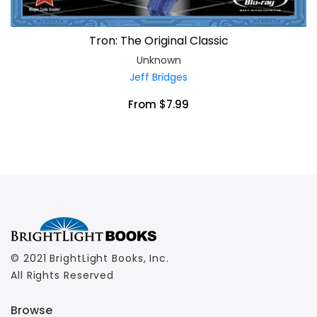
Tron: The Original Classic
Unknown
Jeff Bridges
From $7.99
© 2021 BrightLight Books, Inc.
All Rights Reserved
Browse