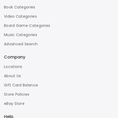
Book Categories
Video Categories
Board Game Categories
Music Categories
Advanced Search
Company
Locations
About Us
Gift Card Balance
Store Policies
eBay Store
Help