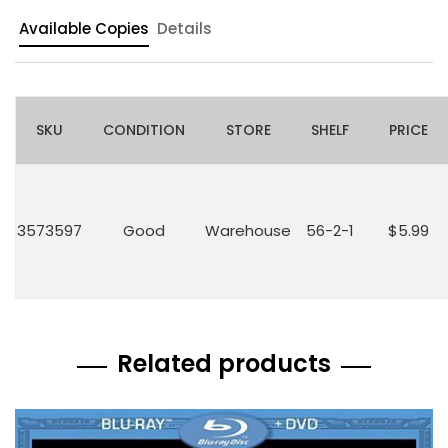
Available Copies
Details
SKU
CONDITION
STORE
SHELF
PRICE
3573597
Good
Warehouse
56-2-1
$5.99
Related products