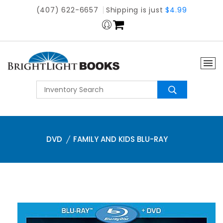
(407) 622-6657
Shipping is just
$4.99
DVD
FAMILY AND KIDS BLU-RAY