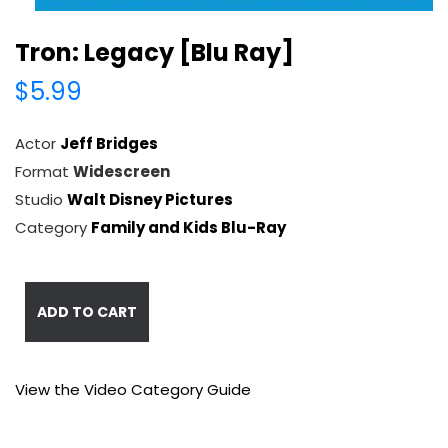
Tron: Legacy [Blu Ray]
$5.99
Actor
Jeff Bridges
Format
Widescreen
Studio
Walt Disney Pictures
Category
Family and Kids Blu-Ray
ADD TO CART
View the Video Category Guide