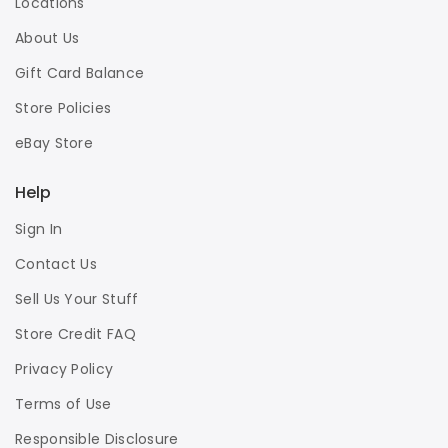
Locations
About Us
Gift Card Balance
Store Policies
eBay Store
Help
Sign In
Contact Us
Sell Us Your Stuff
Store Credit FAQ
Privacy Policy
Terms of Use
Responsible Disclosure