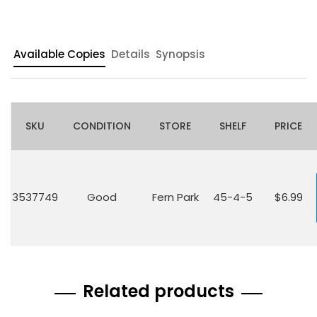
Available Copies
Details
Synopsis
SKU
CONDITION
STORE
SHELF
PRICE
3537749
Good
Fern Park
45-4-5
$6.99
Related products