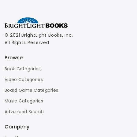
© 2021 BrightLight Books, Inc.
All Rights Reserved
Browse
Book Categories
Video Categories
Board Game Categories
Music Categories
Advanced Search
Company