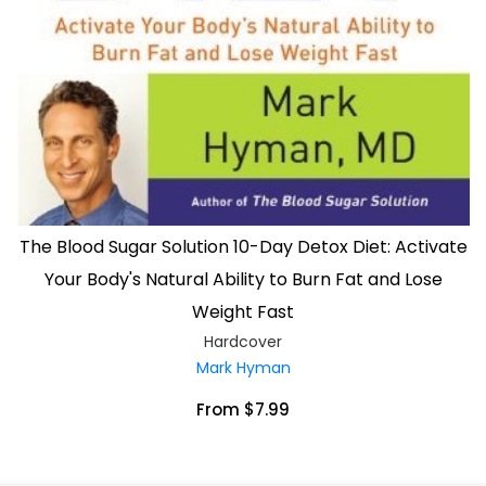
The Blood Sugar Solution 10-Day Detox Diet: Activate
Your Body's Natural Ability to Burn Fat and Lose
Weight Fast
Hardcover
Mark Hyman
From $7.99