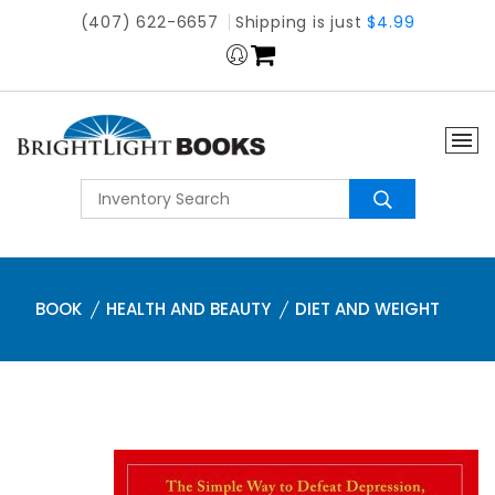
(407) 622-6657
Shipping is just
$4.99
BOOK
HEALTH AND BEAUTY
DIET AND WEIGHT