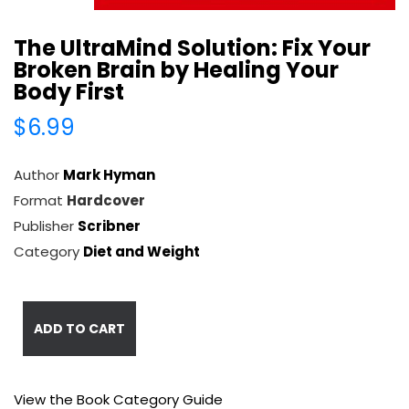
The UltraMind Solution: Fix Your
Broken Brain by Healing Your
Body First
$6.99
Author
Mark Hyman
Format
Hardcover
Publisher
Scribner
Category
Diet and Weight
ADD TO CART
View the Book Category Guide