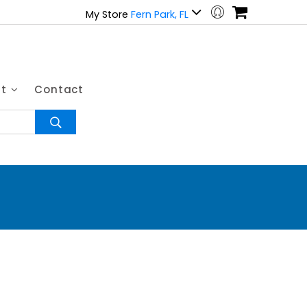
My Store
Fern Park, FL
ut
Contact