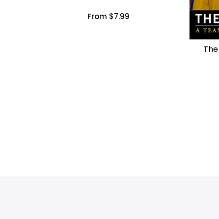
From $7.99
The