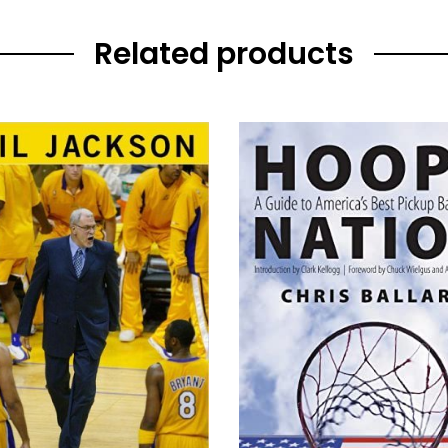
Related products