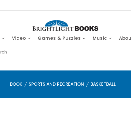
s
Video
Games & Puzzles
Music
Abo
BOOK
SPORTS AND RECREATION
BASKETBALL