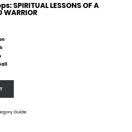
ps: SPIRITUAL LESSONS OF A
 WARRIOR
on
k
n
all
T
tegory Guide