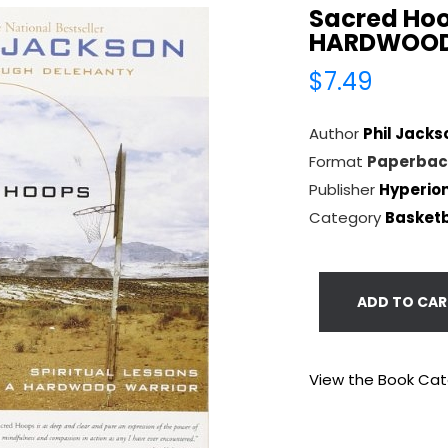
Sacred Hoo
HARDWOOD
$7.49
Author
Phil Jacks
Format
Paperbac
Publisher
Hyperio
Category
Basketb
ADD TO CAR
View the Book Ca