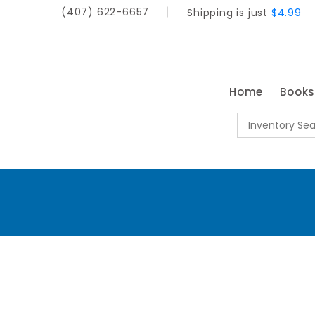
(407) 622-6657
Shipping is just
$4.99
Home
Book