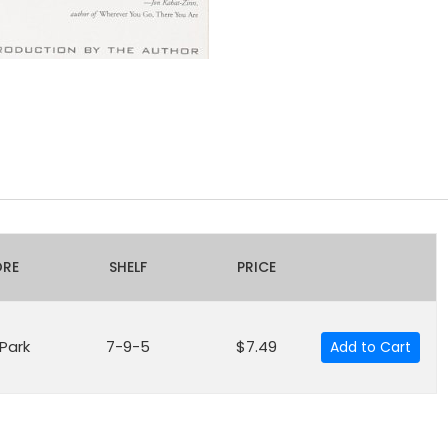
ORE
SHELF
PRICE
 Park
7-9-5
$7.49
Add to Cart