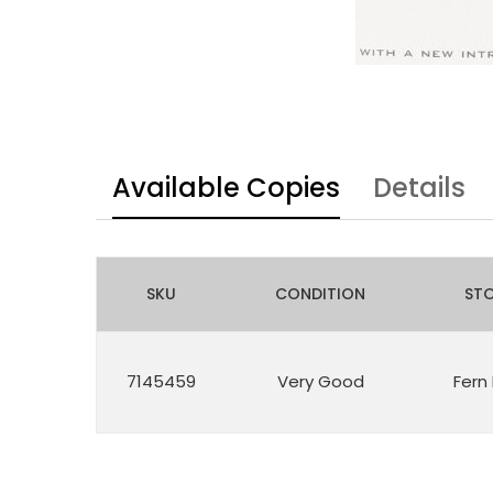
Available Copies
Details
SKU
CONDITION
ST
7145459
Very Good
Fern