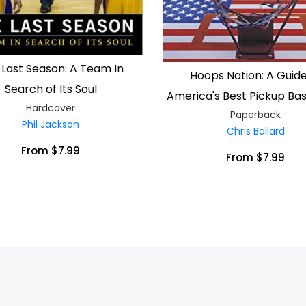
 Last Season: A Team In
Hoops Nation: A Guide
Search of Its Soul
America's Best Pickup Bas
Hardcover
Paperback
Phil Jackson
Chris Ballard
From $7.99
From $7.99