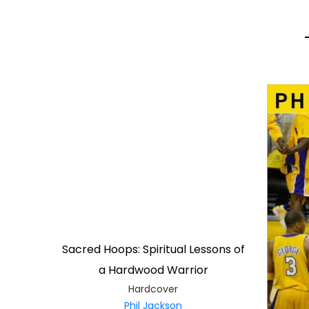
Sacred Hoops: Spiritual Lessons of
a Hardwood Warrior
Hardcover
Phil Jackson