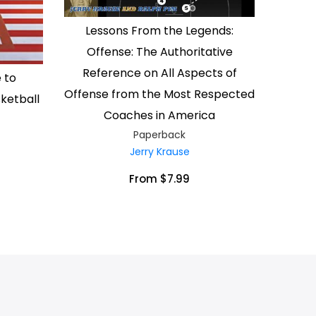
Lessons From the Legends:
Offense: The Authoritative
Reference on All Aspects of
 to
Offense from the Most Respected
ketball
Coaches in America
Paperback
Jerry Krause
From $7.99