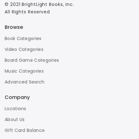
© 2021 BrightLight Books, Inc.
All Rights Reserved
Browse
Book Categories
Video Categories
Board Game Categories
Music Categories
Advanced Search
Company
Locations
About Us
Gift Card Balance