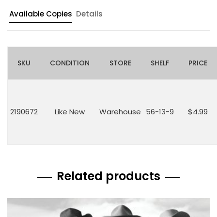
Available Copies
Details
SKU
CONDITION
STORE
SHELF
PRICE
2190672
Like New
Warehouse
56-13-9
$4.99
Related products