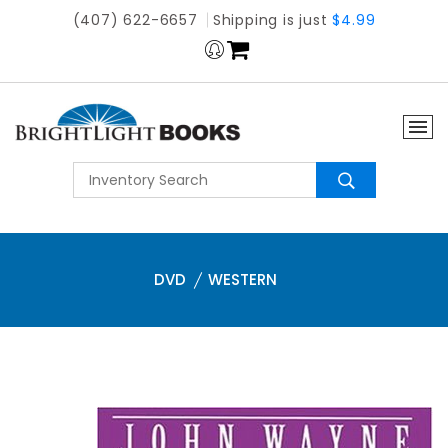
(407) 622-6657
Shipping is just
$4.99
DVD
WESTERN