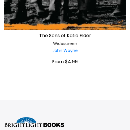
The Sons of Katie Elder
Widescreen
John Wayne
From $4.99