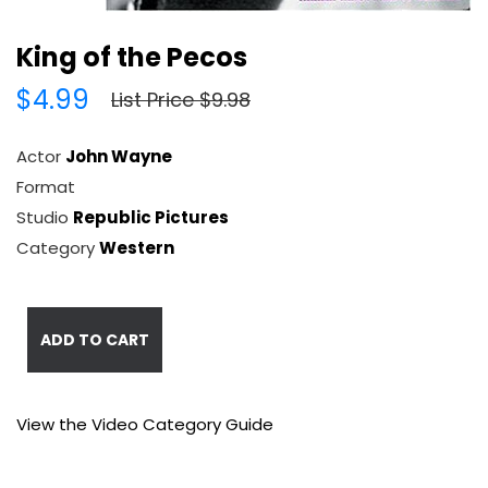
King of the Pecos
$4.99
List Price $9.98
Actor
John Wayne
Format
Studio
Republic Pictures
Category
Western
ADD TO CART
View the Video Category Guide