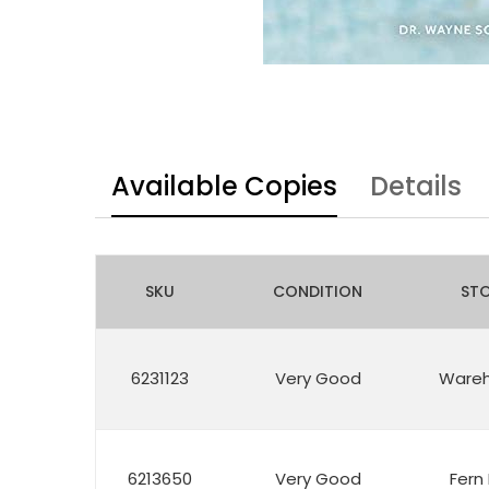
Available Copies
Details
SKU
CONDITION
ST
6231123
Very Good
Ware
6213650
Very Good
Fern