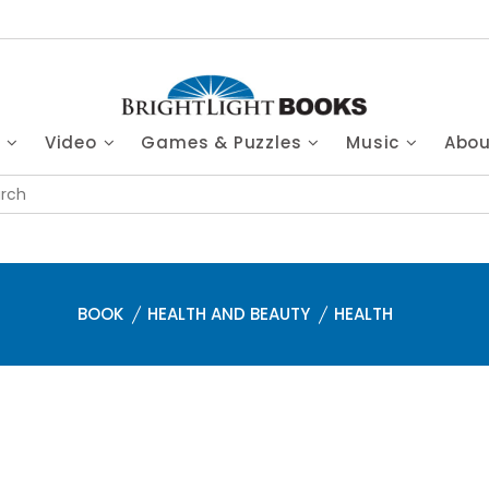
s
Video
Games & Puzzles
Music
Abo
BOOK
HEALTH AND BEAUTY
HEALTH