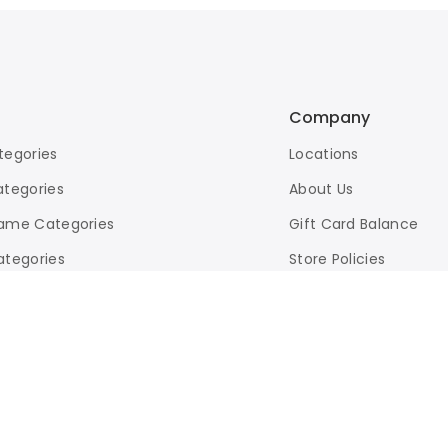
Company
tegories
Locations
ategories
About Us
ame Categories
Gift Card Balance
ategories
Store Policies
d Search
eBay Store