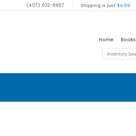
(407) 622-6657
Shipping is just
$4.99
Home
Book