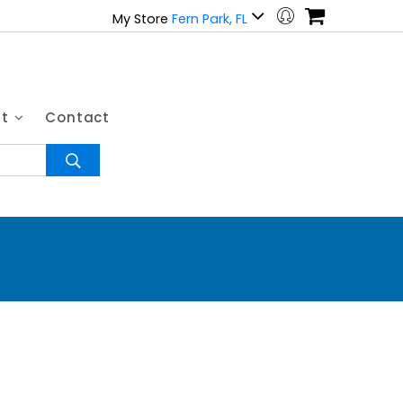
My Store
Fern Park, FL
ut
Contact