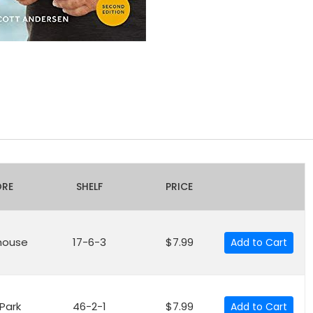
ORE
SHELF
PRICE
house
17-6-3
$7.99
Add to Cart
 Park
46-2-1
$7.99
Add to Cart