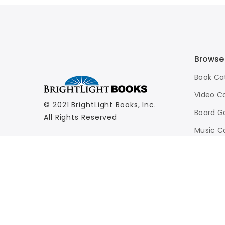
Browse
Book Ca
Video C
© 2021 BrightLight Books, Inc.
Board G
All Rights Reserved
Music C
Advance