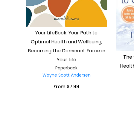
Your LifeBook: Your Path to
Optimal Health and Wellbeing,
Becoming the Dominant Force in
The 
Your Life
Health
Paperback
Wayne Scott Andersen
From $7.99