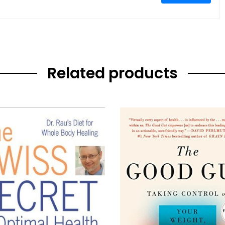
Related products