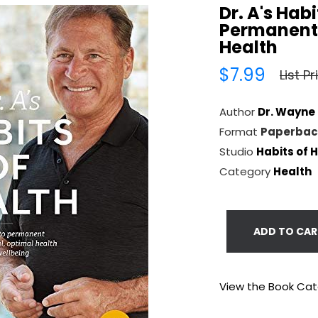
Dr. A's Hab
Permanent 
Health
$7.99
List P
Author
Dr. Wayne
Format
Paperbac
Studio
Habits of 
Category
Health
ADD TO CAR
View the Book Ca