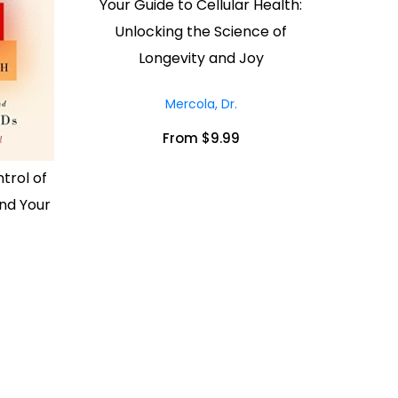
Your Guide to Cellular Health:
Unlocking the Science of
Longevity and Joy
Mercola, Dr.
From $9.99
trol of
nd Your