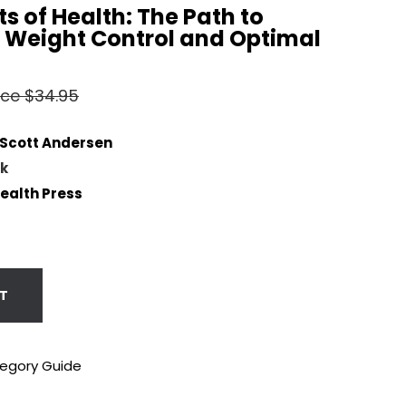
its of Health: The Path to
Weight Control and Optimal
rice $34.95
 Scott Andersen
k
Health Press
T
tegory Guide