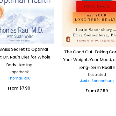
Swiss Secret to Optimal
The Good Gut: Taking Con
: Dr. Rau's Diet for Whole
Your Weight, Your Mood, a
Body Healing
Long-term Health
Paperback
Illustrated
Thomas Rau
Justin Sonnenburg
From $7.99
From $7.99