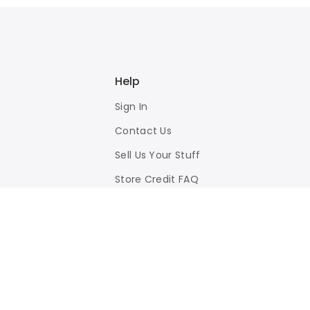
Help
Sign In
Contact Us
Sell Us Your Stuff
Store Credit FAQ
Privacy Policy
Terms of Use
Responsible Disclosure