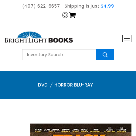
(407) 622-6657
Shipping is just
$4.99
DVD
HORROR BLU-RAY