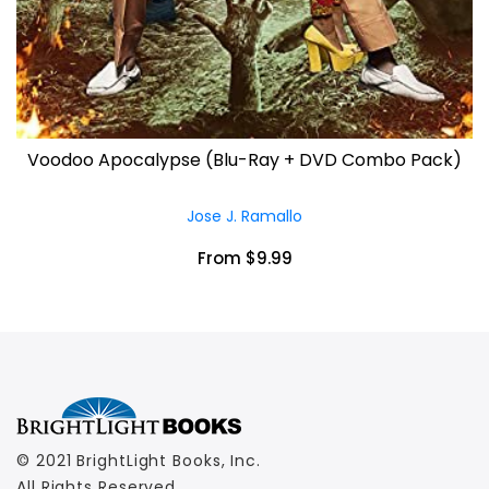
Voodoo Apocalypse (Blu-Ray + DVD Combo Pack)
Jose J. Ramallo
From $9.99
© 2021 BrightLight Books, Inc.
All Rights Reserved