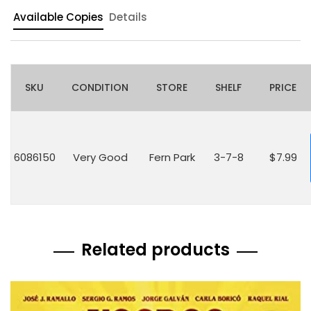
Available Copies
Details
SKU
CONDITION
STORE
SHELF
PRICE
6086150
Very Good
Fern Park
3-7-8
$7.99
Related products