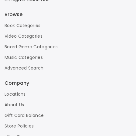
Browse
Book Categories
Video Categories
Board Game Categories
Music Categories
Advanced Search
Company
Locations
About Us
Gift Card Balance
Store Policies