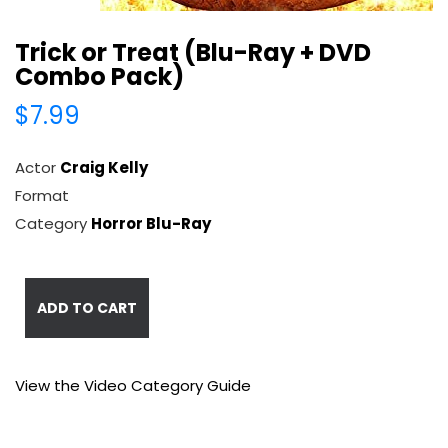
Trick or Treat (Blu-Ray + DVD
Combo Pack)
$7.99
Actor
Craig Kelly
Format
Category
Horror Blu-Ray
ADD TO CART
View the Video Category Guide