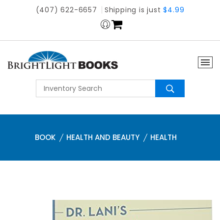
(407) 622-6657
Shipping is just
$4.99
BOOK
HEALTH AND BEAUTY
HEALTH