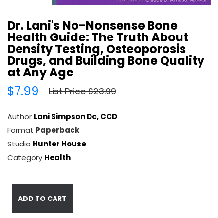
Dr. Lani's No-Nonsense Bone
Health Guide: The Truth About
Density Testing, Osteoporosis
Drugs, and Building Bone Quality
at Any Age
$7.99
List Price $23.99
Author
Lani Simpson Dc, CCD
Format
Paperback
Studio
Hunter House
Category
Health
ADD TO CART