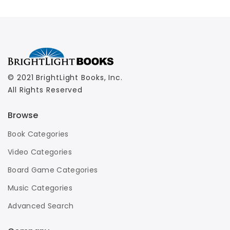
© 2021 BrightLight Books, Inc.
All Rights Reserved
Browse
Book Categories
Video Categories
Board Game Categories
Music Categories
Advanced Search