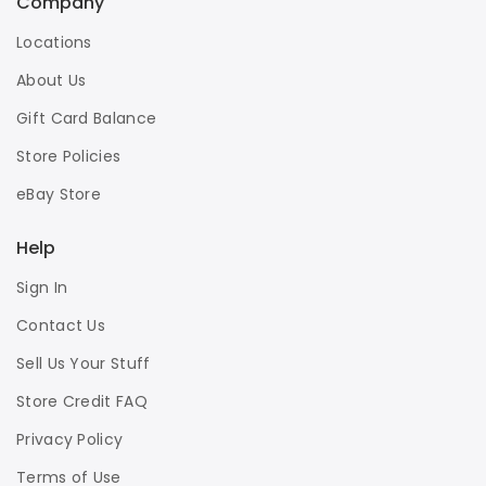
Company
Locations
About Us
Gift Card Balance
Store Policies
eBay Store
Help
Sign In
Contact Us
Sell Us Your Stuff
Store Credit FAQ
Privacy Policy
Terms of Use