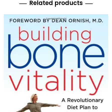
Related products