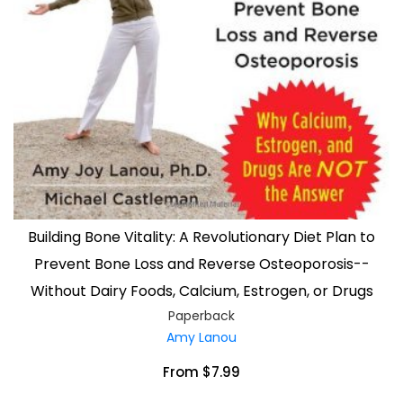
Building Bone Vitality: A Revolutionary Diet Plan to
Prevent Bone Loss and Reverse Osteoporosis--
Without Dairy Foods, Calcium, Estrogen, or Drugs
Paperback
Amy Lanou
From $7.99