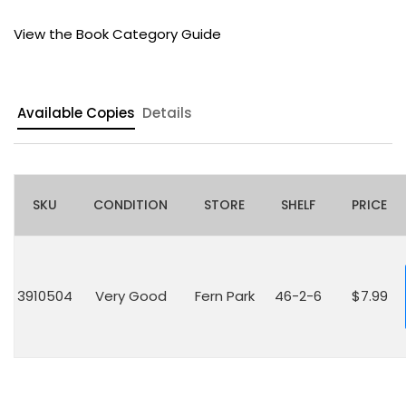
View the Book Category Guide
Available Copies
Details
SKU
CONDITION
STORE
SHELF
PRICE
3910504
Very Good
Fern Park
46-2-6
$7.99