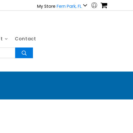
My Store
Fern Park, FL
ut
Contact