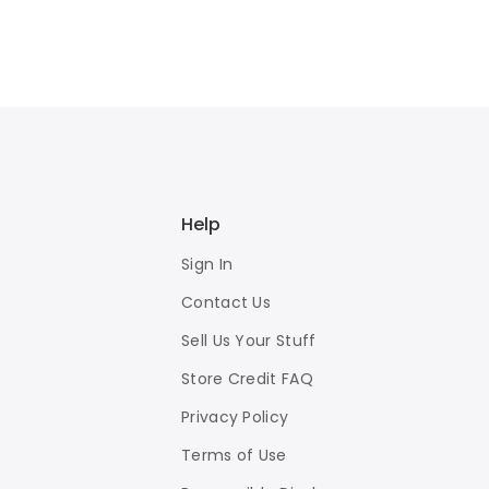
Help
Sign In
Contact Us
Sell Us Your Stuff
Store Credit FAQ
Privacy Policy
Terms of Use