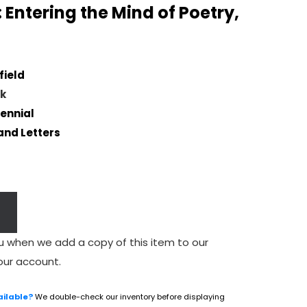
 Entering the Mind of Poetry,
field
k
ennial
and Letters
u when we add a copy of this item to our
our account.
ailable?
We double-check our inventory before displaying