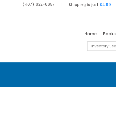
(407) 622-6657
Shipping is just
$4.99
Home
Book