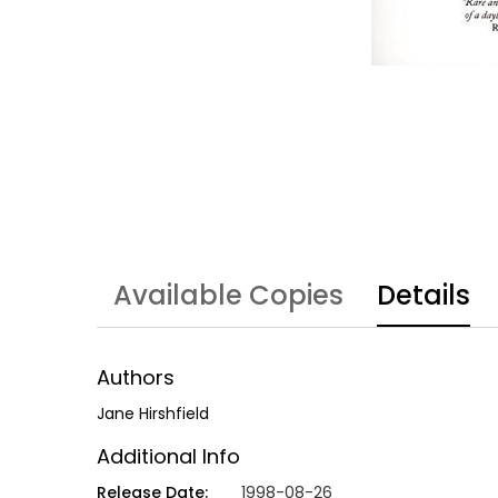
Available Copies
Details
Authors
Jane Hirshfield
Additional Info
Release Date:
1998-08-26