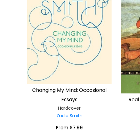
Changing My Mind: Occasional
Real
Essays
Hardcover
Zadie Smith
From $7.99