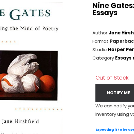
Nine Gates:
Essays
Author
Jane Hirsh
Format
Paperbac
Studio
Harper Per
Category
Essays 
Out of Stock
NOTIFY ME
We can notify yo
inventory using y
Expecting it to be av