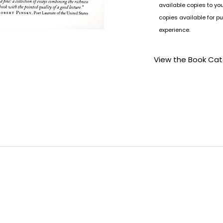
available copies to yo
copies available for pu
experience.
View the Book Ca