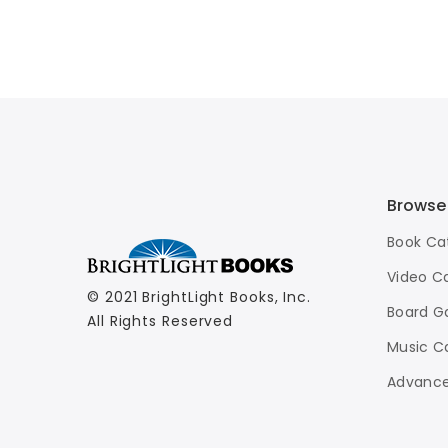
Browse
Book Ca
Video C
© 2021 BrightLight Books, Inc.
Board G
All Rights Reserved
Music C
Advance