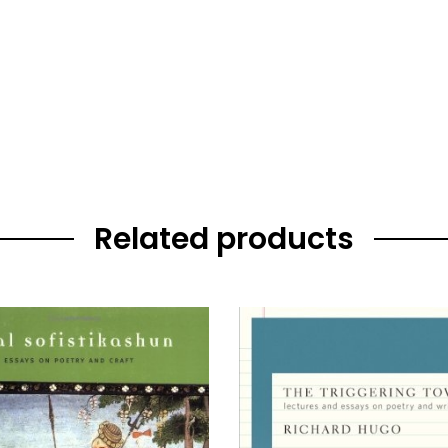
Related products