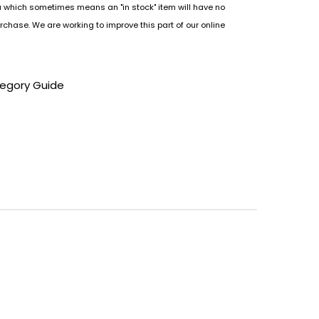
u which sometimes means an "in stock" item will have no
rchase. We are working to improve this part of our online
tegory Guide