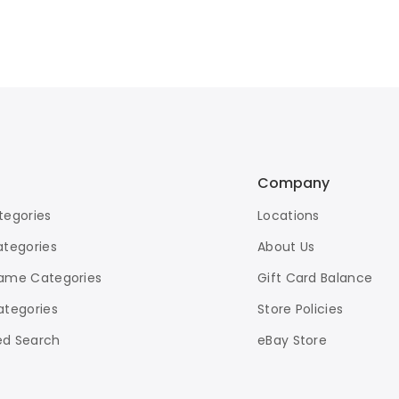
Company
tegories
Locations
ategories
About Us
ame Categories
Gift Card Balance
ategories
Store Policies
d Search
eBay Store