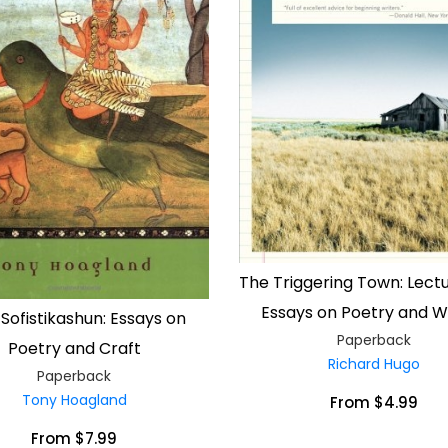
The Triggering Town: Lect
Essays on Poetry and Wr
 Sofistikashun: Essays on
Paperback
Poetry and Craft
Richard Hugo
Paperback
Tony Hoagland
From $4.99
From $7.99