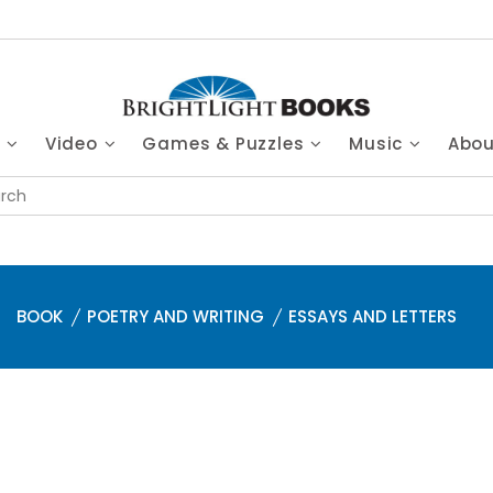
s
Video
Games & Puzzles
Music
Abo
BOOK
POETRY AND WRITING
ESSAYS AND LETTERS