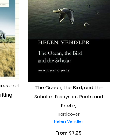
ures and
The Ocean, the Bird, and the
iting
Scholar: Essays on Poets and
Poetry
Hardcover
Helen Vendler
From $7.99