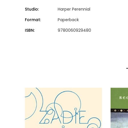
Studio:
Harper Perennial
Format:
Paperback
ISBN:
9780060929480