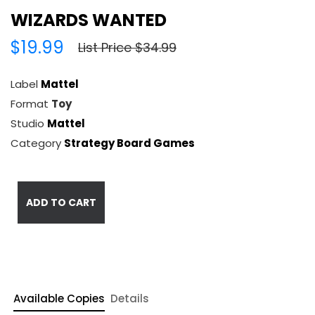
WIZARDS WANTED
$19.99
List Price $34.99
Label
Mattel
Format
Toy
Studio
Mattel
Category
Strategy Board Games
ADD TO CART
Available Copies
Details