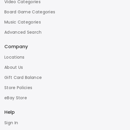
Video Categories
Board Game Categories
Music Categories
Advanced Search
Company
Locations
About Us
Gift Card Balance
Store Policies
eBay Store
Help
Sign In