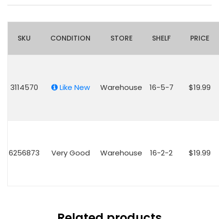
SKU
CONDITION
STORE
SHELF
PRICE
3114570
Like New
Warehouse
16-5-7
$19.99
6256873
Very Good
Warehouse
16-2-2
$19.99
Related products