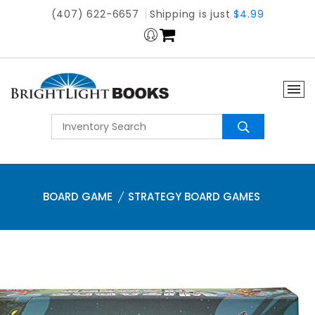
(407) 622-6657
Shipping is just
$4.99
BOARD GAME
STRATEGY BOARD GAMES