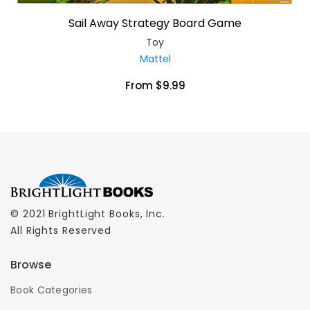
Sail Away Strategy Board Game
Toy
Mattel
From $9.99
© 2021 BrightLight Books, Inc.
All Rights Reserved
Browse
Book Categories