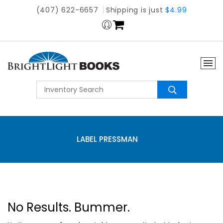
(407) 622-6657
Shipping is just
$4.99
LABEL PRESSMAN
No Results. Bummer.