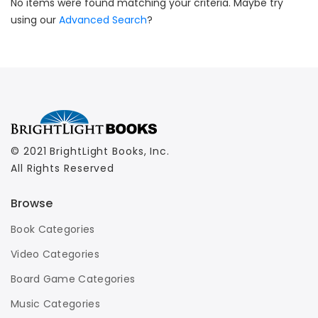
No items were found matching your criteria. Maybe try
using our
Advanced Search
?
© 2021 BrightLight Books, Inc.
All Rights Reserved
Browse
Book Categories
Video Categories
Board Game Categories
Music Categories