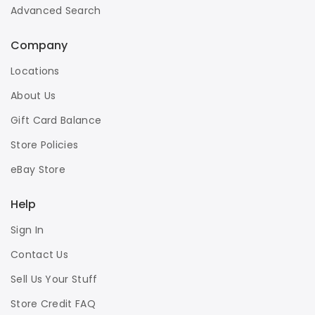
Advanced Search
Company
Locations
About Us
Gift Card Balance
Store Policies
eBay Store
Help
Sign In
Contact Us
Sell Us Your Stuff
Store Credit FAQ