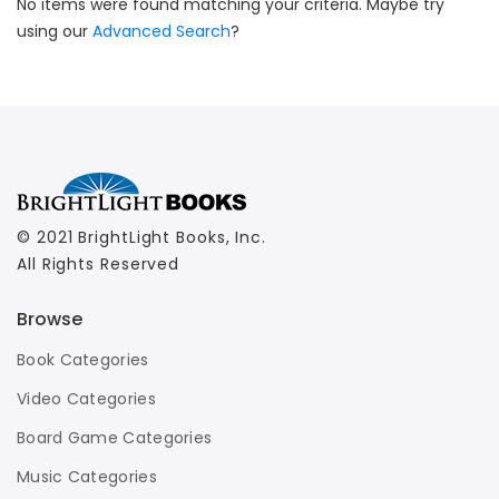
No items were found matching your criteria. Maybe try
using our
Advanced Search
?
© 2021 BrightLight Books, Inc.
All Rights Reserved
Browse
Book Categories
Video Categories
Board Game Categories
Music Categories