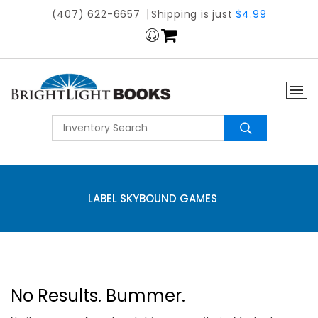
(407) 622-6657
Shipping is just
$4.99
LABEL SKYBOUND GAMES
No Results. Bummer.