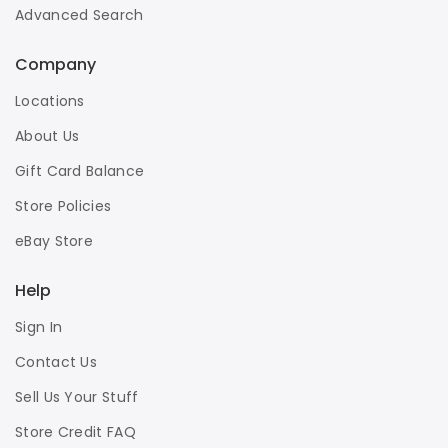
Advanced Search
Company
Locations
About Us
Gift Card Balance
Store Policies
eBay Store
Help
Sign In
Contact Us
Sell Us Your Stuff
Store Credit FAQ