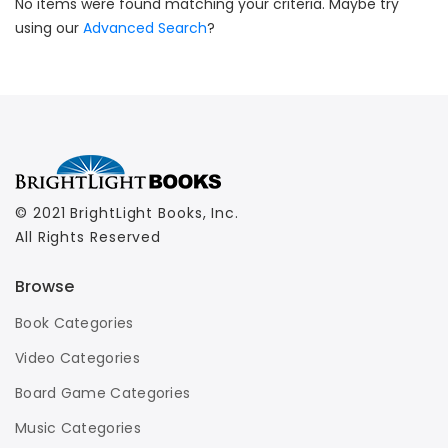
No items were found matching your criteria. Maybe try
using our
Advanced Search
?
© 2021 BrightLight Books, Inc.
All Rights Reserved
Browse
Book Categories
Video Categories
Board Game Categories
Music Categories