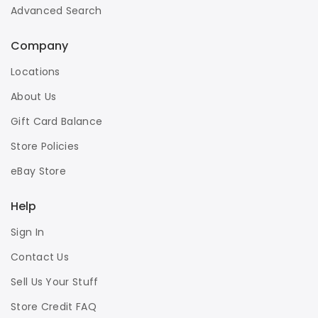
Advanced Search
Company
Locations
About Us
Gift Card Balance
Store Policies
eBay Store
Help
Sign In
Contact Us
Sell Us Your Stuff
Store Credit FAQ