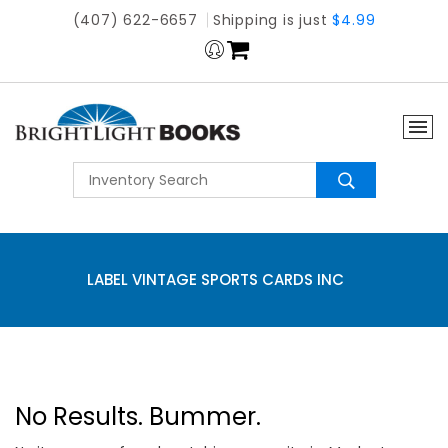
(407) 622-6657
Shipping is just
$4.99
LABEL VINTAGE SPORTS CARDS INC
No Results. Bummer.