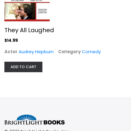
They All Laughed
$14.99
Actor
Audrey Hepburn
Category
Comedy
ADD TO CART