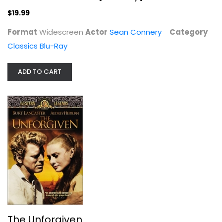
Sean Connery
Widescreen
$19.99
Classics Blu-Ray
Format
Widescreen
Actor
Sean Connery
Category
$19.99
Classics Blu-Ray
ADD TO CART
The Unforgiven
Burt Lancaster
The Unforgiven
Widescreen