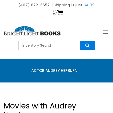
(407) 622-6657
Shipping is just
$4.99
ACTOR AUDREY HEPBURN
Movies with Audrey