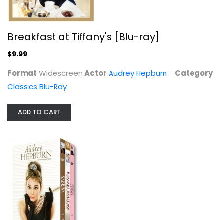
Breakfast at Tiffany's [Blu-ray]
$9.99
Format
Widescreen
Actor
Audrey Hepburn
Category
Classics Blu-Ray
The Audrey Hepburn DVD Collection
Audrey Hepburn
ADD TO CART
Widescreen
Classics
$9.99