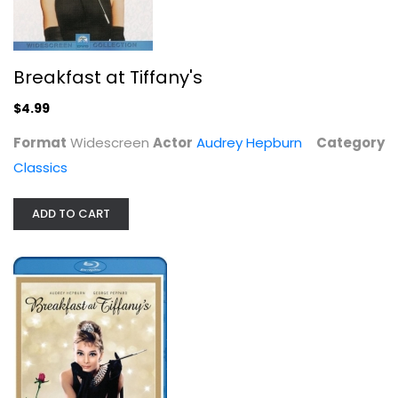
Breakfast at Tiffany's
$4.99
Breakfast At Tiffany's [Blu-ray]
Audrey Hepburn
Format
Widescreen
Actor
Audrey Hepburn
Category
Blu-ray
Classics
Classics Blu-Ray
$6.99
ADD TO CART