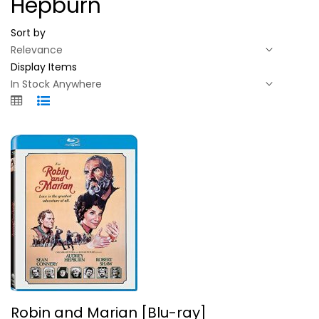
Hepburn
Sort by
Display Items
Robin and Marian [Blu-ray]
Robin and Marian [Blu-ray]