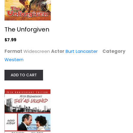
They All Laughed
Audrey Hepburn
The Unforgiven
Comedy
$7.99
$14.99
Format
Widescreen
Actor
Burt Lancaster
Category
Western
ADD TO CART