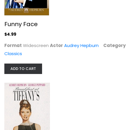
Funny Face
$4.99
Breakfast at Tiffany's
Format
Widescreen
Actor
Audrey Hepburn
Category
Audrey Hepburn
Classics
Widescreen
Classics
ADD TO CART
$4.99