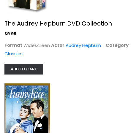
The Audrey Hepburn DVD Collection
$9.99
Format
Widescreen
Actor
Audrey Hepburn
Category
Funny Face
Classics
Audrey Hepburn
Widescreen
ADD TO CART
Classics
$4.99