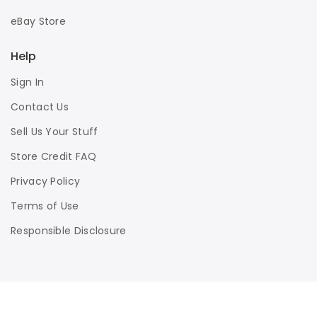
eBay Store
Help
Sign In
Contact Us
Sell Us Your Stuff
Store Credit FAQ
Privacy Policy
Terms of Use
Responsible Disclosure