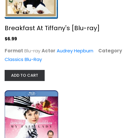
Breakfast At Tiffany's [Blu-ray]
My Fair Lady [Blu-ray]
$6.99
Audrey Hepburn
Blu-ray
Format
Blu-ray
Actor
Audrey Hepburn
Category
Classics Blu-Ray
Classics Blu-Ray
$7.99
ADD TO CART