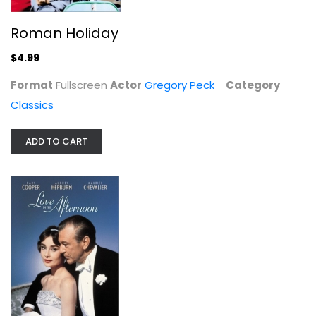
Roman Holiday
$4.99
Format
Fullscreen
Actor
Gregory Peck
Category
Classics
ADD TO CART
Love in the Afternoon
Gary Cooper
Widescreen
Classics
$7.99