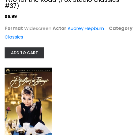
Classics
#37)
$5.99
$5.99
Format
Widescreen
Actor
Audrey Hepburn
Category
Classics
ADD TO CART
Breakfast At Tiffany's - Paramount...
Audrey Hepburn
Widescreen
Classics