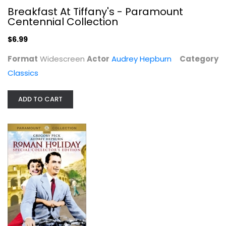
$6.99
Breakfast At Tiffany's - Paramount
Centennial Collection
$6.99
Format
Widescreen
Actor
Audrey Hepburn
Category
Classics
ADD TO CART
Roman Holiday
Gregory Peck
Fullscreen
Classics
$4.99