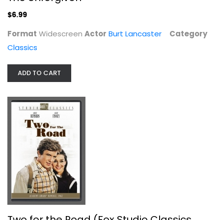
$6.99
Classics
$6.99
Format
Widescreen
Actor
Burt Lancaster
Category
Classics
ADD TO CART
Two for the Road (Fox Studio...
Audrey Hepburn
Widescreen
Two for the Road (Fox Studio Classics