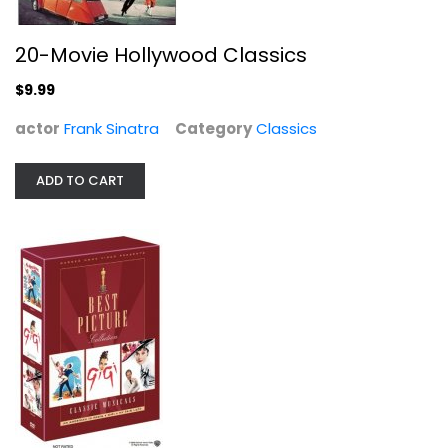
20-Movie Hollywood Classics
$9.99
actor
Frank Sinatra
Category
Classics
ADD TO CART
Best Picture Collection - Musicals...
Audrey Hepburn
Fullscreen
Musical
$9.99