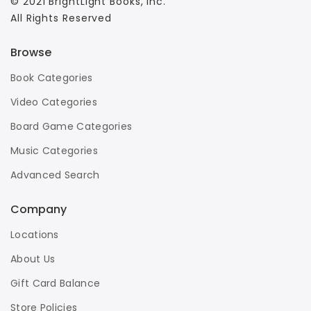
© 2021 BrightLight Books, Inc.
All Rights Reserved
Browse
Book Categories
Video Categories
Board Game Categories
Music Categories
Advanced Search
Company
Locations
About Us
Gift Card Balance
Store Policies