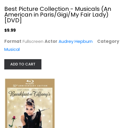
Best Picture Collection - Musicals (An
American in Paris/Gigi/My Fair Lady)
[DVD]
$9.99
Format
Fullscreen
Actor
Audrey Hepburn
Category
Musical
ADD TO CART
Breakfast at Tiffany's [Blu-ray]
Audrey Hepburn
Widescreen
Classics Blu-Ray
$9.99