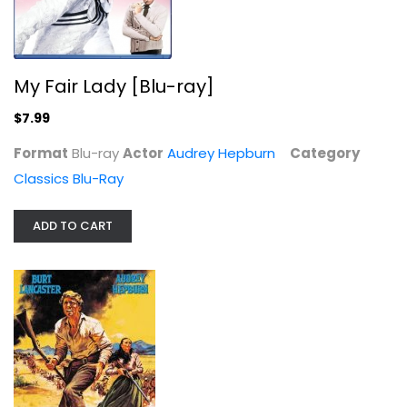
The Unforgiven
My Fair Lady [Blu-ray]
Burt Lancaster
Widescreen
$7.99
Western
Format
Blu-ray
Actor
Audrey Hepburn
Category
$7.99
Classics Blu-Ray
ADD TO CART