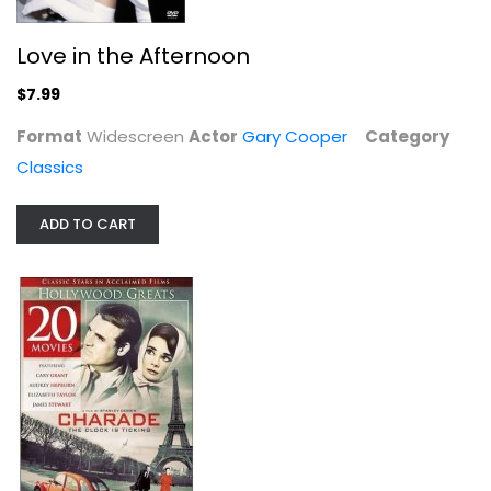
Love in the Afternoon
$7.99
Format
Widescreen
Actor
Gary Cooper
Category
Classics
ADD TO CART
20-Movie Hollywood Classics
Frank Sinatra
Classics
$9.99