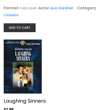
$4.99
Format
Fullscreen
Actor
Ava Gardner
Category
Classics
ADD TO CART
Laughing Sinners
Clark Gable
Unknown
Laughing Sinners
Classics
$7.99
$7.99