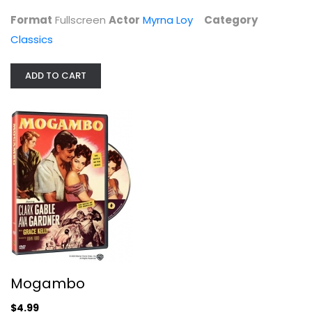
Classics
Format
Fullscreen
Actor
Myrna Loy
Category
$29.99
Classics
ADD TO CART
Mogambo
Ava Gardner
Mogambo
Fullscreen
$4.99
Classics