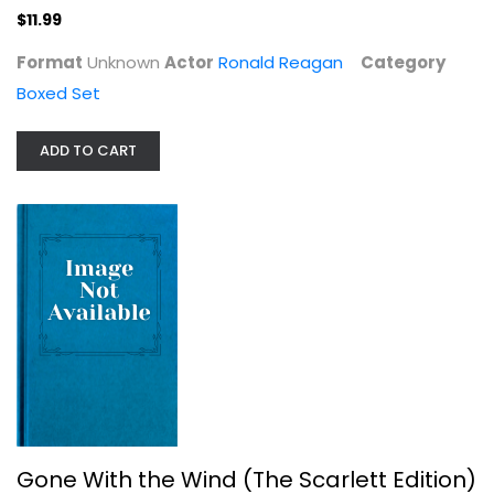
$11.99
Format
Unknown
Actor
Ronald Reagan
Category
Boxed Set
ADD TO CART
Gone With the Wind (The Scarlett...
Clark Gable
Fullscreen
Classics
$7.99
Gone With the Wind (The Scarlett Edition)