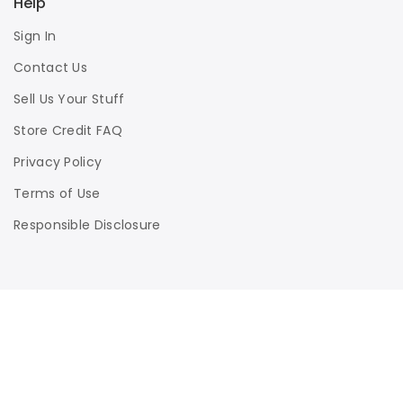
Help
Sign In
Contact Us
Sell Us Your Stuff
Store Credit FAQ
Privacy Policy
Terms of Use
Responsible Disclosure