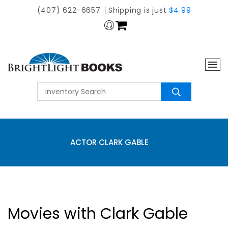
(407) 622-6657
Shipping is just
$4.99
ACTOR CLARK GABLE
Movies with Clark Gable