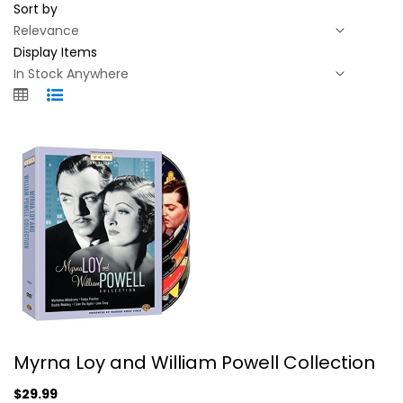
Sort by
Display Items
Myrna Loy and William Powell...
Myrna Loy and William Powell Collection
Myrna Loy
Fullscreen
$29.99