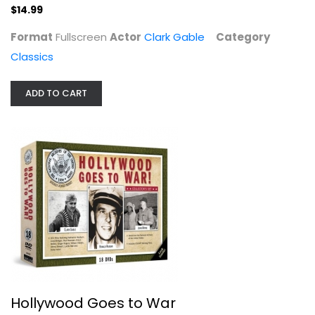
$14.99
Format
Fullscreen
Actor
Clark Gable
Category
Classics
ADD TO CART
Hollywood Goes to War
Ronald Reagan
Unknown
Boxed Set
$11.99
Hollywood Goes to War