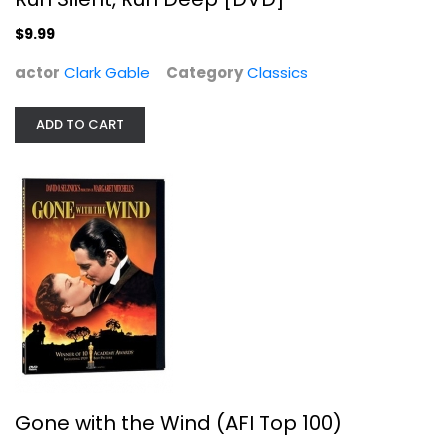
$9.99
actor
Clark Gable
Category
Classics
ADD TO CART
Gone with the Wind (AFI Top 100)
Clark Gable
Fullscreen
Classics
$4.99
Gone with the Wind (AFI Top 100)