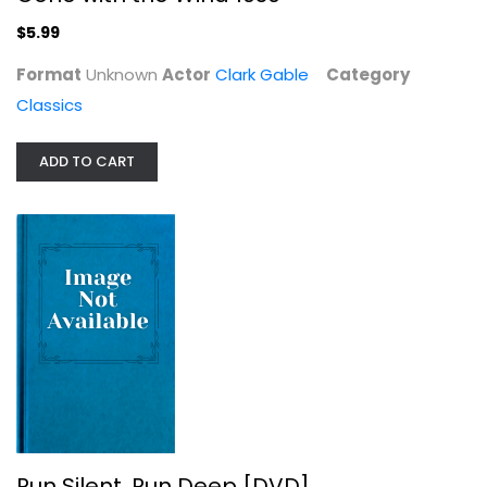
$5.99
Format
Unknown
Actor
Clark Gable
Category
Classics
ADD TO CART
Run Silent, Run Deep [DVD]
Clark Gable
Classics
$9.99
Run Silent, Run Deep [DVD]