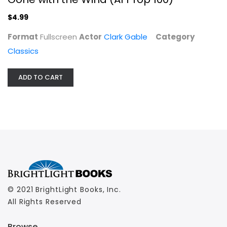
$4.99
Format
Fullscreen
Actor
Clark Gable
Category
Classics
ADD TO CART
© 2021 BrightLight Books, Inc.
All Rights Reserved
Browse