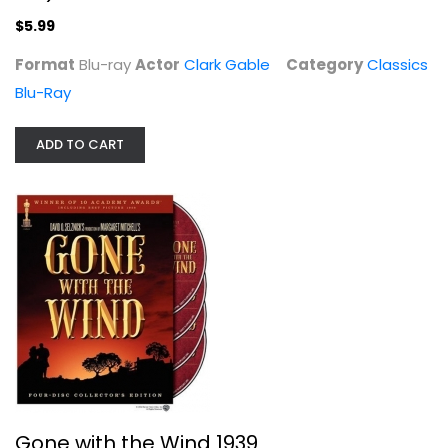
$5.99
Format
Blu-ray
Actor
Clark Gable
Category
Classics
Blu-Ray
ADD TO CART
Gone with the Wind 1939
Clark Gable
Unknown
Classics
$5.99
Gone with the Wind 1939