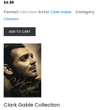
$4.99
Format
Fullscreen
Actor
Clark Gable
Category
Classics
ADD TO CART
Clark Gable Collection
Clark Gable
Fullscreen
Classics
$14.99
Clark Gable Collection