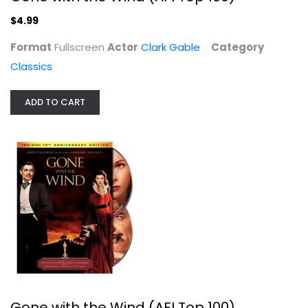
$4.99
Format
Fullscreen
Gone with the Wind (AFI Top 100)
Actor
Clark Gable
Category
Clark Gable
Classics
Fullscreen
Classics
ADD TO CART
$4.99
Gone with the Wind (AFI Top 100)