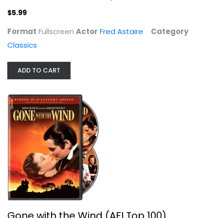
$5.99
Format
Fullscreen
Actor
Fred Astaire
Category
Classics
Gone with the Wind (AFI Top 100)
Clark Gable
Fullscreen
ADD TO CART
Classics
$4.99
Gone with the Wind (AFI Top 100)