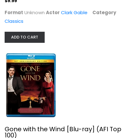
$9.99
Format
Unknown
Actor
Clark Gable
Category
Classics
ADD TO CART
Gone with the Wind [Blu-ray] (AFI...
Clark Gable
Blu-ray
Classics Blu-Ray
$5.99
Gone with the Wind [Blu-ray] (AFI Top
100)