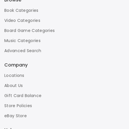
Book Categories
Video Categories
Board Game Categories
Music Categories
Advanced Search
Company
Locations
About Us
Gift Card Balance
Store Policies
eBay Store