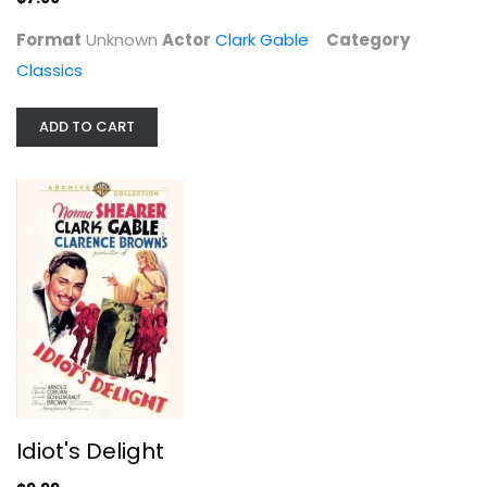
Format
Unknown
Actor
Clark Gable
Category
Classics
ADD TO CART
Idiot's Delight
Clark Gable
Unknown
Classics
Idiot's Delight
$9.99