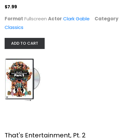
$7.99
Format
Fullscreen
Actor
Clark Gable
Category
Classics
That's Entertainment, Pt. 2
ADD TO CART
Fred Astaire
Fullscreen
Classics
$5.99
That's Entertainment, Pt. 2