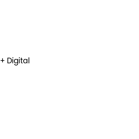
$4.99
+ Digital
Hercules 3D [Blu-
Ray 3D + Blu-Ray
+...
Dwayne Johnson
3-D