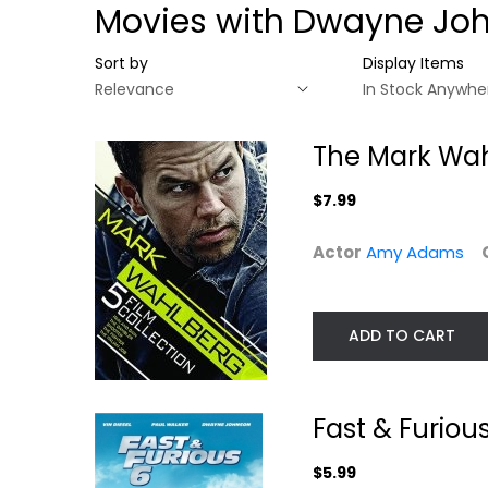
Movies with Dwayne Jo
Sort by
Display Items
The Mark Wah
$7.99
Actor
Amy Adams
ADD TO CART
The Mark
Fast & Furious 
Wahlberg 5-Film
Fast & Furiou
Vin Diesel
Collection
Widescreen
Amy Adams
$5.99
Action