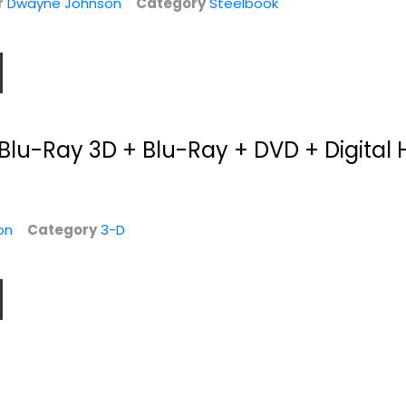
r
Dwayne Johnson
Category
Steelbook
Blu-Ray 3D + Blu-Ray + DVD + Digital 
on
Category
3-D