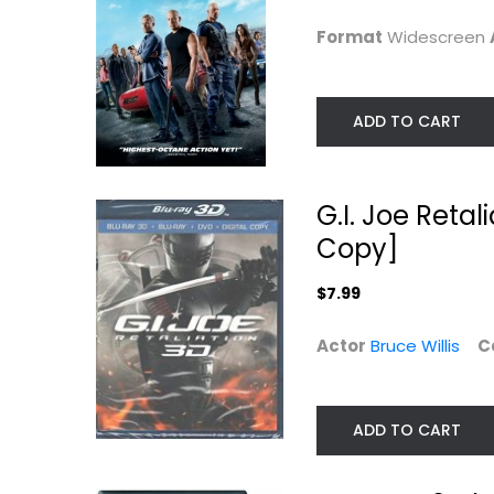
Action
$5.99
Format
Widescreen
$7.99
ADD TO CART
G.I. Joe Reta
Copy]
$7.99
Actor
Bruce Willis
C
Red One (DVD)
Furious 7
Vin Diesel
Christmas DVD
Blu-ray
ADD TO CART
$4.99
Action Blu-Ray
$5.99