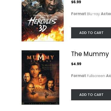
$6.99
Format
Blu-ray
Acto
ADD TO CART
The Mummy 
$4.99
Format
Fullscreen
Ac
ADD TO CART