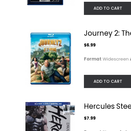
ADD TO CART
Journey 2: Th
$6.99
Format
Widescreen
Rampage [4K]
G.I. Joe:
ADD TO CART
[Blu-ray]
Retaliation
(Steelcase)...
Dwayne Johnson
Blu-ray
Dwayne Johnson
Widescreen
Hercules Ste
4K
Steelbook
$7.99
$7.99
$7.99