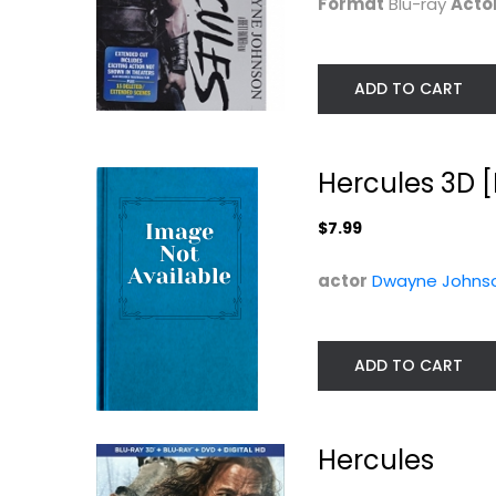
Format
Blu-ray
Acto
ADD TO CART
Hercules 3D [
$7.99
actor
Dwayne Johns
ADD TO CART
Hercules