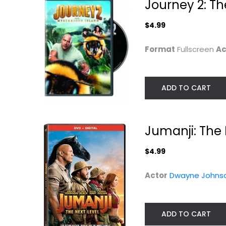
Journey 2: Th
$4.99
Format
Fullscreen
Ac
ADD TO CART
Jumanji: The 
$4.99
Hercules
The Mummy
Returns
Dwayne Johnson
Actor
Dwayne Johns
Blu-ray
Brendan Fraser
Fullscreen
3-D
Sci-Fi
$6.99
ADD TO CART
$4.99