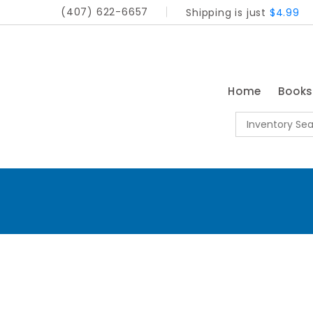
(407) 622-6657
Shipping is just
$4.99
Home
Book