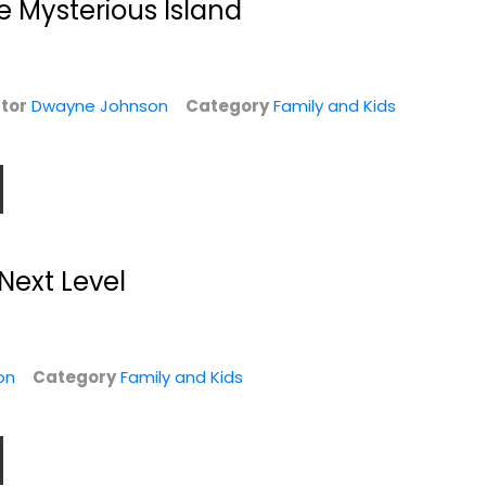
e Mysterious Island
Family and Kids Blu-
$7.99
Ray
$6.99
tor
Dwayne Johnson
Category
Family and Kids
Next Level
Race to Witch
The Scorpion King
Mountain
Dwayne Johnson
on
Category
Family and Kids
Dwayne Johnson
Unknown
Widescreen
Sci-Fi
Family and Kids
$4.99
$4.99