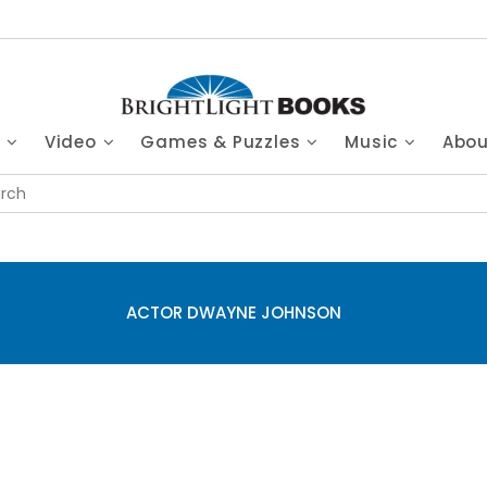
s
Video
Games & Puzzles
Music
Abo
ACTOR DWAYNE JOHNSON