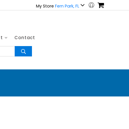
My Store
Fern Park, FL
ut
Contact