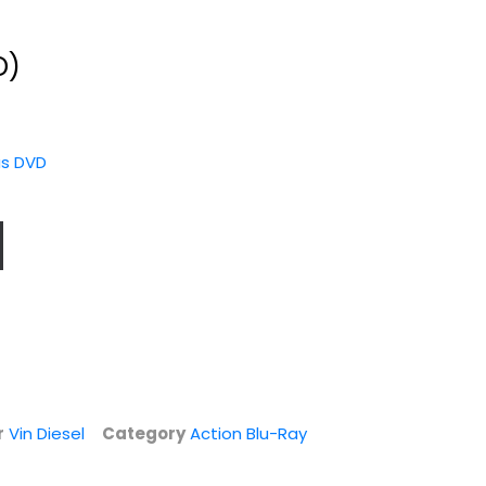
D)
as DVD
G.I. Joe:
Fast & Furious 6
Retaliation [Blu-
(Limited
ray]
Extended...
Bruce Willis
Vin Diesel
Widerscreen
Action Blu-Ray
r
Vin Diesel
Category
Action Blu-Ray
Steelbook
$6.99
$6.99