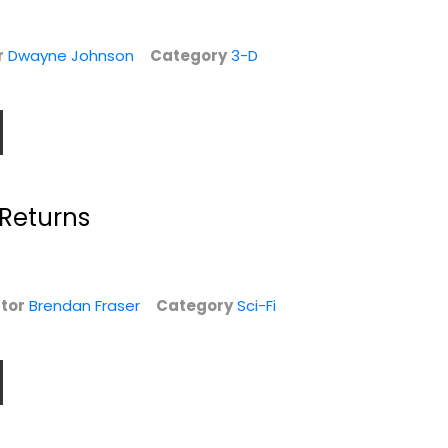
r
Dwayne Johnson
Category
3-D
Returns
tor
Brendan Fraser
Category
Sci-Fi