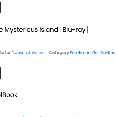
e Mysterious Island [Blu-ray]
Actor
Dwayne Johnson
Category
Family and Kids Blu-Ray
GI Joe Retaliation
Central
[4K UHD +...
Intelligence
Dwayne Johnson
Dwayne Johnson
Widescreen
Blu-ray
elBook
4K
Comedy Blu-Ray
$9.99
$4.00