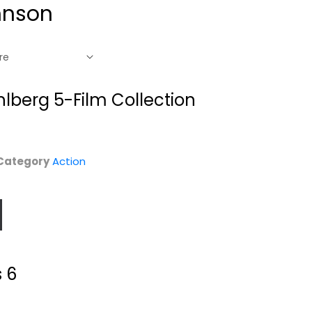
hnson
lberg 5-Film Collection
Category
Action
6
G.I. Joe Retaliation
Journey 2: The
3D [Blu-Ray 3D...
Mysterious Island
s 6
Bruce Willis
Dwayne Johnson
Fullscreen
Sci-Fi