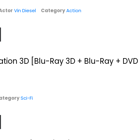
Family and Kids
$7.99
Actor
Vin Diesel
Category
Action
$4.99
liation 3D [Blu-Ray 3D + Blu-Ray + DVD 
ategory
Sci-Fi
Journey 2: The
Hercules
Mysterious
SteelBook
Island...
Dwayne Johnson
Dwayne Johnson
Blu-ray
Widescreen
Steelbook