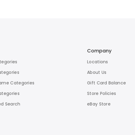
Company
tegories
Locations
ategories
About Us
ame Categories
Gift Card Balance
ategories
Store Policies
d Search
eBay Store