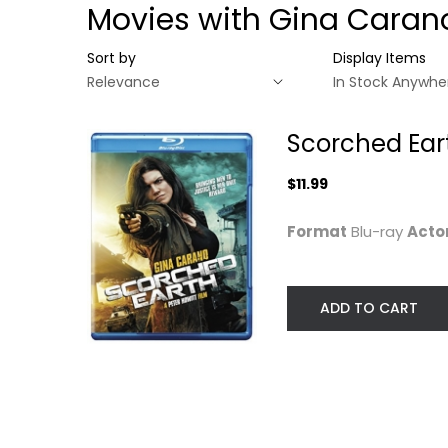
Movies with Gina Caran
Sort by
Display Items
Scorched Ear
$11.99
Format
Blu-ray
Acto
ADD TO CART
Scorched Earth
[Blu-ray]
Gina Carano
Blu-ray