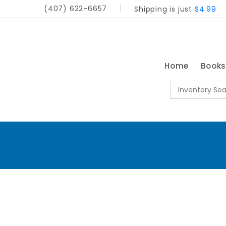
(407) 622-6657
Shipping is just
$4.99
Home
Book