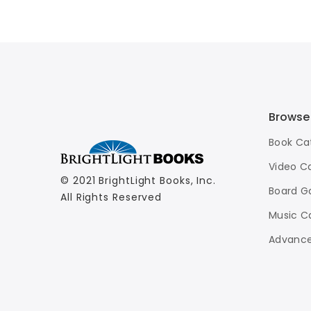
Sci-Fi Blu-Ray
$11.99
Browse
Book Ca
Video C
© 2021 BrightLight Books, Inc.
Board G
All Rights Reserved
Music C
Advance