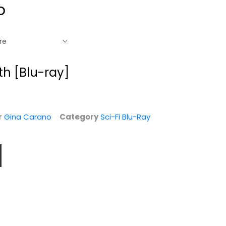
o
th [Blu-ray]
r
Gina Carano
Category
Sci-Fi Blu-Ray