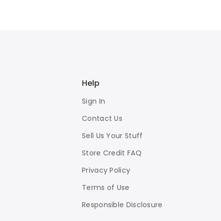
Help
Sign In
Contact Us
Sell Us Your Stuff
Store Credit FAQ
Privacy Policy
Terms of Use
Responsible Disclosure