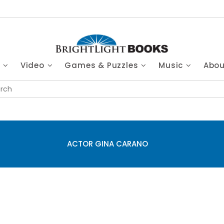
s
Video
Games & Puzzles
Music
Abo
ACTOR GINA CARANO