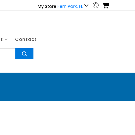
My Store
Fern Park, FL
ut
Contact