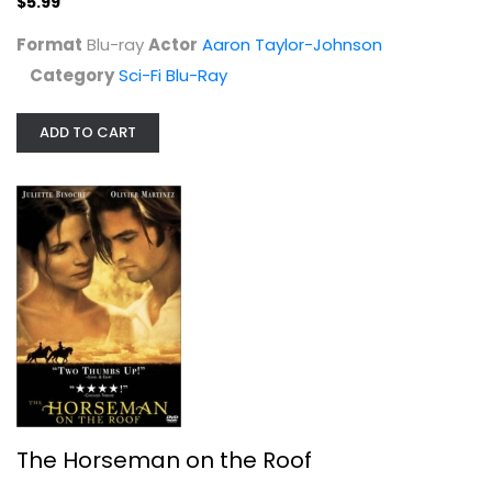
$5.99
Format
Blu-ray
Actor
Aaron Taylor-Johnson
Category
Sci-Fi Blu-Ray
ADD TO CART
The Horseman on the Roof
Juliette Binoche
Unknown
Drama
$7.99
The Horseman on the Roof