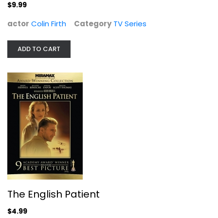
$9.99
actor
Colin Firth
Category
TV Series
ADD TO CART
The English Patient
Ralph Fiennes
Widescreen
Drama
$4.99
The English Patient
$4.99