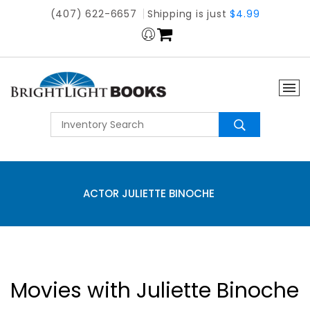
(407) 622-6657
Shipping is just
$4.99
ACTOR JULIETTE BINOCHE
Movies with Juliette Binoche