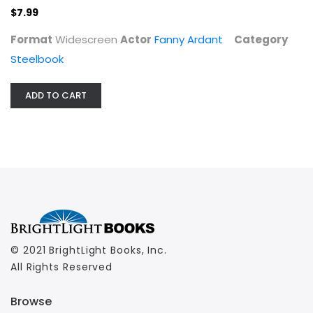
$7.99
Format
Widescreen
Actor
Fanny Ardant
Category
Steelbook
ADD TO CART
© 2021 BrightLight Books, Inc.
All Rights Reserved
Browse