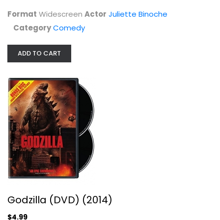
Comedy
Format
Widescreen
Actor
Juliette Binoche
$5.99
Category
Comedy
ADD TO CART
Godzilla (DVD) (2014)
Aaron Taylor-Johnson
Godzilla (DVD) (2014)
Widescreen
$4.99
Sci-Fi