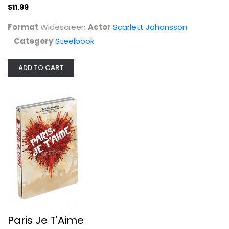
$11.99
Format
Widescreen
Actor
Scarlett Johansson
Category
Steelbook
ADD TO CART
Paris Je T'Aime
Fanny Ardant
Widescreen
Steelbook
$7.99
Paris Je T'Aime