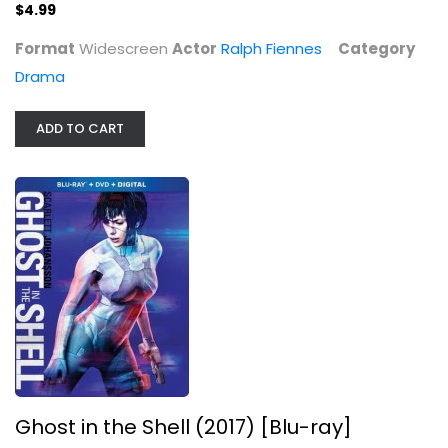
$4.99
Format
Widescreen
Actor
Ralph Fiennes
Category
Drama
ADD TO CART
Ghost in the Shell (2017) [Blu-ray]
Scarlett Johansson
Widescreen
Steelbook
$11.99
Ghost in the Shell (2017) [Blu-ray]