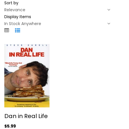
Sort by
Display Items
Dan in Real Life
Dan in Real Life
Juliette Binoche
Widescreen
$5.99