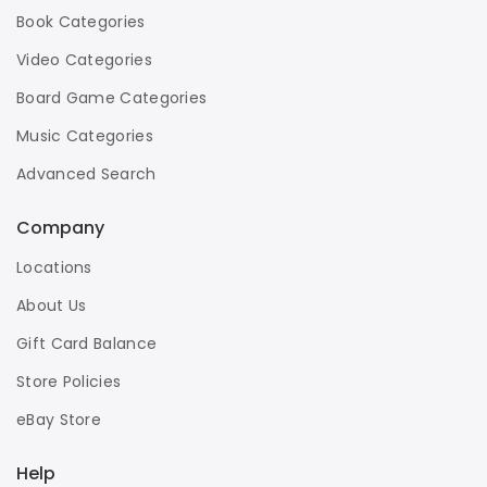
Book Categories
Video Categories
Board Game Categories
Music Categories
Advanced Search
Company
Locations
About Us
Gift Card Balance
Store Policies
eBay Store
Help