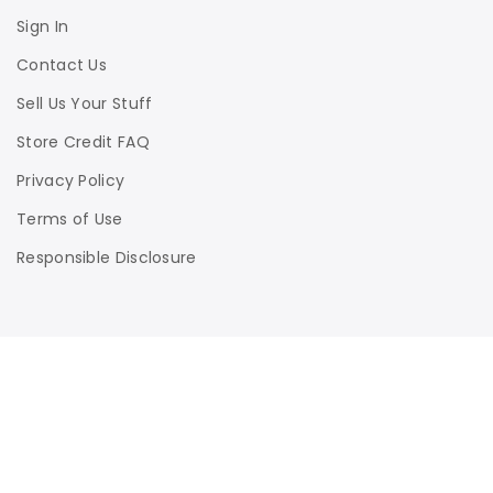
Sign In
Contact Us
Sell Us Your Stuff
Store Credit FAQ
Privacy Policy
Terms of Use
Responsible Disclosure