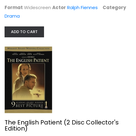
Format
Widescreen
Actor
Ralph Fiennes
Category
Drama
ADD TO CART
The English Patient (2 Disc...
Ralph Fiennes
Widescreen
Drama
$4.99
The English Patient (2 Disc Collector's
Edition)