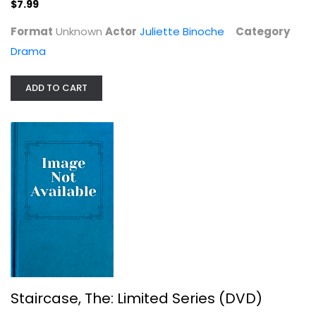
$7.99
Format
Unknown
Actor
Juliette Binoche
Category
Drama
ADD TO CART
Staircase, The: Limited Series (DVD)
Colin Firth
TV Series
$9.99
Staircase, The: Limited Series (DVD)