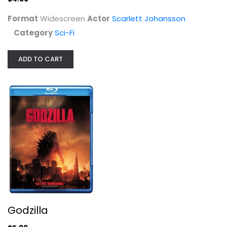
Format
Widescreen
Actor
Scarlett Johansson
Category
Sci-Fi
ADD TO CART
Godzilla
Aaron Taylor-Johnson
Blu-ray
Sci-Fi Blu-Ray
Godzilla
$5.99