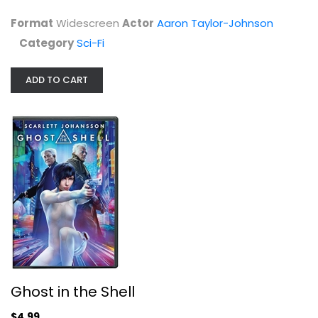
$4.99
Format
Widescreen
Actor
Aaron Taylor-Johnson
Category
Sci-Fi
ADD TO CART
Ghost in the Shell
Scarlett Johansson
Widescreen
Ghost in the Shell
Sci-Fi
$4.99
$4.99