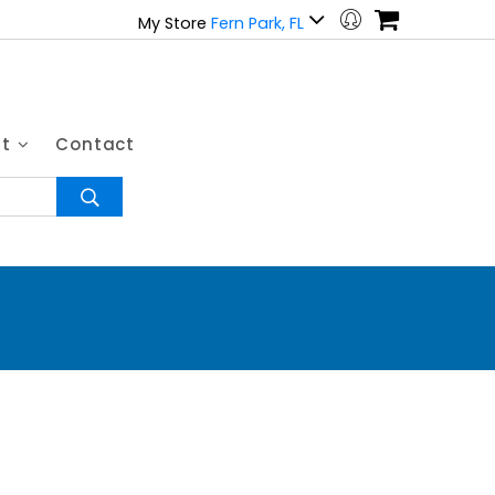
My Store
Fern Park, FL
ut
Contact