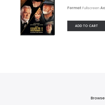
$9.99
Western
Format
Fullscreen
Ac
$7.99
ADD TO CART
Browse