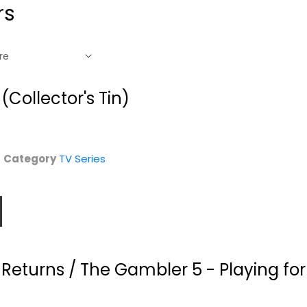
rs
Collector's Tin)
Category
TV Series
Returns / The Gambler 5 - Playing fo