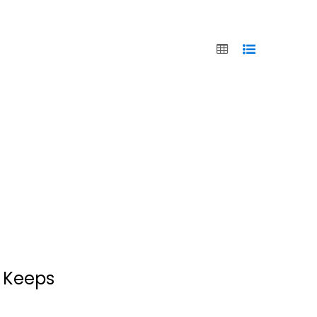
r Keeps