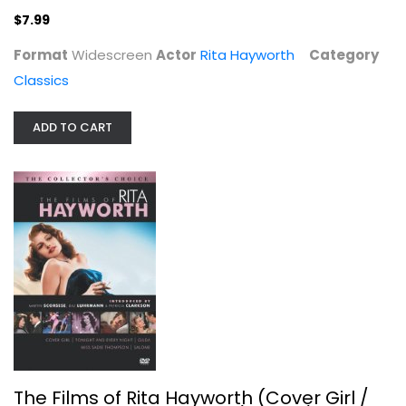
$7.99
Format
Widescreen
Actor
Rita Hayworth
Category
Classics
ADD TO CART
The Films of Rita Hayworth (Cover...
Rita Hayworth
Fullscreen
Classics
$11.99
The Films of Rita Hayworth (Cover Girl /