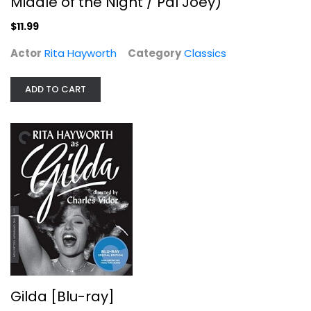
Middle of the Night / Pal Joey)
$11.99
Actor
Rita Hayworth
Category
Classics
ADD TO CART
Gilda [Blu-ray]
Rita Hayworth
Blu-ray
Criterion
$14.99
Gilda [Blu-ray]