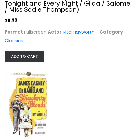
Tonight and Every Night / Gilda / Salome
/ Miss Sadie Thompson)
$11.99
Format
Fullscreen
Actor
Rita Hayworth
Category
Classics
ADD TO CART
The Strawberry Blonde
James Cagney
Fullscreen
Classics
$11.99