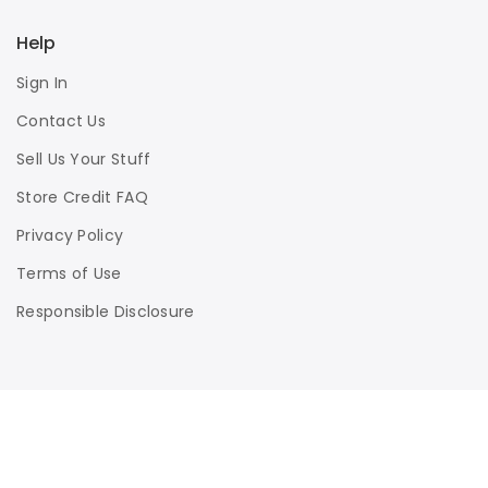
Help
Sign In
Contact Us
Sell Us Your Stuff
Store Credit FAQ
Privacy Policy
Terms of Use
Responsible Disclosure