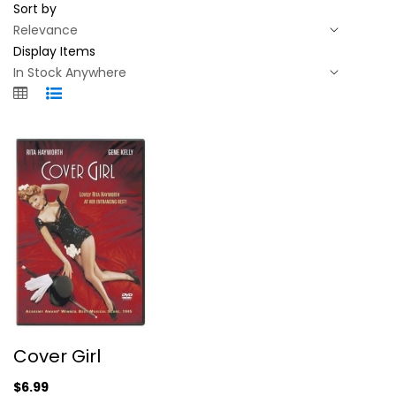
Sort by
Display Items
Cover Girl
Cover Girl
Rita Hayworth
Fullscreen
$6.99