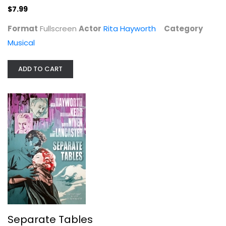
$7.99
Format
Fullscreen
Actor
Rita Hayworth
Category
Musical
ADD TO CART
Separate Tables
Rita Hayworth
Widescreen
Classics
$7.99
Separate Tables