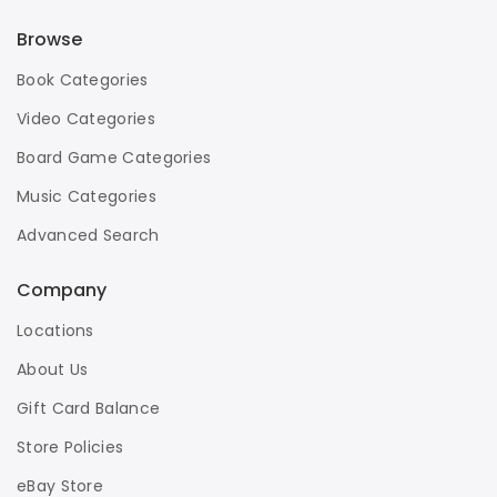
Browse
Book Categories
Video Categories
Board Game Categories
Music Categories
Advanced Search
Company
Locations
About Us
Gift Card Balance
Store Policies
eBay Store