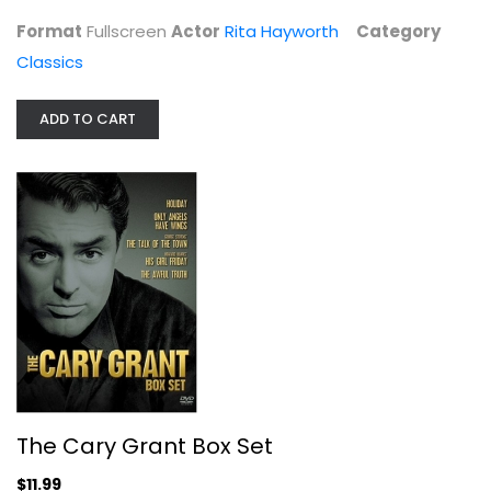
Classics
Format
Fullscreen
Actor
Rita Hayworth
Category
$6.99
Classics
ADD TO CART
The Cary Grant Box Set
Cary Grant
The Cary Grant Box Set
Fullscreen
$11.99
Classics