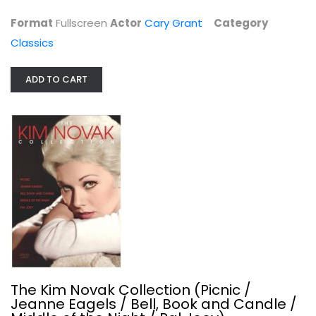
$11.99
Format
Fullscreen
Actor
Cary Grant
Category
Classics
ADD TO CART
The Kim Novak Collection (Picnic /...
Rita Hayworth
Classics
The Kim Novak Collection (Picnic /
$11.99
Jeanne Eagels / Bell, Book and Candle /