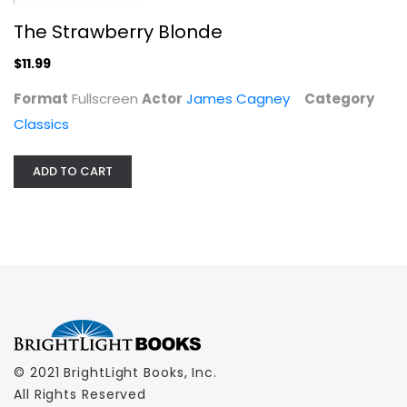
The Strawberry Blonde
$11.99
Format
Fullscreen
Actor
James Cagney
Category
Classics
ADD TO CART
© 2021 BrightLight Books, Inc.
All Rights Reserved