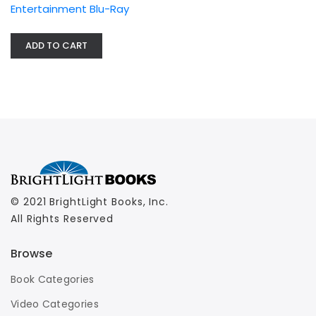
Entertainment Blu-Ray
ADD TO CART
© 2021 BrightLight Books, Inc.
All Rights Reserved
Browse
Book Categories
Video Categories