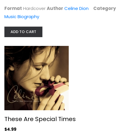
Music Biography
Format
Hardcover
Author
Celine Dion
Category
$7.99
Music Biography
ADD TO CART
These Are Special Times
Celine Dion
These Are Special Times
Audio CD
$4.99
Christmas CD