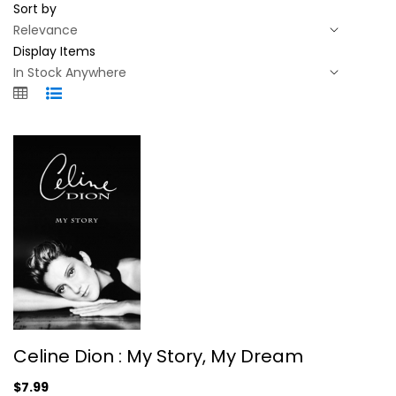
Sort by
Display Items
Celine Dion : My Story, My Dream
Celine Dion : My Story, My Dream
Celine Dion
Hardcover
$7.99