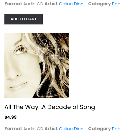
Format
Audio CD
Artist
Celine Dion
Category
Pop
ADD TO CART
All The Way...A Decade of Song
Celine Dion
Audio CD
All The Way...A Decade of Song
Pop
$4.99
$4.99
Format
Audio CD
Artist
Celine Dion
Category
Pop