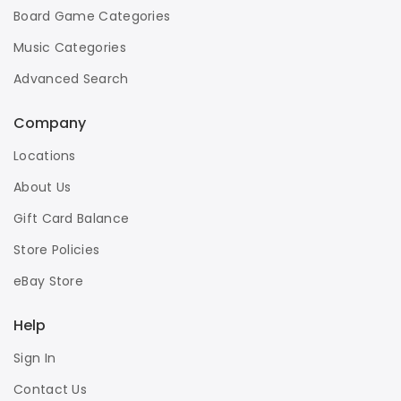
Board Game Categories
Music Categories
Advanced Search
Company
Locations
About Us
Gift Card Balance
Store Policies
eBay Store
Help
Sign In
Contact Us