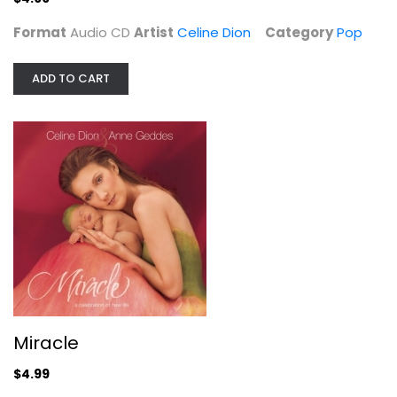
Format
Audio CD
Artist
Celine Dion
Category
Pop
ADD TO CART
Miracle
Celine Dion
Audio CD
Miracle
Pop
$4.99
$4.99