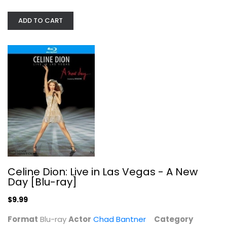
ADD TO CART
Celine Dion: Live in Las Vegas - A...
Chad Bantner
Blu-ray
Celine Dion: Live in Las Vegas - A New
Entertainment Blu-Ray
Day [Blu-ray]
$9.99
$9.99
Format
Blu-ray
Actor
Chad Bantner
Category