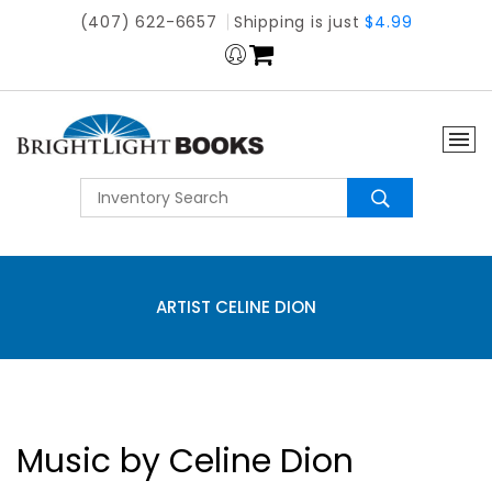
(407) 622-6657
Shipping is just
$4.99
ARTIST CELINE DION
Music by Celine Dion