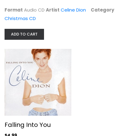
$4.99
Format
Audio CD
Artist
Celine Dion
Category
Christmas CD
ADD TO CART
Falling Into You
Celine Dion
Audio CD
Falling Into You
Pop
$4.99
$4.99