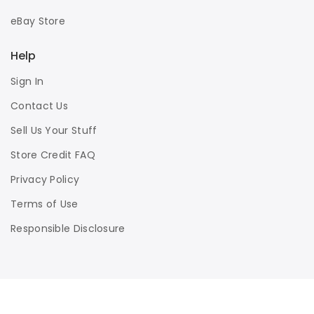
eBay Store
Help
Sign In
Contact Us
Sell Us Your Stuff
Store Credit FAQ
Privacy Policy
Terms of Use
Responsible Disclosure