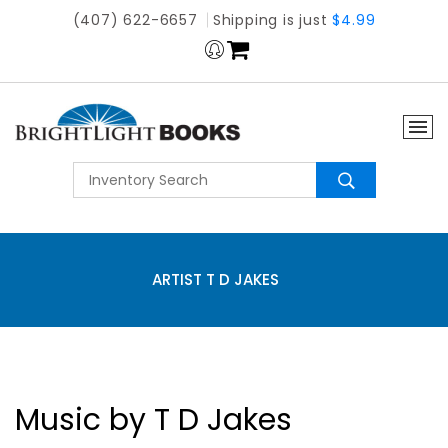
(407) 622-6657
Shipping is just
$4.99
ARTIST T D JAKES
Music by T D Jakes