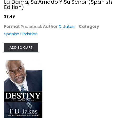
La Dama, Su Amado Y Su Senor (Spanish
Edition)
$7.49
Format
Paperback
Author
D. Jakes
Category
Spanish Christian
ADD TO CART
Destiny: Step into Your Purpose
D. Jakes
Hardcover
Christian Living
$7.99