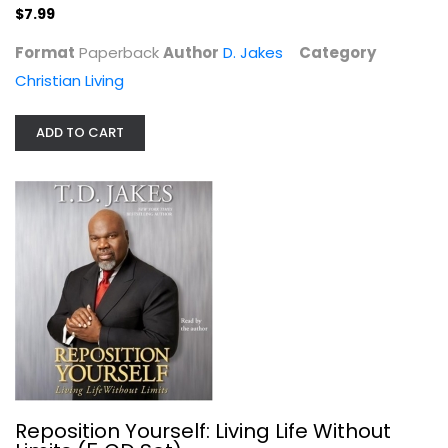
$7.99
$7.99
Format
Paperback
Author
D. Jakes
Category
Christian Living
ADD TO CART
Reposition Yourself: Living Life...
D. Jakes
Audio CD
Theological Media
Reposition Yourself: Living Life Without
$6.99