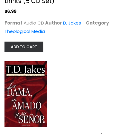
Limits (5 CD Set)
$6.99
Format
Audio CD
Author
D. Jakes
Category
Theological Media
ADD TO CART
La Dama, Su Amado Y Su Senor...
D. Jakes
Paperback
Spanish Christian
$7.49