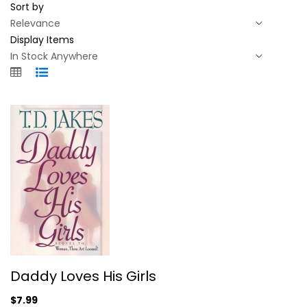
Sort by
Display Items
Daddy Loves His Girls
Daddy Loves His Girls
D. Jakes
Hardcover
$7.99