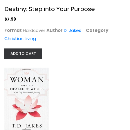
Destiny: Step into Your Purpose
$7.99
Format
Hardcover
Author
D. Jakes
Category
Christian Living
ADD TO CART
Woman Thou Art Healed and Whole:...
D. Jakes
Hardcover
Prayer and Devotion
$7.99