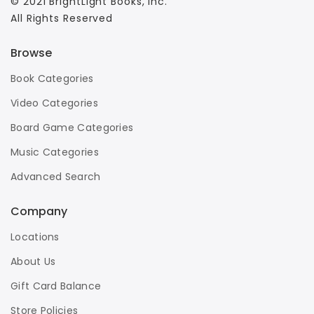
© 2021 BrightLight Books, Inc.
All Rights Reserved
Browse
Book Categories
Video Categories
Board Game Categories
Music Categories
Advanced Search
Company
Locations
About Us
Gift Card Balance
Store Policies