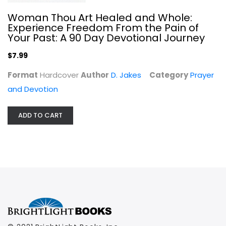
Woman Thou Art Healed and Whole:
Experience Freedom From the Pain of
Your Past: A 90 Day Devotional Journey
$7.99
Format
Hardcover
Author
D. Jakes
Category
Prayer
and Devotion
ADD TO CART