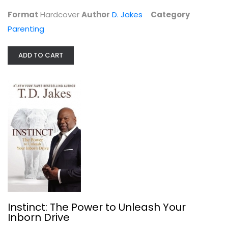
Parenting
Format
Hardcover
Author
D. Jakes
Category
$7.99
Parenting
ADD TO CART
Instinct: The Power to Unleash Your...
D. Jakes
Instinct: The Power to Unleash Your
Paperback
Inborn Drive
Christian Living