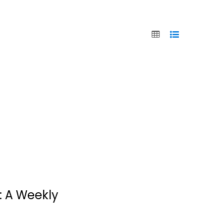
Jesus Calling:
Devotional
: A Weekly
Journal
Sarah Young
Hardcover