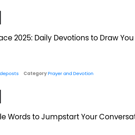
ace 2025: Daily Devotions to Draw You
ideposts
Category
Prayer and Devotion
r:
The Rule Of
Prayers for
Benedict For
Difficult Times:
Beginners:...
When...
Wil Derkse
Ellyn Sanna
Paperback
n
Prayer and Devotion
Prayer and Devotion
ple Words to Jumpstart Your Conversat
$9.99
$4.99