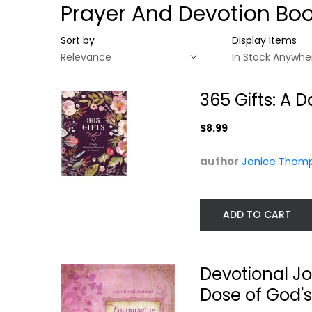
Prayer And Devotion Bo
Sort by
Display Items
365 Gifts: A 
$8.99
author
Janice Thom
ADD TO CART
365 Gifts: A Daily
Devotional
Devotional...
Journal:
Devotional J
Encouraging...
Janice Thompson
Dose of God's
Darlene Sala
Hardcover
Prayer and Devotion