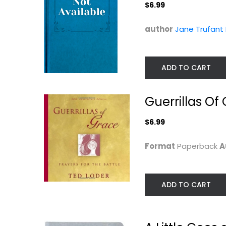
$6.99
author
Jane Trufant
ADD TO CART
Guerrillas Of
$6.99
Garden of Truth
40 Days to a Joyf
Motherhood
Ruth Simons
Hardcover
Sarah Humphrey
Format
Paperback
A
Prayer and Devotion
Prayer and Devotio
$7.99
$7.99
ADD TO CART