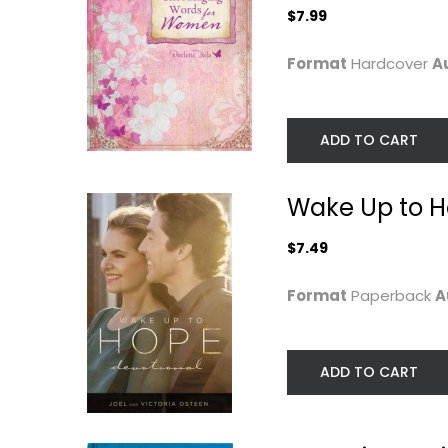
$7.99
$8.99
Prayer and Devotio
$7.99
Format
Hardcover
A
ADD TO CART
Wake Up to H
$7.49
Format
Paperback
A
Prayer
Perfectionism:
Pursuing
O. Hallesby, Ph.D.
ADD TO CART
Excellence...
Hardcover
Lou Priolo
Prayer and Devotion
Prayer and Devotio
$9.99