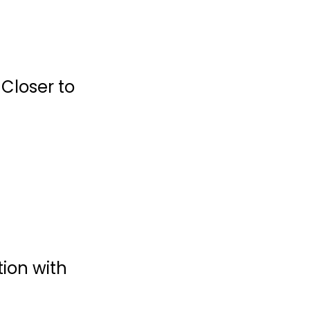
 Closer to
Devotions for
Sacred Parenting:
A...
Gary Thomas
Hardcover
Prayer and Devotion
ion with
$6.99