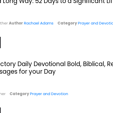
a Long Way: 52 Days to a Significant Li
ather
Author
Rachael Adams
Category
Prayer and Devoti
Women's
Untamed Prayers:
Uncommon
365 Daily...
tory Daily Devotional Bold, Biblical, R
.
Prayers: Our Lives...
Chad Bird
Elizabeth Rankin Geitz
sages for your Day
Prayer and Devotion
n
Prayer and Devotion
$9.99
$6.99
ther
Category
Prayer and Devotion