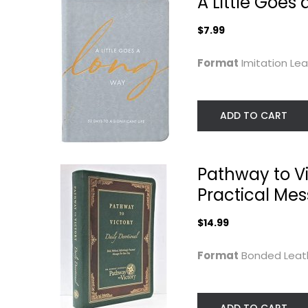
A Little Goes 
$7.99
Format
Imitation Le
ADD TO CART
Water for the Way:
The Way of the
A Lenten...
Word:
Pathway to Vic
Contemplative..
Gabriel J. Benjiman
William C. Martin
Practical Mes
Prayer and Devotion
Prayer and Devotio
$7.99
$14.99
$9.99
Format
Bonded Lea