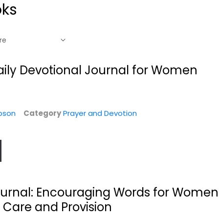
oks
Daily Devotional Journal for Women
pson
Category
Prayer and Devotion
Wake Up to Hope:
Two Minutes in the
Devotional
Bible Through...
ournal: Encouraging Words for Women
Joel Osteen
Boyd Bailey
 Care and Provision
Paperback
Prayer and Devotion