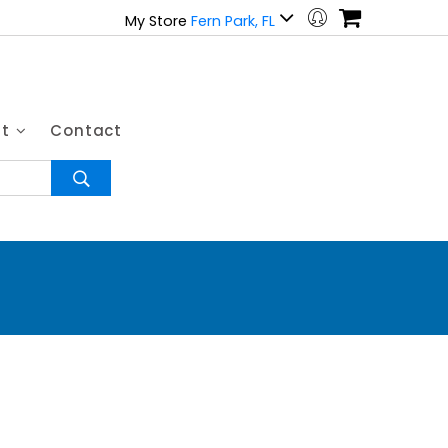
My Store
Fern Park, FL
ut
Contact