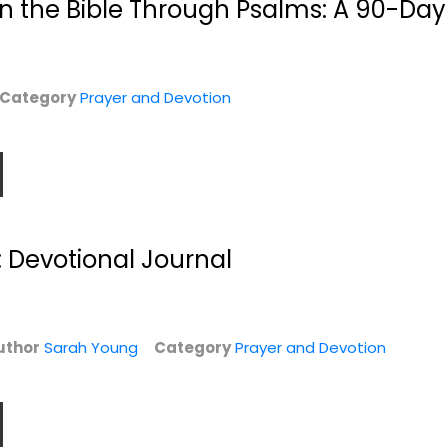
n the Bible Through Psalms: A 90-Day
$6.99
Category
Prayer and Devotion
: Devotional Journal
Precious Bible
The Psalms Poetry
Promises
on Fire /...
uthor
Sarah Young
Category
Prayer and Devotion
Thomas Publishers
Simmons Brian, Dr.
Bonded Leather
Prayer and Devotion
n
Prayer and Devotion
$7.99
$7.99