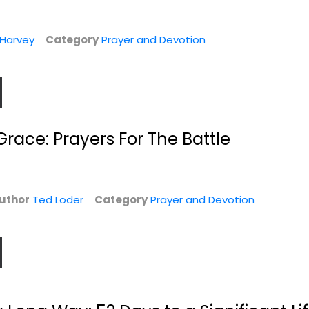
 Harvey
Category
Prayer and Devotion
 Grace: Prayers For The Battle
ul
Growing in Prayer:
With Christ in the
A Real-Life...
School of Prayer...
Mike Bickle
Andrew Murray
uthor
Ted Loder
Category
Prayer and Devotion
Paperback
Paperback
n
Prayer and Devotion
Prayer and Devotion
$7.99
$7.99