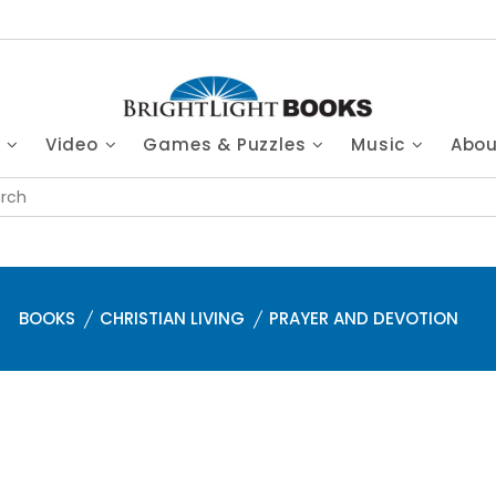
s
Video
Games & Puzzles
Music
Abo
BOOKS
CHRISTIAN LIVING
PRAYER AND DEVOTION