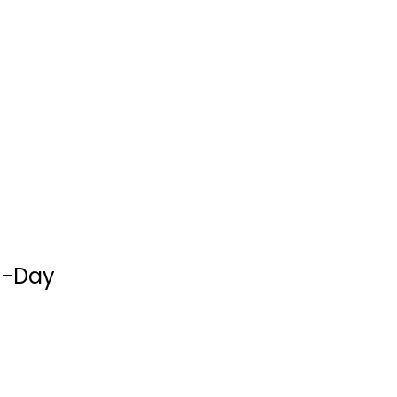
3-Minute
1-Day
Devotions for
Women: A...
Compiled Barbour
Staff
Prayer and Devotion
$7.99