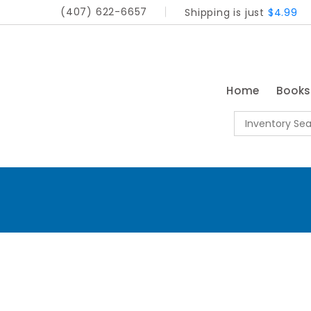
(407) 622-6657
Shipping is just
$4.99
Home
Book