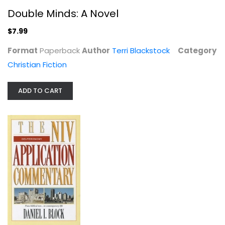
Double Minds: A Novel
$7.99
Format
Paperback
Author
Terri Blackstock
Category
Christian Fiction
ADD TO CART
Luke (Zondervan Illustrated Bible...
Clinton Arnold
Paperback
NT Commentary
$7.99