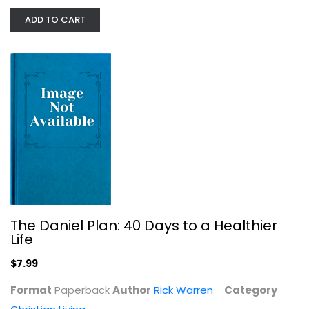
Sarah King
ADD TO CART
Paperback
Christian Living
$7.99
The Daniel Plan: 40 Days to a Healthier
Life
$7.99
Unstuffed: Decluttering Your Home,...
Format
Paperback
Author
Rick Warren
Category
Ruth Soukup