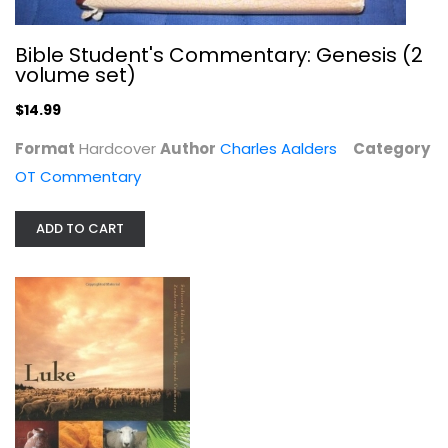
Bible Student's Commentary: Genesis (2
volume set)
$14.99
Format
Hardcover
Author
Charles Aalders
Category
Middle School TalkSheets on the New...
OT Commentary
David Lynn
Paperback
ADD TO CART
Youth Ministry
$7.99