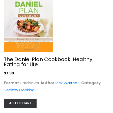
The Youth Worker's Guide to Helping...
Rich Van Pelt
Paperback
Youth Ministry
$7.99
The Daniel Plan Cookbook: Healthy
Eating for Life
$7.99
Format
Hardcover
Author
Rick Warren
Category
Healthy Cooking
ADD TO CART