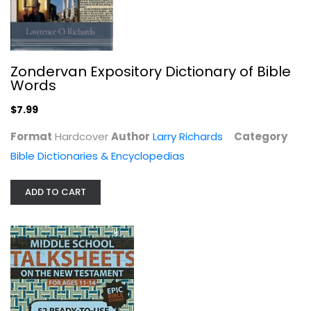
Zondervan Expository Dictionary of Bible
25 Days, 26 Ways to Make This Your...
Words
Ace Collins
Hardcover
$7.99
Christmas Nonfiction
Format
Hardcover
Author
Larry Richards
Category
$6.99
Bible Dictionaries & Encyclopedias
ADD TO CART