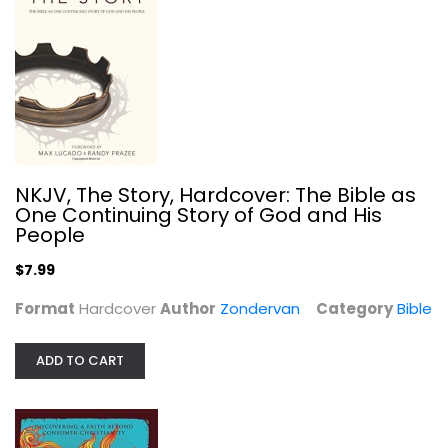
The Divine Commodity: Discovering a...
Zondervan
Paperback
NKJV, The Story, Hardcover: The Bible as
Christian Leadership
One Continuing Story of God and His
$7.99
People
$7.99
Format
Hardcover
Author
Zondervan
Category
Bible
ADD TO CART