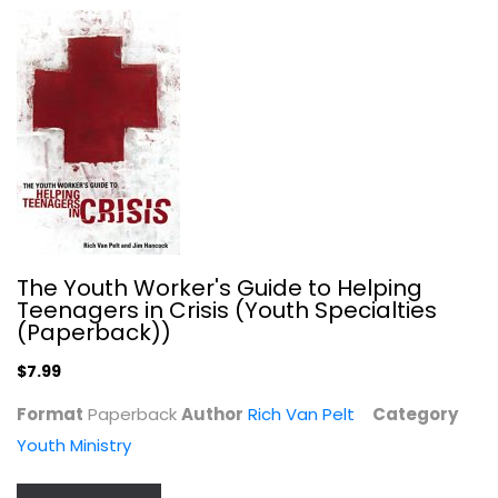
Undaunted: Daring to do what God...
Christine Caine
Paperback
Christian Living
$7.99
The Youth Worker's Guide to Helping
Teenagers in Crisis (Youth Specialties
(Paperback))
$7.99
Format
Paperback
Author
Rich Van Pelt
Category
Youth Ministry