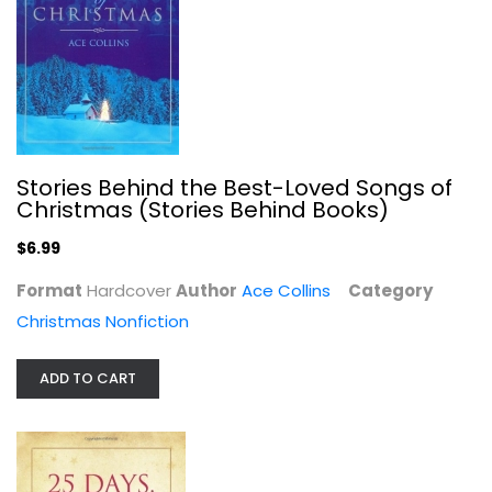
Unlocked
Karen Kingsbury
Paperback
Christian Fiction
$7.49
Stories Behind the Best-Loved Songs of
Christmas (Stories Behind Books)
$6.99
Format
Hardcover
Author
Ace Collins
Category
Christmas Nonfiction
ADD TO CART