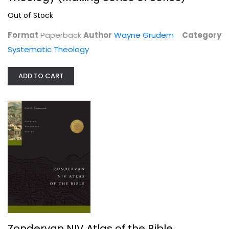
Systematic Theology
Out of Stock
Out of Stock
Format
Paperback
Author
Wayne Grudem
Category
Systematic Theology
ADD TO CART
Zondervan NIV Atlas of the Bible
Carl Rasmussen
Hardcover
Zondervan NIV Atlas of the Bible
Bible Reference