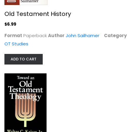
Old Testament History
$6.99
Format
Paperback
Author
John Sailhamer
Category
OT Studies
ADD TO CART
Toward an Old Testament Theology
Walter Kaiser
Paperback
OT Studies
$7.99