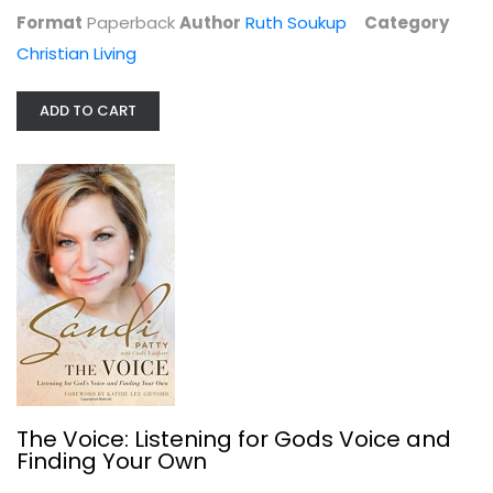
$7.99
Format
Paperback
Author
Ruth Soukup
Category
Christian Living
ADD TO CART
All the Promises of the Bible
Herbert Lockyer
Paperback
The Voice: Listening for Gods Voice and
Finding Your Own
Bible Reference
$7.49