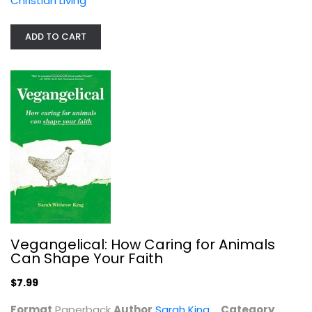
Christian Living
Paperback
Christian Living
ADD TO CART
$8.49
Vegangelical: How Caring for Animals
Can Shape Your Faith
The Voice: Listening for Gods Voice...
$7.99
Sandi Patty
Hardcover
Format
Paperback
Author
Sarah King
Category