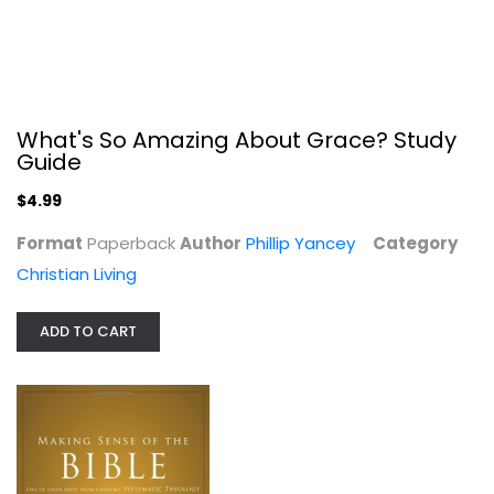
What's So Amazing About Grace? Study
Guide
Making Sense of the Bible: One of...
$4.99
Wayne Grudem
Paperback
Format
Paperback
Author
Phillip Yancey
Category
Systematic Theology
Christian Living
$6.49
ADD TO CART