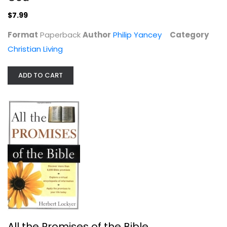
$7.99
Format
Paperback
Author
Philip Yancey
Category
Christian Living
ADD TO CART
Double Minds: A Novel
Terri Blackstock
Paperback
Christian Fiction
$7.99
All the Promises of the Bible