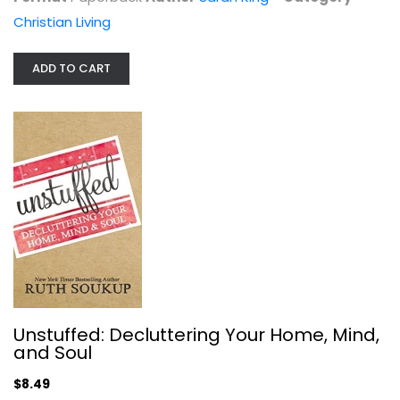
Christian Living
Christian Living
$7.99
ADD TO CART
Jesus I Never Knew/Disappointment...
Unstuffed: Decluttering Your Home, Mind,
Philip Yancey
and Soul
Paperback
$8.49
Christian Living