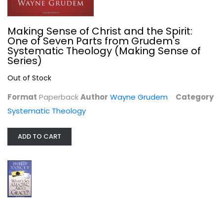
Making Sense of Christ and the Spirit:
One of Seven Parts from Grudem's
Systematic Theology (Making Sense of
Series)
Out of Stock
What's So Amazing About Grace?...
Format
Paperback
Author
Wayne Grudem
Category
Phillip Yancey
Systematic Theology
Paperback
Christian Living
ADD TO CART
$4.99