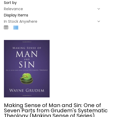
Sort by
Display Items
Making Sense of Man and Sin: One of...
Making Sense of Man and Sin: One of
Wayne Grudem
Seven Parts from Grudem's Systematic
Paperback
Theology (Making Sense of Series)