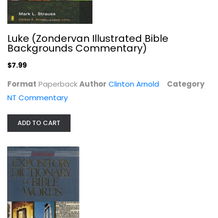
Luke (Zondervan Illustrated Bible
Backgrounds Commentary)
$7.99
Stories Behind the Best-Loved Songs...
Ace Collins
Format
Paperback
Author
Clinton Arnold
Category
Hardcover
NT Commentary
Christmas Nonfiction
$6.99
ADD TO CART