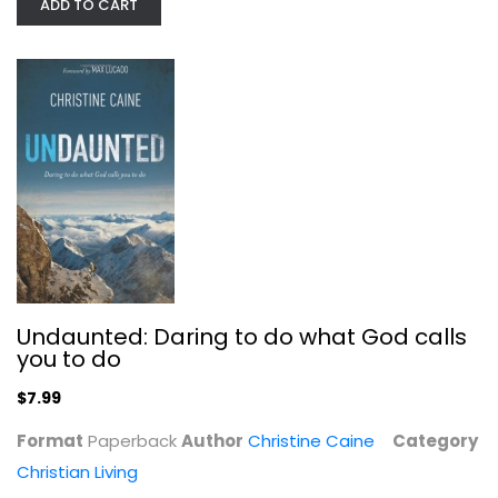
ADD TO CART
The Daniel Plan: 40 Days to a...
Rick Warren
Paperback
Christian Living
$7.99
Undaunted: Daring to do what God calls
you to do
$7.99
Format
Paperback
Author
Christine Caine
Category
Christian Living
Vegangelical: How Caring for...