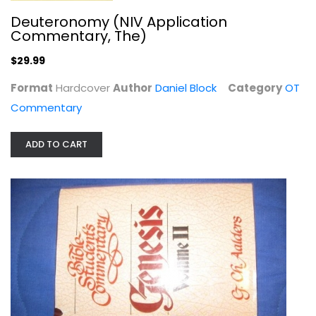
Deuteronomy (NIV Application
Commentary, The)
$29.99
Format
Hardcover
Author
Daniel Block
Category
OT
Commentary
Zondervan Expository Dictionary of...
ADD TO CART
Larry Richards
Hardcover
Bible Dictionaries & Encyclopedias
$7.99