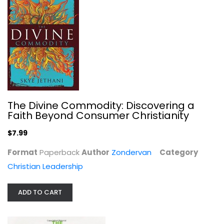
The Daniel Plan Cookbook: Healthy...
Rick Warren
Hardcover
Healthy Cooking
$7.99
The Divine Commodity: Discovering a
Faith Beyond Consumer Christianity
$7.99
Format
Paperback
Author
Zondervan
Category
Christian Leadership
ADD TO CART