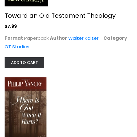
Toward an Old Testament Theology
$7.99
Format
Paperback
Author
Walter Kaiser
Category
OT Studies
ADD TO CART
Where Is God When It Hurts?
Philip Yancey
Paperback
Christian Living
$6.99