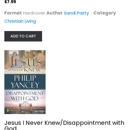
$7.99
Format
Hardcover
Author
Sandi Patty
Category
Christian Living
ADD TO CART
The NIV Application Commentary:...
Roy Gane
Hardcover
OT Commentary
$24.99
Jesus I Never Knew/Disappointment with
God