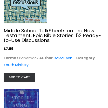
The Message of the Prophets: A...
Daniel Hays
Middle School TalkSheets on the New
Hardcover
Testament, Epic Bible Stories: 52 Ready-
to-Use Discussions
OT Studies
$19.99
$7.99
Format
Paperback
Author
David Lynn
Category
Youth Ministry
ADD TO CART