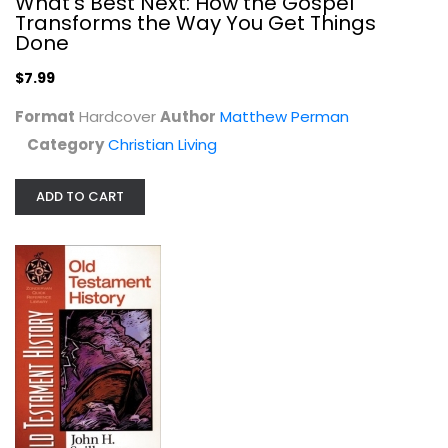
What's Best Next: How the Gospel
Transforms the Way You Get Things
Done
$7.99
Format
Hardcover
Author
Matthew Perman
Category
Christian Living
ADD TO CART
Old Testament History
John Sailhamer
Paperback
OT Studies
$6.99