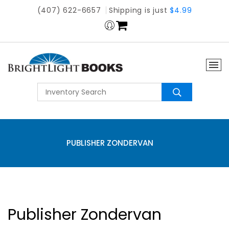
(407) 622-6657
Shipping is just
$4.99
PUBLISHER ZONDERVAN
Publisher Zondervan