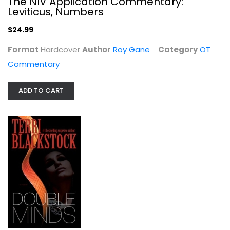
The NIV Application Commentary:
Leviticus, Numbers
$24.99
Format
Hardcover
Author
Roy Gane
Category
OT
Commentary
ADD TO CART
Bible Student's Commentary: Genesis...
Charles Aalders
Hardcover
OT Commentary
$14.99