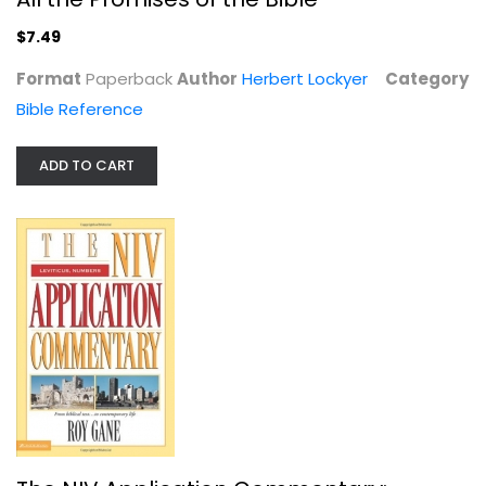
$7.49
Format
Paperback
Author
Herbert Lockyer
Category
Bible Reference
ADD TO CART
Deuteronomy (NIV Application...
Daniel Block
Hardcover
OT Commentary
$29.99