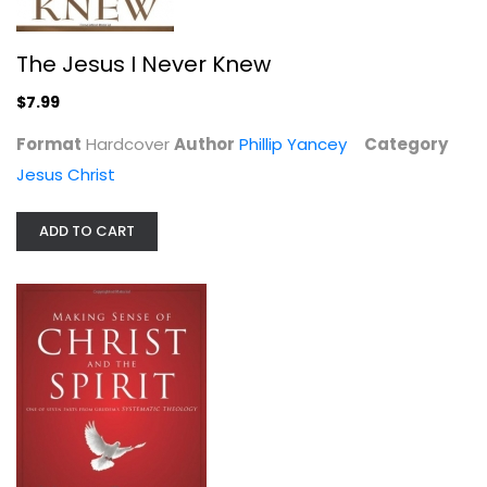
The Jesus I Never Knew
$7.99
Format
Hardcover
Author
Phillip Yancey
Category
Jesus Christ
ADD TO CART
Making Sense of Christ and the...
Wayne Grudem
Paperback
Systematic Theology
Out of Stock