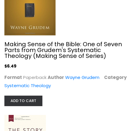
NKJV, The Story, Hardcover: The...
Making Sense of the Bible: One of Seven
Zondervan
Parts from Grudem's Systematic
Hardcover
Theology (Making Sense of Series)
Bible
$6.49
$7.99
Format
Paperback
Author
Wayne Grudem
Category
Systematic Theology
ADD TO CART