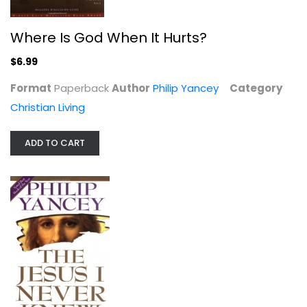
Where Is God When It Hurts?
$6.99
Format
Paperback
Author
Philip Yancey
Category
Christian Living
ADD TO CART
The Jesus I Never Knew
Phillip Yancey
Hardcover
Jesus Christ
$7.99