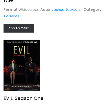
$7.99
Format
Widescreen
Actor
Joshua Jackson
Category
TV Series
EVIL: Season One
Katja Herbers
ADD TO CART
TV Series
$9.99
EVIL: Season One