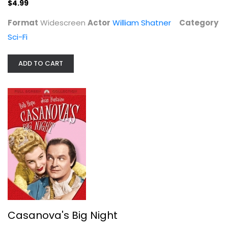
$4.99
Format
Widescreen
Actor
William Shatner
Category
Sci-Fi
ADD TO CART
13 Reasons Why: Season One
Dylan Minnette
Widescreen
TV Series
$7.99
Casanova's Big Night