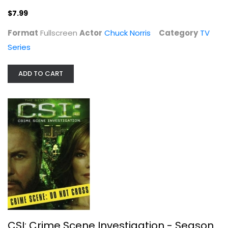
$7.99
Format
Fullscreen
Actor
Chuck Norris
Category
TV
Series
ADD TO CART
CSI: Crime Scene Investigation -...
Widescreen
TV Series
$7.99
CSI: Crime Scene Investigation - Season