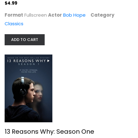
$4.99
Format
Fullscreen
Actor
Bob Hope
Category
Classics
Hogan's Heroes - The Complete...
ADD TO CART
Bob Crane
Fullscreen
TV Series
$4.00
13 Reasons Why: Season One