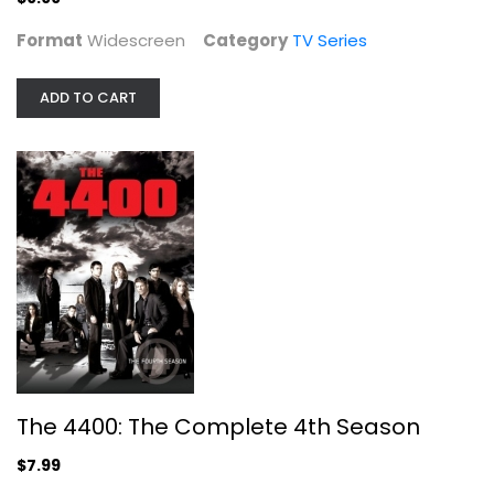
Format
Widescreen
Category
TV Series
ADD TO CART
The 4400: The Complete 4th Season
Joel Gretsch
Unknown
TV Series
$7.99
The 4400: The Complete 4th Season
$7.99