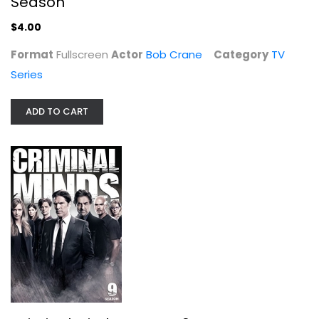
Season
$4.00
Hogan's Heroes - The Complete First...
Format
Fullscreen
Actor
Bob Crane
Category
TV
Bob Crane
Series
Fullscreen
TV Series
ADD TO CART
$7.99