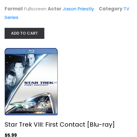
Format
Fullscreen
Actor
Jason Priestly
Category
TV
Series
ADD TO CART
John Wayne Western Three-pack
James Stewart
Widescreen
Western
$7.99
Star Trek VIII: First Contact [Blu-ray]
$5.99