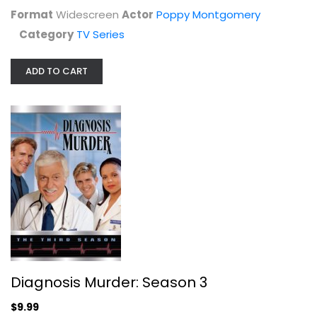
Format
Widescreen
Actor
Poppy Montgomery
Diagnosis Murder: Season 3
Category
TV Series
Dick Van Dyke
Fullscreen
ADD TO CART
TV Series
$9.99
Diagnosis Murder: Season 3
$9.99