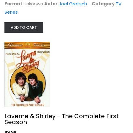
Format
Unknown
Actor
Joel Gretsch
Category
TV
Series
ADD TO CART
Laverne & Shirley - The Complete...
Penny Marshall
Fullscreen
TV Series
$9.99
Laverne & Shirley - The Complete First
Season
$9.99