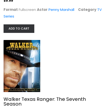
$9.99
Format
Fullscreen
Actor
Penny Marshall
Category
TV
Series
ADD TO CART
Walker Texas Ranger: The Seventh...
Chuck Norris
Fullscreen
TV Series
$7.99
Walker Texas Ranger: The Seventh
Season