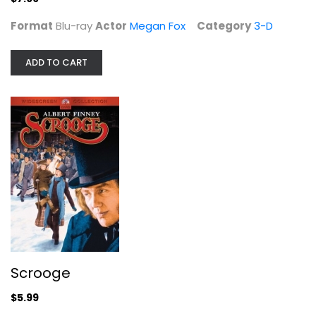
Christmas DVD
Format
Blu-ray
Actor
Megan Fox
Category
3-D
$5.99
ADD TO CART
Star Trek Into Darkness [Blu-ray]
Scrooge
Chris Pine
Blu-ray
$5.99
Sci-Fi Blu-Ray