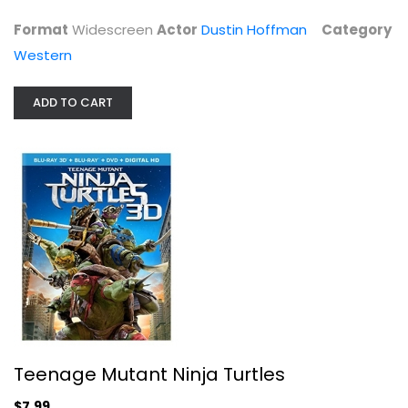
Blu-ray
Format
Widescreen
Actor
Dustin Hoffman
Category
3-D
Western
$7.99
ADD TO CART
Scrooge
Teenage Mutant Ninja Turtles
Albert Finney
Widescreen
$7.99