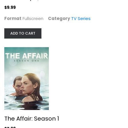
$9.99
Format
Fullscreen
Category
TV Series
ADD TO CART
The Affair: Season 1
Joshua Jackson
Widescreen
TV Series
$7.99
The Affair: Season 1