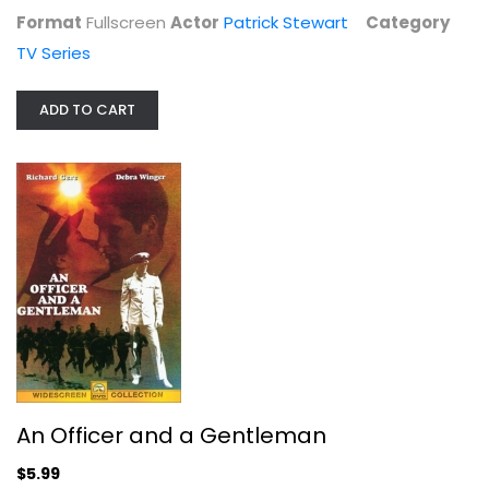
Format
Fullscreen
Actor
Patrick Stewart
Category
TV Series
ADD TO CART
Beverly Hills, 90210: The Ninth...
Jason Priestly
Fullscreen
TV Series
$9.99
An Officer and a Gentleman
$5.99