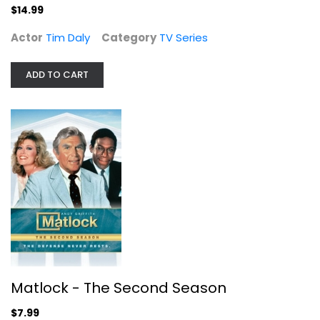
$14.99
$14.99
Actor
Tim Daly
Category
TV Series
ADD TO CART
Matlock - The Second Season
Andy Griffith
Fullscreen
Matlock - The Second Season
TV Series
$7.99
$7.99