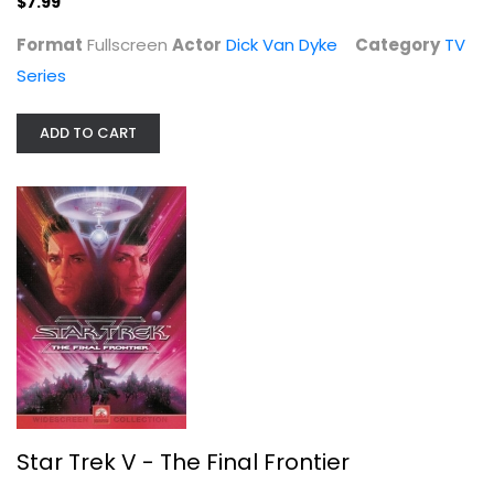
$7.99
Format
Fullscreen
Actor
Dick Van Dyke
Category
TV
Series
ADD TO CART
Casanova's Big Night
Bob Hope
Fullscreen
Classics
$4.99
Star Trek V - The Final Frontier