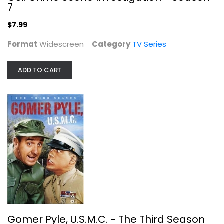
7
$7.99
Format
Widescreen
Category
TV Series
ADD TO CART
Gomer Pyle, U.S.M.C. - The Third...
Fullscreen
TV Series
$9.99
Gomer Pyle, U.S.M.C. - The Third Season