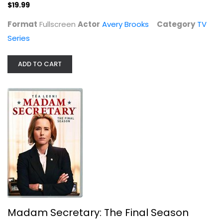
$19.99
TV Series
$19.99
Format
Fullscreen
Actor
Avery Brooks
Category
TV
Series
ADD TO CART
Madam Secretary: The Final Season
Tim Daly
Madam Secretary: The Final Season
TV Series