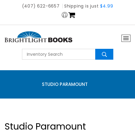
(407) 622-6657
Shipping is just
$4.99
STUDIO PARAMOUNT
Studio Paramount