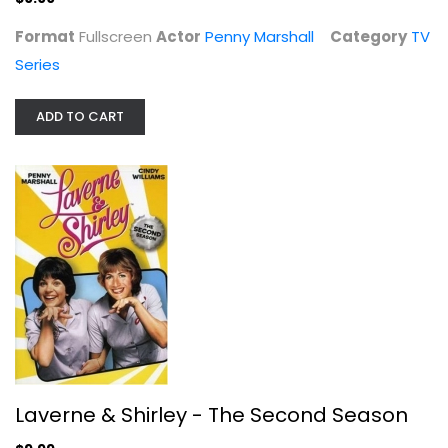
Format
Fullscreen
Actor
Penny Marshall
Category
TV
Series
ADD TO CART
Laverne & Shirley - The Second...
Penny Marshall
Fullscreen
TV Series
$9.99
Laverne & Shirley - The Second Season