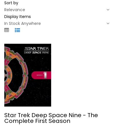
Sort by
Display Items
Star Trek Deep Space Nine - The...
Star Trek Deep Space Nine - The
Avery Brooks
Complete First Season
Fullscreen