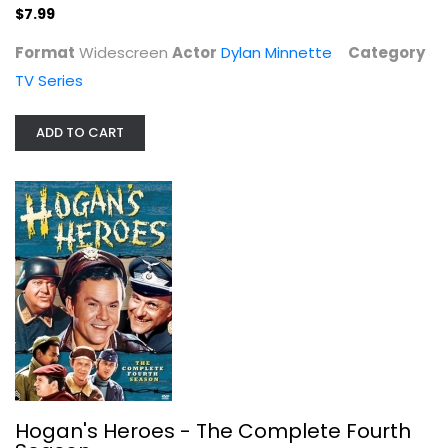
$7.99
Format
Widescreen
Actor
Dylan Minnette
Category
TV Series
Criminal Minds: Season 9
Thomas Gibson
Widescreen
ADD TO CART
TV Series
$7.99
Hogan's Heroes - The Complete Fourth