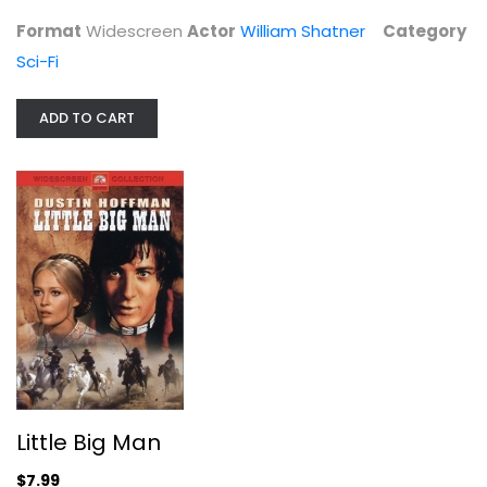
Dustin Hoffman
Format
Widescreen
Actor
William Shatner
Category
Widescreen
Sci-Fi
Western
$7.99
ADD TO CART
Little Big Man
Teenage Mutant Ninja Turtles
Megan Fox
$7.99