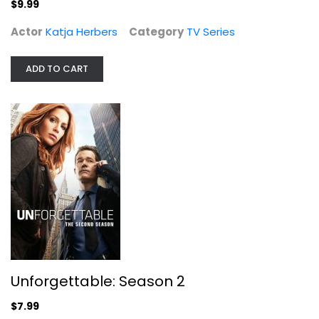
$9.99
Actor
Katja Herbers
Category
TV Series
Unforgettable: Season 2
Poppy Montgomery
ADD TO CART
Widescreen
TV Series
$7.99
Unforgettable: Season 2
$7.99