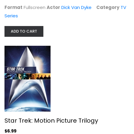
Star Trek: Motion Picture Trilogy
Format
Fullscreen
Actor
Dick Van Dyke
Category
TV
William Shatner
Series
Widescreen
Sci-Fi
ADD TO CART
$6.99
Star Trek: Motion Picture Trilogy
$6.99
Little Big Man