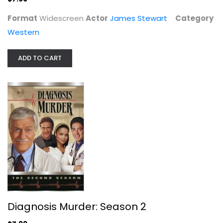
Format
Widescreen
Actor
James Stewart
Category
Western
ADD TO CART
Star Trek V - The Final Frontier
William Shatner
Widescreen
Sci-Fi
$4.99
Diagnosis Murder: Season 2