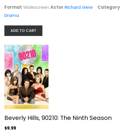
Format
Widescreen
Actor
Richard Gere
Category
Drama
ADD TO CART
Star Trek VIII: First Contact ...
Patrick Stewart
Blu-ray
Sci-Fi Blu-Ray
$5.99
Beverly Hills, 90210: The Ninth Season
$9.99