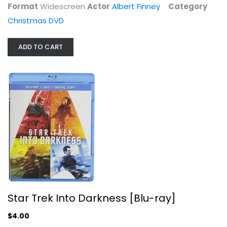
Format
Widescreen
Actor
Albert Finney
Category
$4.00
Christmas DVD
ADD TO CART
Star Trek Fan Collective - Borg
Patrick Stewart
Fullscreen
Star Trek Into Darkness [Blu-ray]
TV Series
$4.00
$7.99