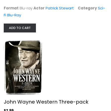
Format
Blu-ray
Actor
Patrick Stewart
Category
Sci-
Fi Blu-Ray
ADD TO CART
Diagnosis Murder: Season 2
Dick Van Dyke
Fullscreen
TV Series
$7.99
John Wayne Western Three-pack
$7.99