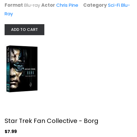
Format
Blu-ray
Actor
Chris Pine
Category
Sci-Fi Blu-
Ray
ADD TO CART
An Officer and a Gentleman
Richard Gere
Widescreen
Star Trek Fan Collective - Borg
Drama
$5.99
$7.99