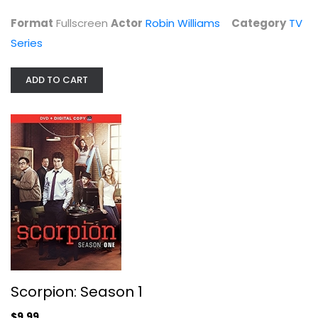
Format
Fullscreen
Actor
Robin Williams
Category
TV
Series
ADD TO CART
Scorpion: Season 1
Widescreen
TV Series
$9.99
Scorpion: Season 1
$9.99