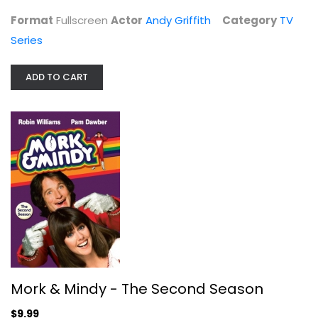
Format
Fullscreen
Actor
Andy Griffith
Category
TV
Series
ADD TO CART
Mork & Mindy - The Second Season
Robin Williams
Fullscreen
TV Series
Mork & Mindy - The Second Season
$9.99
$9.99