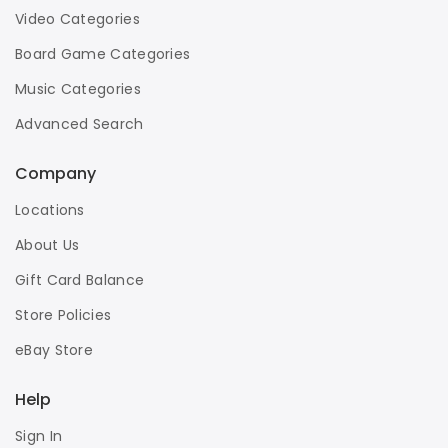
Video Categories
Board Game Categories
Music Categories
Advanced Search
Company
Locations
About Us
Gift Card Balance
Store Policies
eBay Store
Help
Sign In