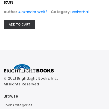
Basketball
$7.99
$7.99
author
Alexander Wolff
Category
Basketball
ADD TO CART
© 2021 BrightLight Books, Inc.
All Rights Reserved
Browse
Book Categories