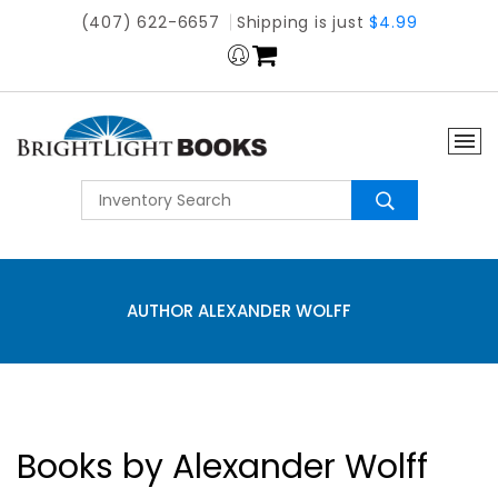
(407) 622-6657
Shipping is just
$4.99
AUTHOR ALEXANDER WOLFF
Books by Alexander Wolff