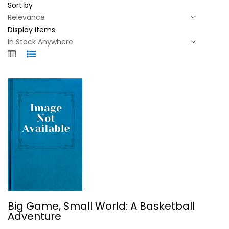
Sort by
Display Items
Big Game, Small World: A Basketball...
Big Game, Small World: A Basketball
Alexander Wolff
Adventure