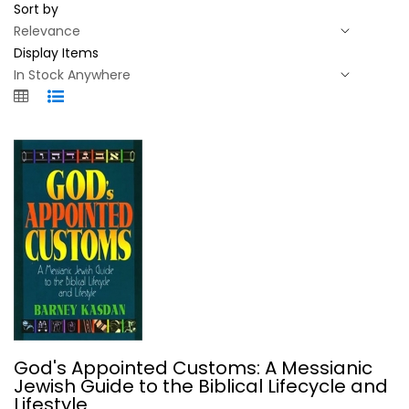
Sort by
Display Items
God's Appointed Customs: A...
God's Appointed Customs: A Messianic
Barney Kasdan
Jewish Guide to the Biblical Lifecycle and
Paperback
Lifestyle