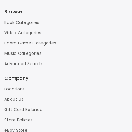
Browse
Book Categories
Video Categories
Board Game Categories
Music Categories
Advanced Search
Company
Locations
About Us
Gift Card Balance
Store Policies
eBay Store