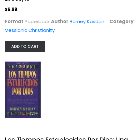
Messianic Christianity
$6.99
$6.99
Format
Paperback
Author
Barney Kasdan
Category
Messianic Christianity
ADD TO CART
Los Tiempos Establecidos Por Dios:...
Barney Kasdan
Paperback
Los Tiempos Establecidos Por Dios: Una
Spanish Christian