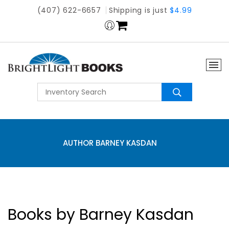
(407) 622-6657
Shipping is just
$4.99
AUTHOR BARNEY KASDAN
Books by Barney Kasdan