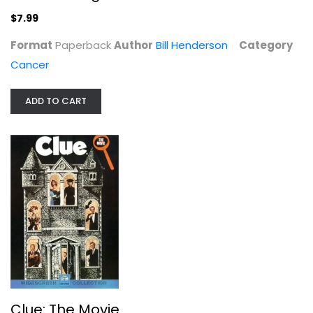
$7.99
$7.99
Format
Paperback
Author
Bill Henderson
Category
Cancer
ADD TO CART
Clue: The Movie
Eileen Brennan
Widescreen
Classics
Clue: The Movie
$4.99