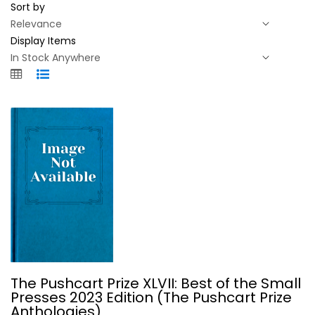
Sort by
Display Items
The Pushcart Prize XLVII: Best of...
The Pushcart Prize XLVII: Best of the Small
Presses 2023 Edition (The Pushcart Prize
Literary Anthologies and Short Stories
Anthologies)