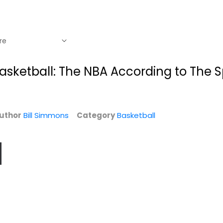
asketball: The NBA According to The 
uthor
Bill Simmons
Category
Basketball