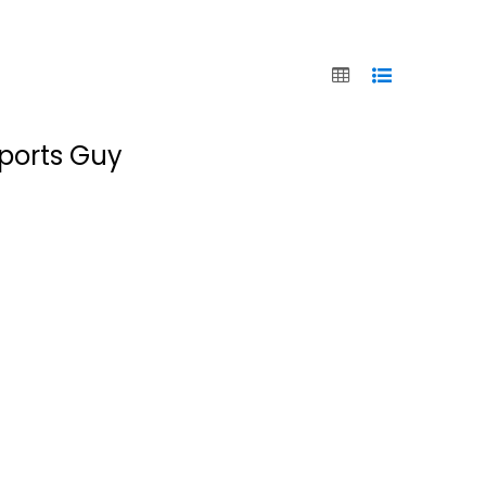
Sports Guy