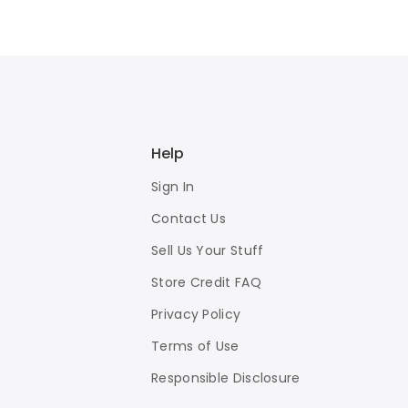
Help
Sign In
Contact Us
Sell Us Your Stuff
Store Credit FAQ
Privacy Policy
Terms of Use
Responsible Disclosure