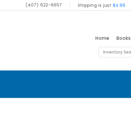
(407) 622-6657
Shipping is just
$4.99
Home
Book