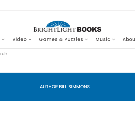
s
Video
Games & Puzzles
Music
Abo
AUTHOR BILL SIMMONS