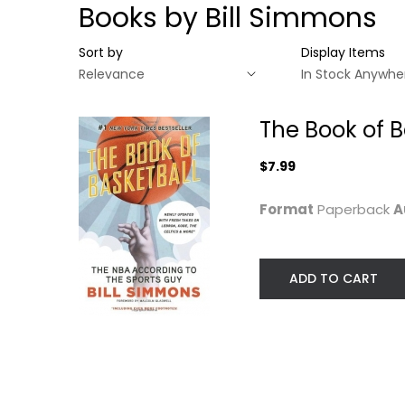
Books by Bill Simmons
Sort by
Display Items
The Book of B
$7.99
Format
Paperback
A
ADD TO CART
The Book of
Basketball: The
NBA...
Bill Simmons
Paperback