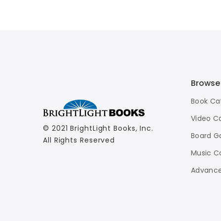
Basketball
$7.99
Browse
Book Ca
Video C
© 2021 BrightLight Books, Inc.
Board G
All Rights Reserved
Music C
Advance