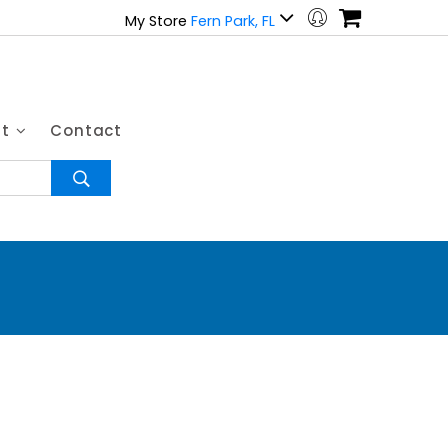
My Store
Fern Park, FL
ut
Contact