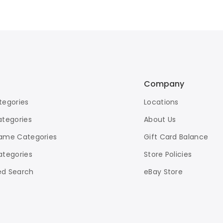
Company
tegories
Locations
ategories
About Us
ame Categories
Gift Card Balance
ategories
Store Policies
d Search
eBay Store