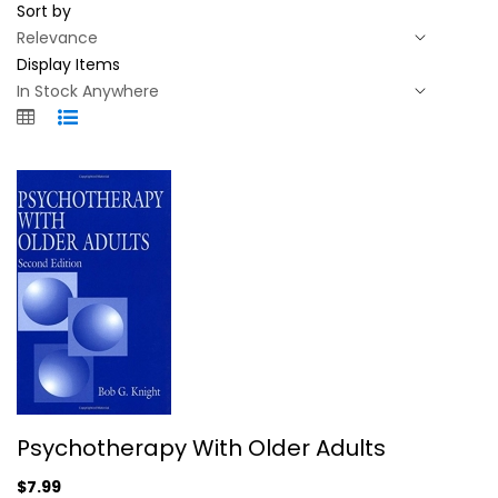
Sort by
Display Items
Psychotherapy With Older Adults
Psychotherapy With Older Adults
Bob Knight
Paperback
$7.99