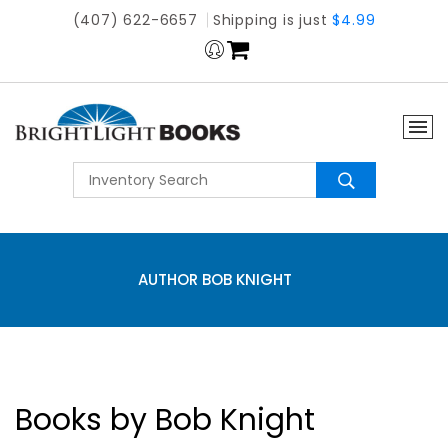
(407) 622-6657
Shipping is just
$4.99
AUTHOR BOB KNIGHT
Books by Bob Knight