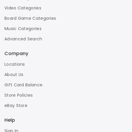
Video Categories
Board Game Categories
Music Categories
Advanced Search
Company
Locations
About Us
Gift Card Balance
Store Policies
eBay Store
Help
Sign In