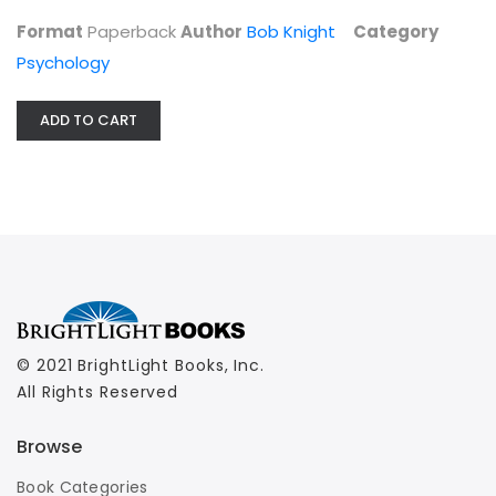
Psychology
Format
Paperback
Author
Bob Knight
Category
$7.99
Psychology
ADD TO CART
© 2021 BrightLight Books, Inc.
All Rights Reserved
Browse
Book Categories