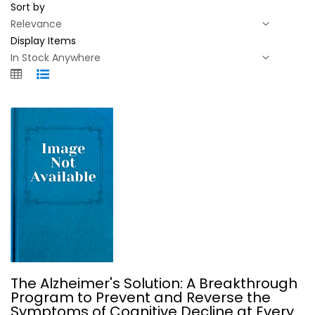
Sort by
Display Items
The Alzheimer's Solution: A...
The Alzheimer's Solution: A Breakthrough
Dean Sherzai
Program to Prevent and Reverse the
Symptoms of Cognitive Decline at Every