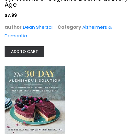
Alzheimers & Dementia
Age
$7.99
$7.99
author
Dean Sherzai
Category
Alzheimers &
Dementia
ADD TO CART
The 30-Day Alzheimer's Solution:...
Dean Sherzai
Hardcover
Alzheimers & Dementia