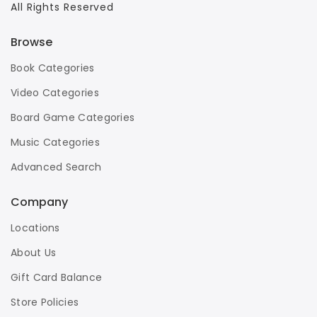
All Rights Reserved
Browse
Book Categories
Video Categories
Board Game Categories
Music Categories
Advanced Search
Company
Locations
About Us
Gift Card Balance
Store Policies