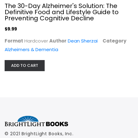
The 30-Day Alzheimer's Solution: The
$9.99
Definitive Food and Lifestyle Guide to
Preventing Cognitive Decline
$9.99
Format
Hardcover
Author
Dean Sherzai
Category
Alzheimers & Dementia
ADD TO CART
© 2021 BrightLight Books, Inc.