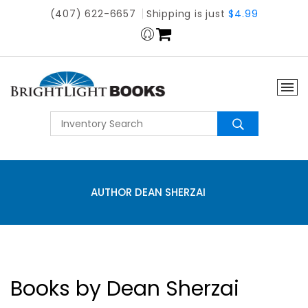
(407) 622-6657
Shipping is just
$4.99
AUTHOR DEAN SHERZAI
Books by Dean Sherzai