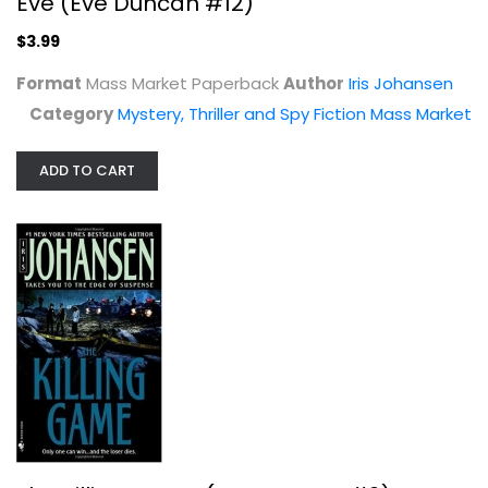
Eve (Eve Duncan #12)
$3.99
Format
Mass Market Paperback
Author
Iris Johansen
Category
Mystery, Thriller and Spy Fiction Mass Market
ADD TO CART
The Killing Game (Eve Duncan #2)
Iris Johansen
Mass Market Paperback
Mystery, Thriller and Spy Fiction Mass Market
$3.99