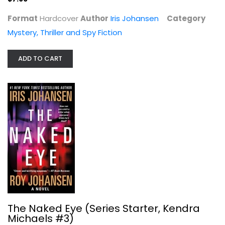
Format
Hardcover
Author
Iris Johansen
Category
Mystery, Thriller and Spy Fiction
ADD TO CART
The Naked Eye (Series Starter,...
Iris Johansen
Mass Market Paperback
Mystery, Thriller and Spy Fiction Mass Market
The Naked Eye (Series Starter, Kendra
$3.99
Michaels #3)