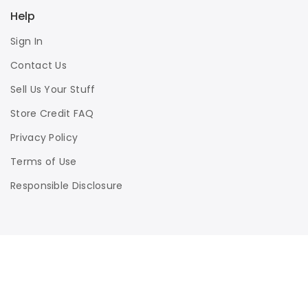
Help
Sign In
Contact Us
Sell Us Your Stuff
Store Credit FAQ
Privacy Policy
Terms of Use
Responsible Disclosure