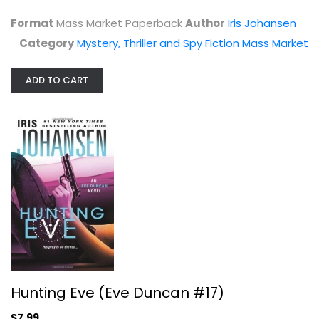
$3.99
Format
Mass Market Paperback
Author
Iris Johansen
Category
Mystery, Thriller and Spy Fiction Mass Market
ADD TO CART
Hunting Eve (Eve Duncan #17)
Iris Johansen
Hardcover
Hunting Eve (Eve Duncan #17)
Mystery, Thriller and Spy Fiction
$7.99
$7.99