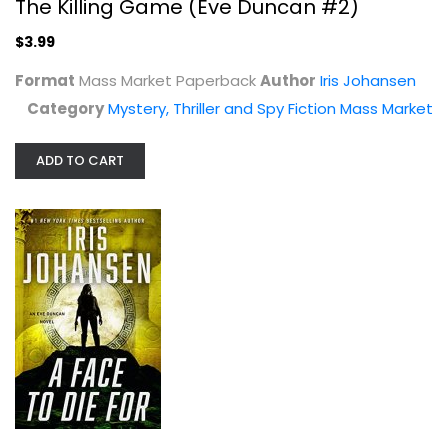
The Killing Game (Eve Duncan #2)
$3.99
Format
Mass Market Paperback
Author
Iris Johansen
Category
Mystery, Thriller and Spy Fiction Mass Market
ADD TO CART
A Face to Die For (Eve Duncan, 28)
Iris Johansen
Hardcover
Mystery, Thriller and Spy Fiction
$7.99