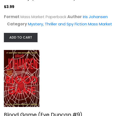
$3.99
Format
Mass Market Paperback
Author
Iris Johansen
Category
Mystery, Thriller and Spy Fiction Mass Market
ADD TO CART
Blood Game (Eve Duncan #9)
Iris Johansen
Mass Market Paperback
Mystery, Thriller and Spy Fiction Mass Market
$3.99
Blood Game (Eve Duncan #9)