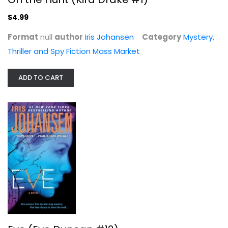
$4.99
Format
null
author
Iris Johansen
Category
Mystery,
Thriller and Spy Fiction Mass Market
ADD TO CART
Eve (Eve Duncan #12)
Iris Johansen
Mass Market Paperback
Mystery, Thriller and Spy Fiction Mass Market
$3.99