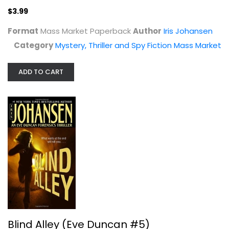
$3.99
Format
Mass Market Paperback
Author
Iris Johansen
Category
Mystery, Thriller and Spy Fiction Mass Market
ADD TO CART
Blind Alley (Eve Duncan #5)
Iris Johansen
Mass Market Paperback
Mystery, Thriller and Spy Fiction Mass Market
$3.99
Blind Alley (Eve Duncan #5)