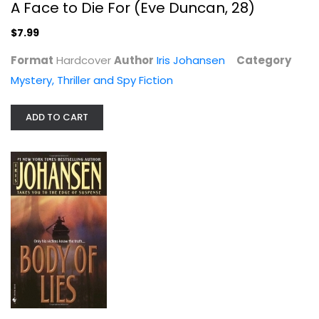
A Face to Die For (Eve Duncan, 28)
$7.99
Format
Hardcover
Author
Iris Johansen
Category
Mystery, Thriller and Spy Fiction
Body of Lies (Eve Duncan #4)
ADD TO CART
Iris Johansen
Mass Market Paperback
Mystery, Thriller and Spy Fiction Mass Market
$3.99