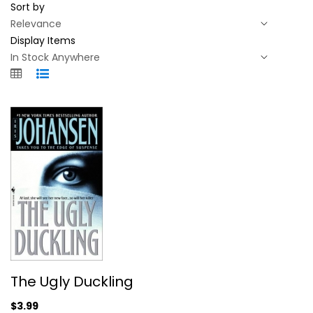
Sort by
Display Items
The Ugly Duckling
The Ugly Duckling
Iris Johansen
Mass Market Paperback
$3.99