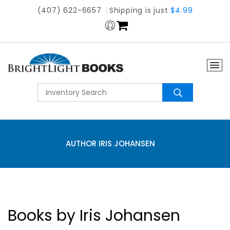
(407) 622-6657
Shipping is just
$4.99
AUTHOR IRIS JOHANSEN
Books by Iris Johansen