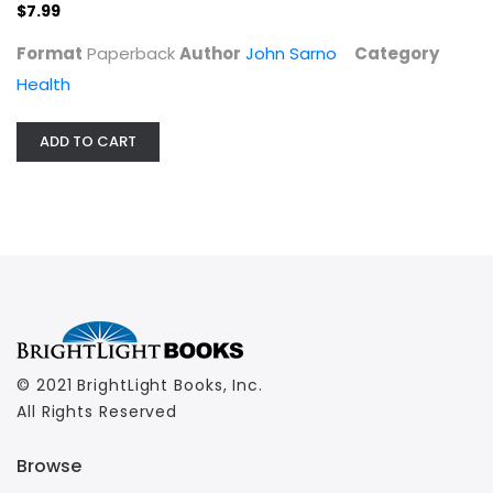
$7.99
Health
$7.99
Format
Paperback
Author
John Sarno
Category
Health
ADD TO CART
© 2021 BrightLight Books, Inc.
All Rights Reserved
Browse