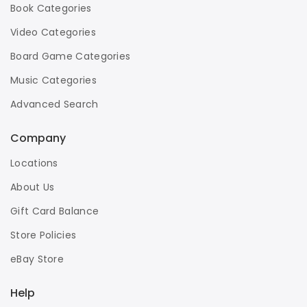
Book Categories
Video Categories
Board Game Categories
Music Categories
Advanced Search
Company
Locations
About Us
Gift Card Balance
Store Policies
eBay Store
Help