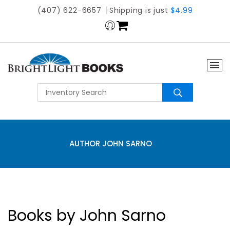
(407) 622-6657
Shipping is just
$4.99
AUTHOR JOHN SARNO
Books by John Sarno