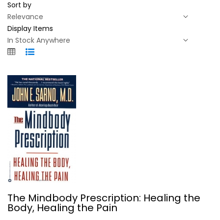
Sort by
Display Items
The Mindbody Prescription: Healing...
The Mindbody Prescription: Healing the
John Sarno
Body, Healing the Pain
Paperback