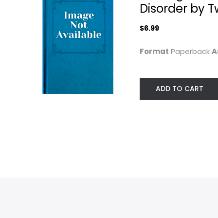
Disorder by 
Mental Health
Mental Health
$7.99
$6.99
$6.99
Format
Paperback
A
ADD TO CART