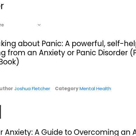
r
cking about Panic: A powerful, self-hel
ng from an Anxiety or Panic Disorder (
 Book)
uthor
Joshua Fletcher
Category
Mental Health
e
r Anxiety: A Guide to Overcoming an 