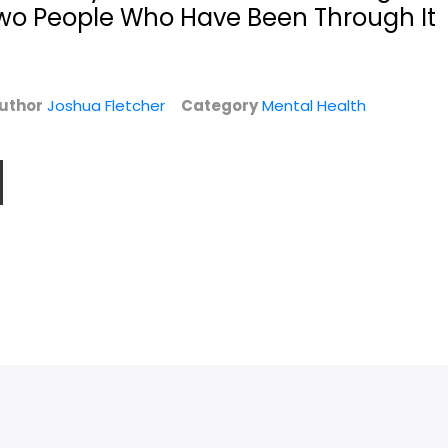
Two People Who Have Been Through It
uthor
Joshua Fletcher
Category
Mental Health