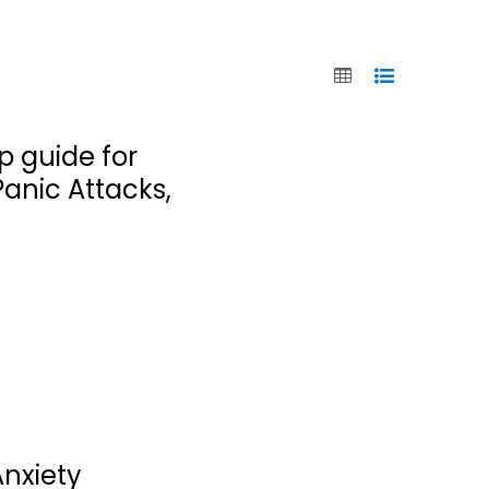
p guide for
Panic Attacks,
Anxiety