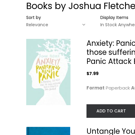
Books by Joshua Fletche
Sort by
Display Items
Anxiety: Pani
those sufferi
Panic Attack
$7.99
Format
Paperback
A
ADD TO CART
Anxiety: Panicking
Untangle Your
about Panic: A...
Anxiety: A Guid
to...
Joshua Fletcher
Paperback
Joshua Fletcher
Untangle You
Paperback