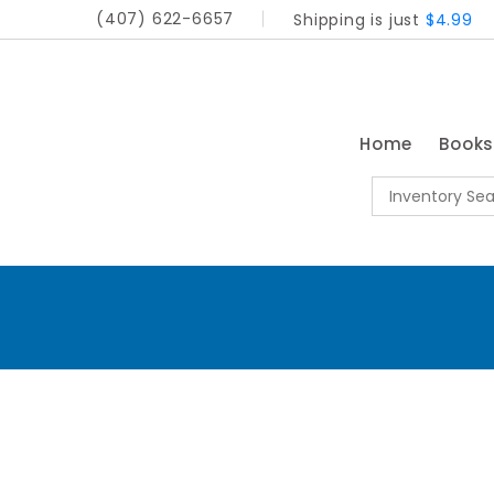
(407) 622-6657
Shipping is just
$4.99
Home
Book