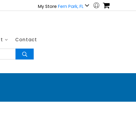
My Store
Fern Park, FL
ut
Contact