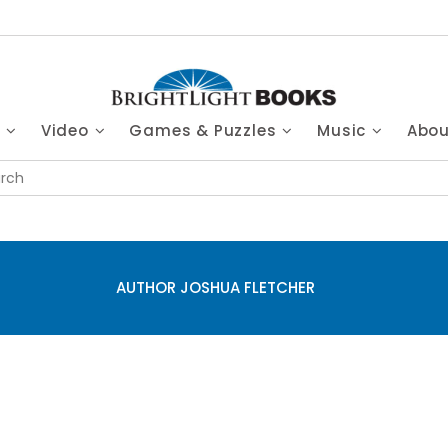
s
Video
Games & Puzzles
Music
Abo
AUTHOR JOSHUA FLETCHER