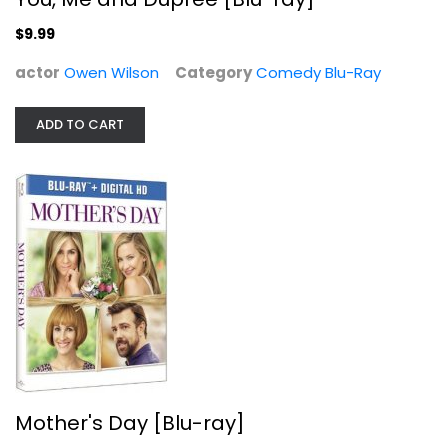
$9.99
actor
Owen Wilson
Category
Comedy Blu-Ray
ADD TO CART
Mother's Day [Blu-ray]
Jennifer Aniston
Widescreen
Comedy Blu-Ray
$5.99
Mother's Day [Blu-ray]