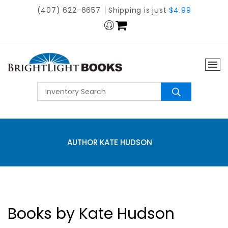
(407) 622-6657
Shipping is just
$4.99
AUTHOR KATE HUDSON
Books by Kate Hudson