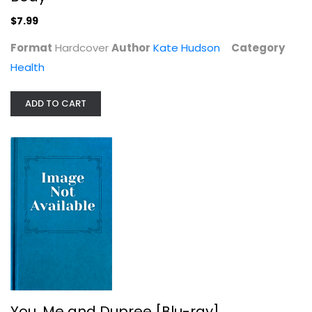
$7.99
Format
Hardcover
Author
Kate Hudson
Category
Health
ADD TO CART
You, Me and Dupree [Blu-ray]
Owen Wilson
Comedy Blu-Ray
$9.99
You, Me and Dupree [Blu-ray]