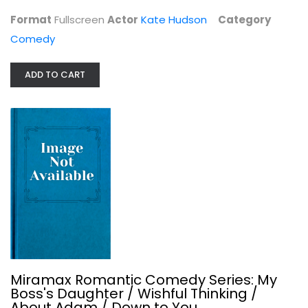
Comedy
Format
Fullscreen
Actor
Kate Hudson
Category
$4.99
Comedy
ADD TO CART
Miramax Romantic Comedy Series: My...
Miramax Romantic Comedy Series: My
Comedy
Boss's Daughter / Wishful Thinking /
$6.99
About Adam / Down to You