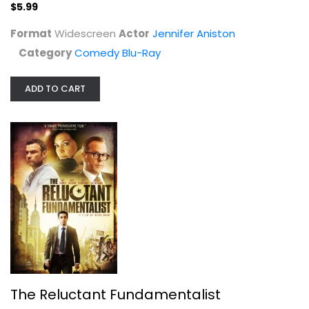
$5.99
Format
Widescreen
Actor
Jennifer Aniston
Category
Comedy Blu-Ray
ADD TO CART
The Reluctant Fundamentalist
Riz Ahmed
Widescreen
Drama
$4.99
The Reluctant Fundamentalist