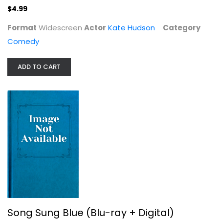
$4.99
Format
Widescreen
Actor
Kate Hudson
Category
Comedy
ADD TO CART
Song Sung Blue (Blu-ray + Digital)
Hugh Jackman
Drama Blu-Ray
$29.99
Song Sung Blue (Blu-ray + Digital)