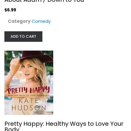
$6.99
Category
Comedy
ADD TO CART
Pretty Happy: Healthy Ways to Love...
Kate Hudson
Hardcover
Pretty Happy: Healthy Ways to Love Your
Health
Body
$7.99