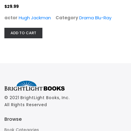
$29.99
actor
Hugh Jackman
Category
Drama Blu-Ray
ADD TO CART
© 2021 BrightLight Books, Inc.
All Rights Reserved
Browse
Book Categories