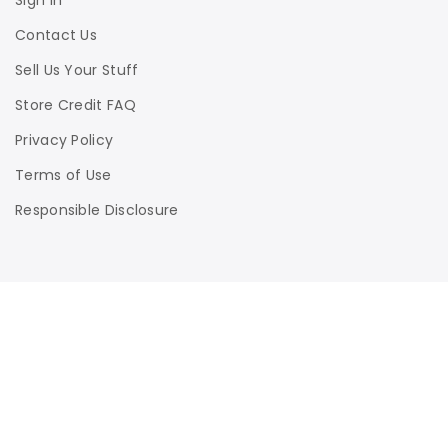
Sign In
Contact Us
Sell Us Your Stuff
Store Credit FAQ
Privacy Policy
Terms of Use
Responsible Disclosure