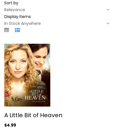
Sort by
Display Items
A Little Bit of Heaven
A Little Bit of Heaven
Kate Hudson
Fullscreen
$4.99