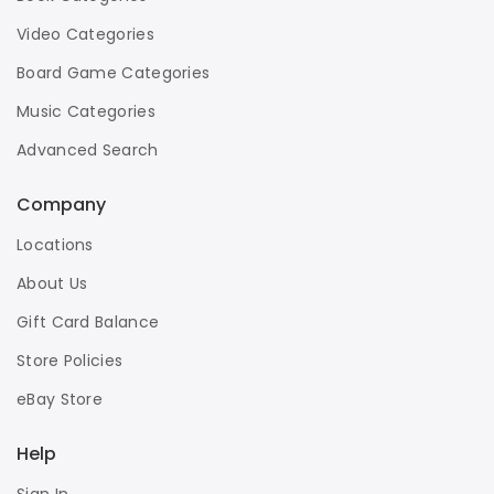
Video Categories
Board Game Categories
Music Categories
Advanced Search
Company
Locations
About Us
Gift Card Balance
Store Policies
eBay Store
Help