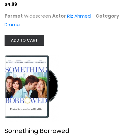
$4.99
Format
Widescreen
Actor
Riz Ahmed
Category
Drama
ADD TO CART
Something Borrowed
Kate Hudson
Widescreen
Comedy
$4.99
Something Borrowed