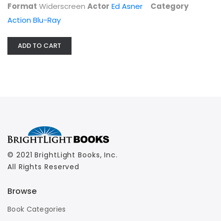
Format
Widerscreen
Actor
Ed Asner
Category
Action Blu-Ray
ADD TO CART
© 2021 BrightLight Books, Inc.
All Rights Reserved
Browse
Book Categories