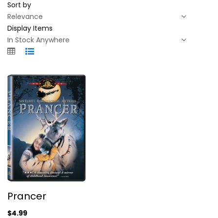
Sort by
Display Items
Prancer
Prancer
Sam Elliott
Widescreen
$4.99