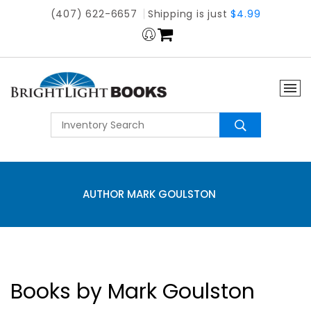
(407) 622-6657
Shipping is just
$4.99
AUTHOR MARK GOULSTON
Books by Mark Goulston