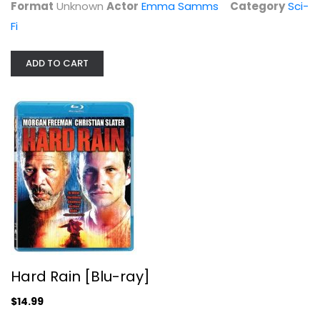
Format
Unknown
Actor
Emma Samms
Category
Sci-
Fi
ADD TO CART
Hard Rain [Blu-ray]
Ed Asner
Widerscreen
Hard Rain [Blu-ray]
Action Blu-Ray
$14.99
$14.99