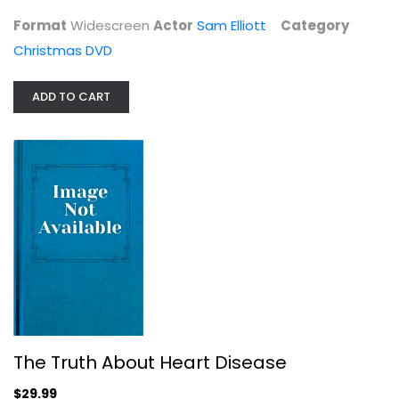
Christmas DVD
Format
Widescreen
Actor
Sam Elliott
Category
$4.99
Christmas DVD
ADD TO CART
The Truth About Heart Disease
Mark Houston
The Truth About Heart Disease
Health
$29.99