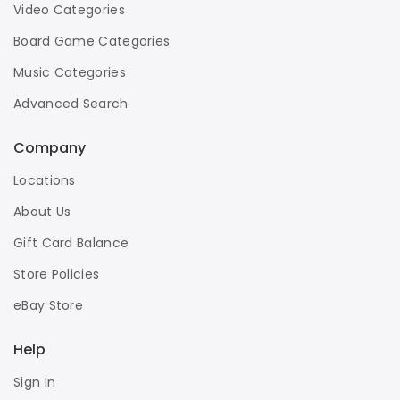
Video Categories
Board Game Categories
Music Categories
Advanced Search
Company
Locations
About Us
Gift Card Balance
Store Policies
eBay Store
Help
Sign In