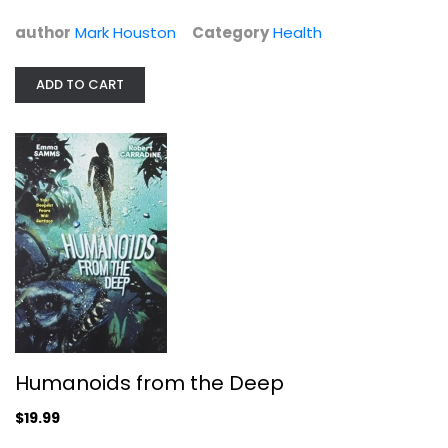
$29.99
author
Mark Houston
Category
Health
ADD TO CART
Humanoids from the Deep
Emma Samms
Humanoids from the Deep
Unknown
$19.99
Sci-Fi
$19.99