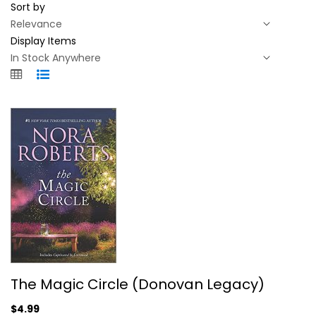
Sort by
Display Items
The Magic Circle (Donovan Legacy)
The Magic Circle (Donovan Legacy)
Nora Roberts
Mass Market Paperback
$4.99