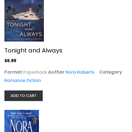
Tonight and Always
Of Blood and Bone (Chronicles of...
$6.99
Nora Roberts
Paperback
Format
Paperback
Author
Nora Roberts
Category
Science Fiction and Fantasy
Romance Fiction
$6.99
ADD TO CART