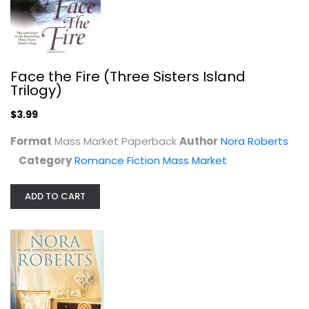
The Perfect Hope (Inn BoonsBoro)
Nora Roberts
Mass Market Paperback
Romance Fiction Mass Market
Face the Fire (Three Sisters Island
$3.99
Trilogy)
$3.99
Format
Mass Market Paperback
Author
Nora Roberts
Category
Romance Fiction Mass Market
ADD TO CART
High Noon