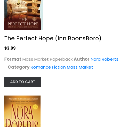
Nora Roberts
Paperback
Romance Fiction Mass Market
$3.99
The Perfect Hope (Inn BoonsBoro)
$3.99
Format
Mass Market Paperback
Author
Nora Roberts
Category
Romance Fiction Mass Market
ADD TO CART
Legacy: A Novel
Nora Roberts