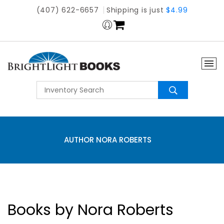
(407) 622-6657
Shipping is just
$4.99
AUTHOR NORA ROBERTS
Books by Nora Roberts