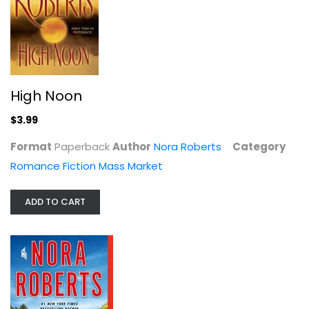
Mass Market Paperback
Romance Fiction Mass Market
$4.99
High Noon
$3.99
Format
Paperback
Author
Nora Roberts
Category
Romance Fiction Mass Market
ADD TO CART
Northern Lights
Nora Roberts
Hardcover