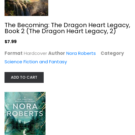
Angels Fall
The Becoming: The Dragon Heart Legacy,
Nora Roberts
Book 2 (The Dragon Heart Legacy, 2)
Mass Market Paperback
$7.99
Romance Fiction
$4.99
Format
Hardcover
Author
Nora Roberts
Category
Science Fiction and Fantasy
ADD TO CART