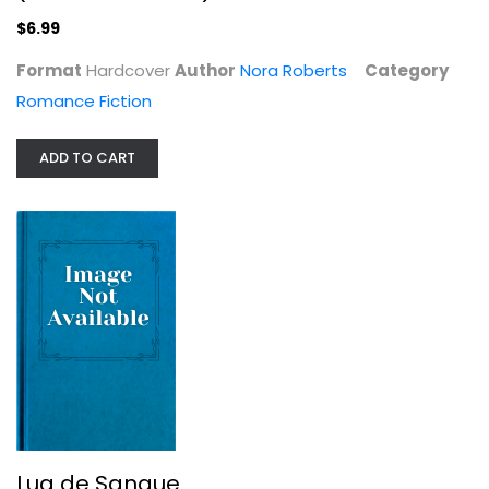
$6.99
Format
Hardcover
Author
Nora Roberts
Category
Romance Fiction
ADD TO CART
Lua de Sangue
Nora Roberts
Spanish Reading (Fiction)
$7.99
Lua de Sangue