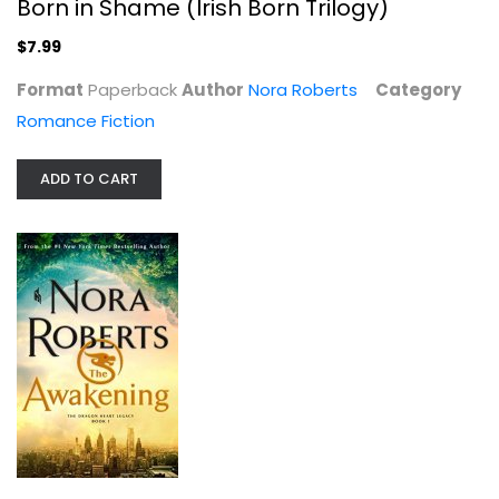
Born in Shame (Irish Born Trilogy)
$7.99
Format
Paperback
Author
Nora Roberts
Category
Romance Fiction
ADD TO CART
The Awakening: The Dragon Heart...
Nora Roberts
Hardcover
Science Fiction and Fantasy
$7.99