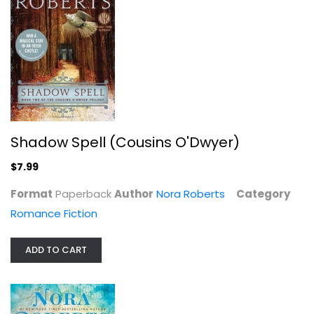
Of Blood and Bone (Chronicles of...
Nora Roberts
Hardcover
Science Fiction and Fantasy
$7.99
Shadow Spell (Cousins O'Dwyer)
$7.99
Format
Paperback
Author
Nora Roberts
Category
Romance Fiction
ADD TO CART