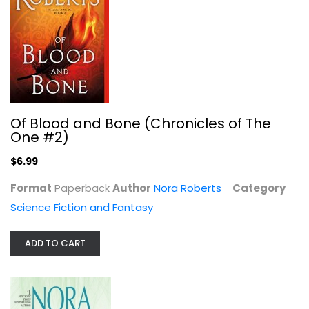
The Mirror: The Lost Bride Trilogy,...
Nora Roberts
Of Blood and Bone (Chronicles of The
One #2)
Romance Fiction
$7.99
$6.99
Format
Paperback
Author
Nora Roberts
Category
Science Fiction and Fantasy
ADD TO CART