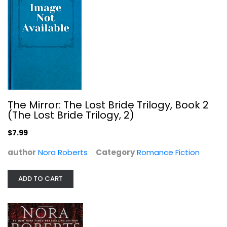
Key of Light (Key Trilogy #1)
Nora Roberts
Paperback
Science Fiction and Fantasy
$7.99
The Mirror: The Lost Bride Trilogy, Book 2
(The Lost Bride Trilogy, 2)
$7.99
author
Nora Roberts
Category
Romance Fiction
ADD TO CART