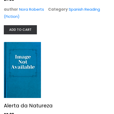
author
Nora Roberts
Category
Spanish Reading
(Fiction)
ADD TO CART
Alerta da Natureza
Nora Roberts
Spanish Reading (Fiction)
$7.99
Alerta da Natureza