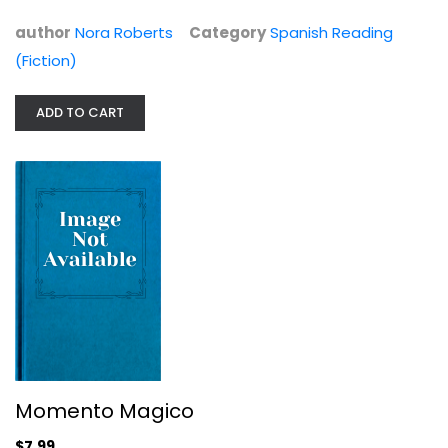
$7.99
author
Nora Roberts
Category
Spanish Reading
(Fiction)
ADD TO CART
Momento Magico
Nora Roberts
Spanish Reading (Fiction)
Momento Magico
$7.99
$7.99