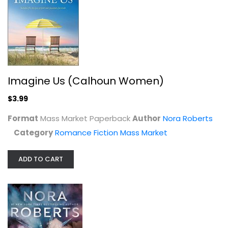
Imagine Us (Calhoun Women)
$3.99
Format
Mass Market Paperback
Author
Nora Roberts
Category
Romance Fiction Mass Market
From Dusk to Dawn (Night Tales)
Nora Roberts
Mass Market Paperback
ADD TO CART
Romance Fiction Mass Market
$4.99