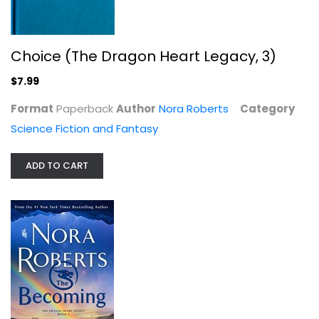
Choice (The Dragon Heart Legacy, 3)
The Becoming: The Dragon Heart...
$7.99
Nora Roberts
Hardcover
Format
Paperback
Author
Nora Roberts
Category
Science Fiction and Fantasy
Science Fiction and Fantasy
$7.99
ADD TO CART