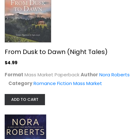
From Dusk to Dawn (Night Tales)
$4.99
Blue Dahlia (Garden #1)
Nora Roberts
Format
Mass Market Paperback
Author
Nora Roberts
Mass Market Paperback
Category
Romance Fiction Mass Market
Romance Fiction Mass Market
$3.99
ADD TO CART