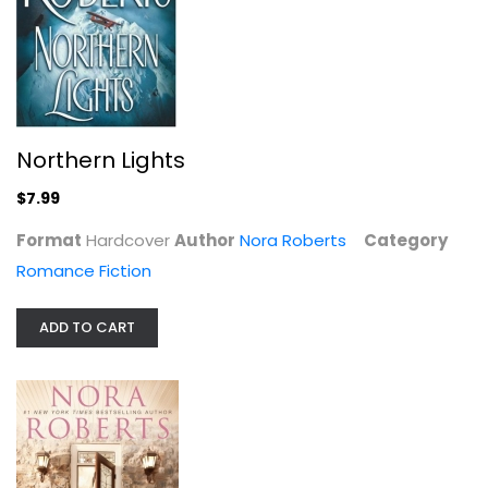
$6.99
Northern Lights
$7.99
Format
Hardcover
Author
Nora Roberts
Category
Romance Fiction
ADD TO CART
Face the Fire (Three Sisters)
Nora Roberts
Deckle Edge
Romance Fiction
$7.99