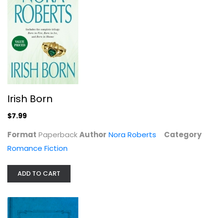
Shadow Spell (Cousins O'Dwyer)
Nora Roberts
Paperback
Romance Fiction
Irish Born
$7.99
$7.99
Format
Paperback
Author
Nora Roberts
Category
Romance Fiction
ADD TO CART