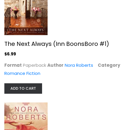
The Next Always (Inn BoonsBoro #1)
$6.99
Format
Paperback
Author
Nora Roberts
Category
Romance Fiction
ADD TO CART
Imagine Us (Calhoun Women)
Nora Roberts
Mass Market Paperback
Romance Fiction Mass Market
$3.99