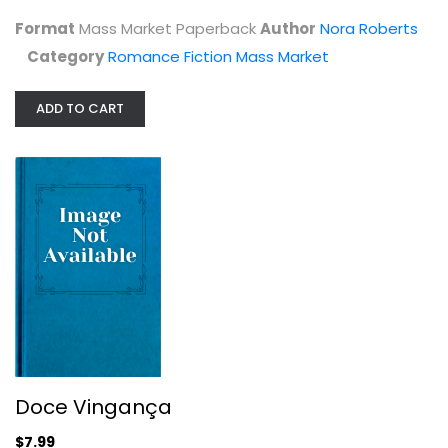
Romance Fiction Mass Market
Format
Mass Market Paperback
Author
Nora Roberts
$4.99
Category
Romance Fiction Mass Market
ADD TO CART
Doce Vingança
Nora Roberts
Doce Vingança
Spanish Reading (Fiction)
$7.99