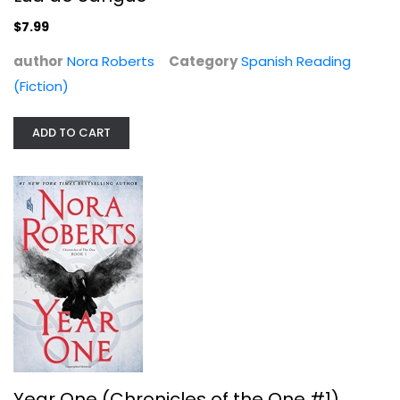
$7.99
author
Nora Roberts
Category
Spanish Reading
(Fiction)
ADD TO CART
Year One (Chronicles of the One #1)
Nora Roberts
Hardcover
Science Fiction and Fantasy
$7.99
Year One (Chronicles of the One #1)