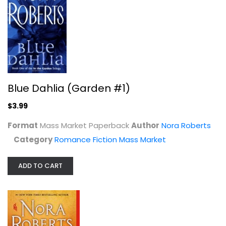
Irish Born
Blue Dahlia (Garden #1)
Nora Roberts
Paperback
$3.99
Romance Fiction
Format
Mass Market Paperback
Author
Nora Roberts
$7.99
Category
Romance Fiction Mass Market
ADD TO CART