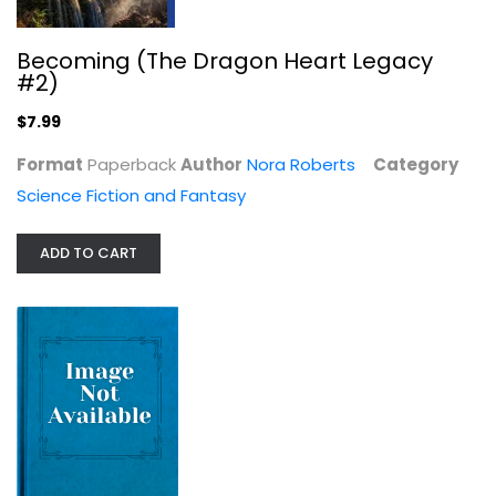
Becoming (The Dragon Heart Legacy
#2)
$7.99
Choice (The Dragon Heart Legacy, 3)
Nora Roberts
Format
Paperback
Author
Nora Roberts
Category
Paperback
Science Fiction and Fantasy
Science Fiction and Fantasy
$7.99
ADD TO CART