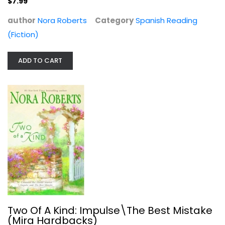
$7.99
author
Nora Roberts
Category
Spanish Reading
(Fiction)
ADD TO CART
Two Of A Kind: Impulse\The Best...
Nora Roberts
Hardcover
Romance Fiction
$6.99
Two Of A Kind: Impulse\The Best Mistake
(Mira Hardbacks)