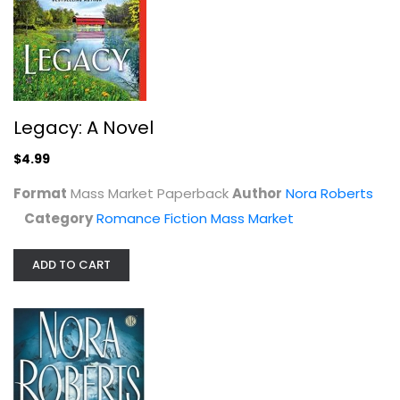
Romance Fiction
$7.99
Legacy: A Novel
$4.99
Format
Mass Market Paperback
Author
Nora Roberts
Category
Romance Fiction Mass Market
ADD TO CART
The Next Always (Inn BoonsBoro #1)
Nora Roberts
Paperback
Romance Fiction