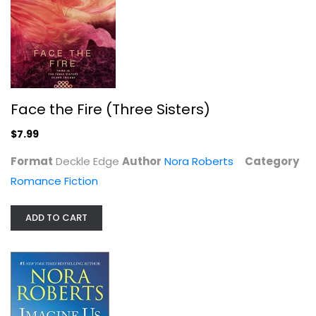
Face the Fire (Three Sisters)
$7.99
Format
Deckle Edge
Author
Nora Roberts
Category
Romance Fiction
Honest Illusions
ADD TO CART
Nora Roberts
Paperback
Romance Fiction
$6.99