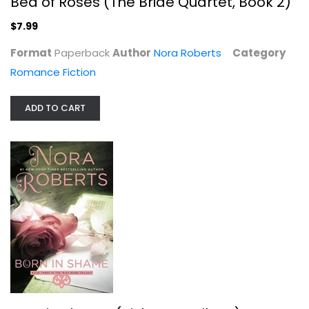
Bed of Roses (The Bride Quartet, Book 2)
$7.99
Format
Paperback
Author
Nora Roberts
Category
Romance Fiction
ADD TO CART
Born in Shame (Irish Born Trilogy)
Nora Roberts
Paperback
Romance Fiction
$7.99