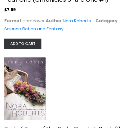
$7.99
Format
Hardcover
Author
Nora Roberts
Category
Science Fiction and Fantasy
ADD TO CART
Bed of Roses (The Bride Quartet,...
Nora Roberts
Paperback
Romance Fiction
$7.99