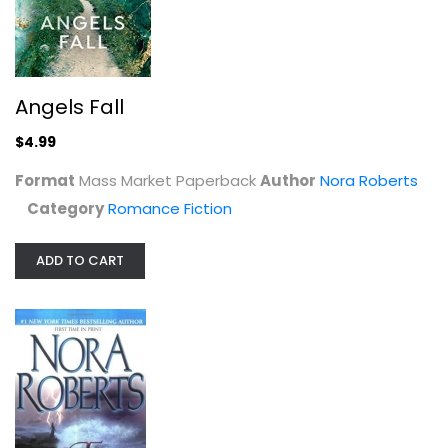
Face the Fire (Three Sisters Island...
Nora Roberts
Mass Market Paperback
Angels Fall
Romance Fiction Mass Market
$4.99
$3.99
Format
Mass Market Paperback
Author
Nora Roberts
Category
Romance Fiction
ADD TO CART