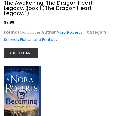
The Awakening: The Dragon Heart
Legacy, Book 1 (The Dragon Heart
Legacy, 1)
$7.99
Format
Hardcover
Author
Nora Roberts
Category
Becoming (The Dragon Heart Legacy...
Science Fiction and Fantasy
Nora Roberts
Paperback
ADD TO CART
Science Fiction and Fantasy
$7.99