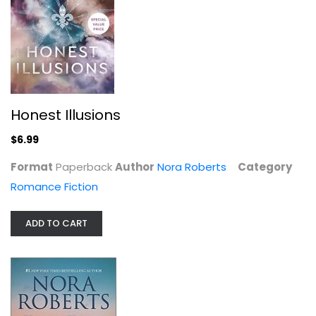
Honest Illusions
$6.99
Format
Paperback
Author
Nora Roberts
Category
Tonight and Always
Romance Fiction
Nora Roberts
Paperback
ADD TO CART
Romance Fiction
$6.99