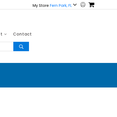
My Store
Fern Park, FL
ut
Contact