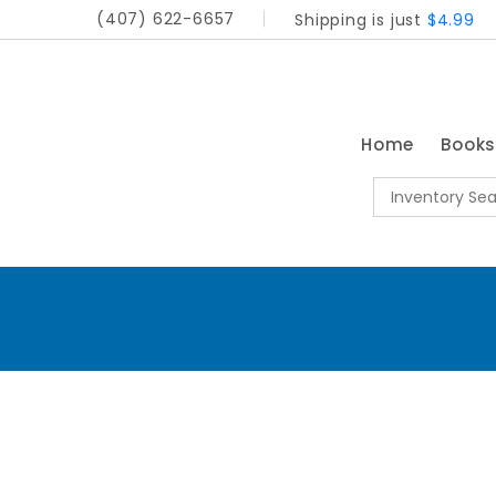
(407) 622-6657
Shipping is just
$4.99
Home
Book