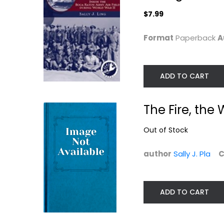
Autism
Florida History
$7.99
$7.99
$7.99
Format
Paperback
A
ADD TO CART
The Fire, th
Out of Stock
author
Sally J. Pla
C
ADD TO CART