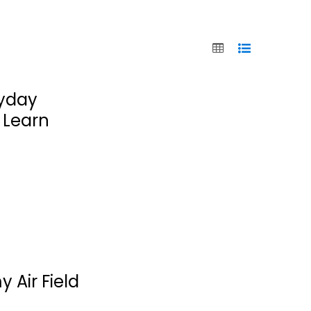
ryday
 Learn
 Air Field