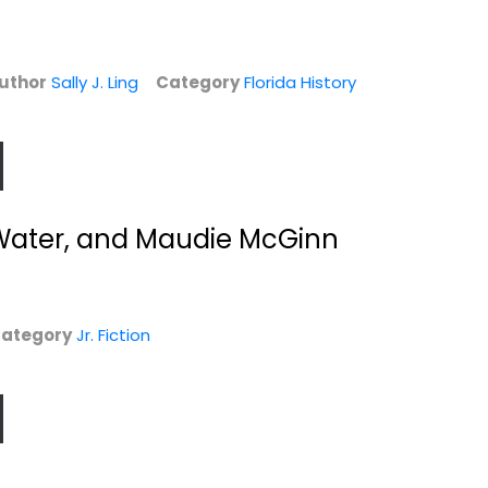
Jr. Fiction
Out of Stock
uthor
Sally J. Ling
Category
Florida History
e Water, and Maudie McGinn
ategory
Jr. Fiction