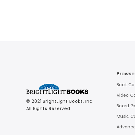
Browse
Book Ca
Video C
© 2021 BrightLight Books, Inc.
Board G
All Rights Reserved
Music C
Advance