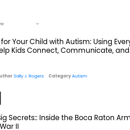
t for Your Child with Autism: Using Eve
 Help Kids Connect, Communicate, and
uthor
Sally J. Rogers
Category
Autism
g
The Fire, the
.
Water, and
ig Secrets:: Inside the Boca Raton Army
Maudie...
Sally J. Pla
War II