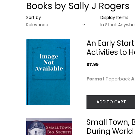
Books by Sally J Rogers
Sort by
Display Items
An Early Star
Activities to
$7.99
Format
Paperback
A
ADD TO CART
An Early Start for
Small Town, Bi
Your Child with...
Secrets:: Inside..
Small Town, B
Sally J. Rogers
Sally J. Ling
Paperback
Paperback
During World 