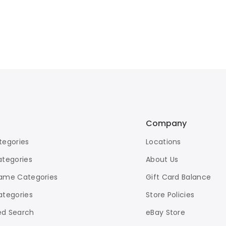
Company
tegories
Locations
ategories
About Us
ame Categories
Gift Card Balance
ategories
Store Policies
d Search
eBay Store