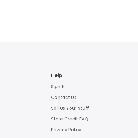
Help
Sign In
Contact Us
Sell Us Your Stuff
Store Credit FAQ
Privacy Policy