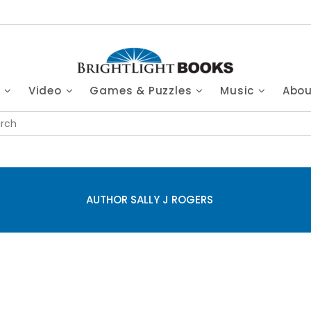
s
Video
Games & Puzzles
Music
Abo
AUTHOR SALLY J ROGERS