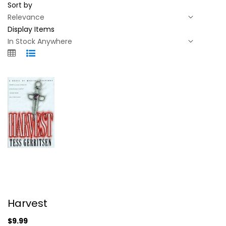
Sort by
Display Items
Harvest
Harvest
Tess Gerritsen
Hardcover
$9.99