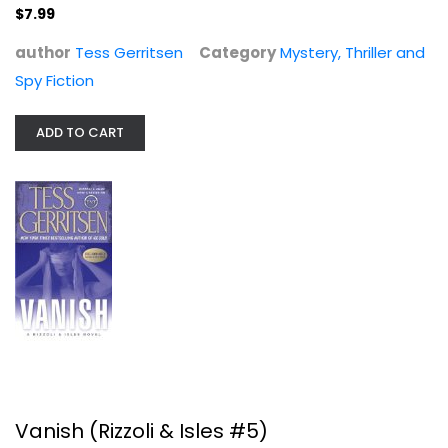
$7.99
$7.99
author
Tess Gerritsen
Category
Mystery, Thriller and
Spy Fiction
ADD TO CART
Vanish (Rizzoli & Isles #5)
Tess Gerritsen
Mass Market Paperback
Mystery, Thriller and Spy Fiction Mass Market
Vanish (Rizzoli & Isles #5)
$3.99