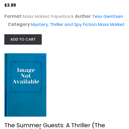
$3.99
Format
Mass Market Paperback
Author
Tess Gerritsen
Category
Mystery, Thriller and Spy Fiction Mass Market
ADD TO CART
The Summer Guests: A Thriller (The...
Tess Gerritsen
Mystery, Thriller and Spy Fiction
$7.99
The Summer Guests: A Thriller (The