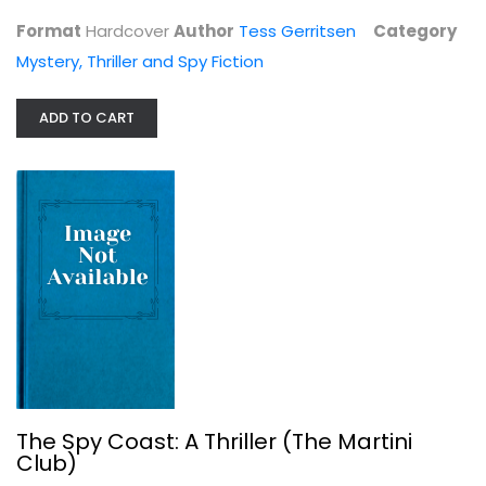
Mystery, Thriller and Spy Fiction
Format
Hardcover
Author
Tess Gerritsen
Category
$9.99
Mystery, Thriller and Spy Fiction
ADD TO CART
The Spy Coast: A Thriller (The...
Tess Gerritsen
The Spy Coast: A Thriller (The Martini
Club)
Mystery, Thriller and Spy Fiction