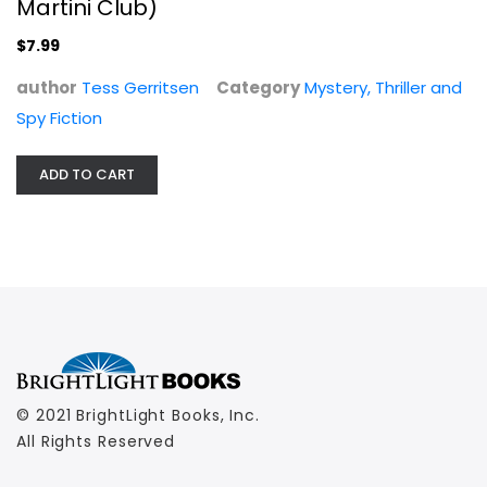
Martini Club)
$7.99
author
Tess Gerritsen
Category
Mystery, Thriller and
Spy Fiction
ADD TO CART
© 2021 BrightLight Books, Inc.
All Rights Reserved