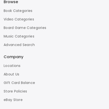
Browse
Book Categories
Video Categories
Board Game Categories
Music Categories
Advanced Search
Company
Locations
About Us
Gift Card Balance
Store Policies
eBay Store