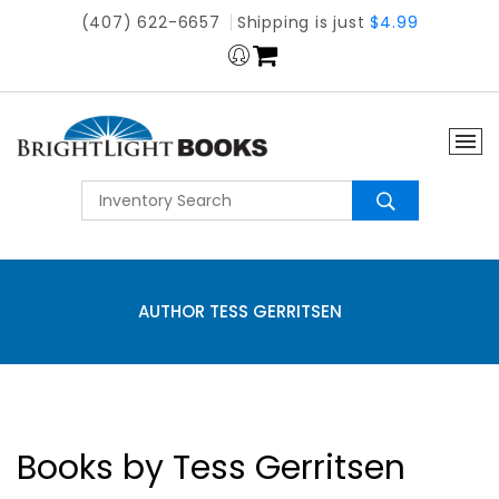
(407) 622-6657
Shipping is just
$4.99
AUTHOR TESS GERRITSEN
Books by Tess Gerritsen