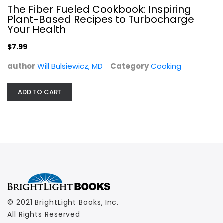
$7.99
The Fiber Fueled Cookbook: Inspiring
Plant-Based Recipes to Turbocharge
Your Health
$7.99
author
Will Bulsiewicz, MD
Category
Cooking
ADD TO CART
© 2021 BrightLight Books, Inc.
All Rights Reserved