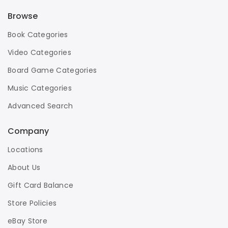
Browse
Book Categories
Video Categories
Board Game Categories
Music Categories
Advanced Search
Company
Locations
About Us
Gift Card Balance
Store Policies
eBay Store