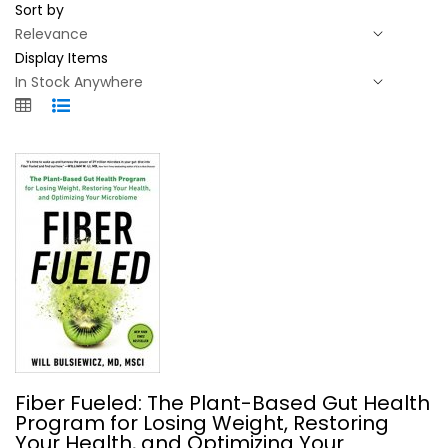
Sort by
Display Items
Fiber Fueled: The Plant-Based Gut...
Fiber Fueled: The Plant-Based Gut Health
Will Bulsiewicz, MD
Program for Losing Weight, Restoring
Hardcover
Your Health, and Optimizing Your