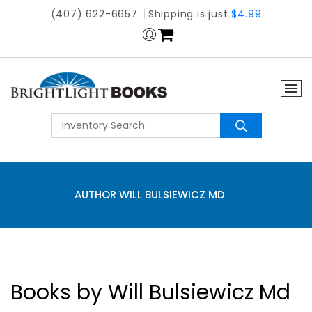
(407) 622-6657
Shipping is just
$4.99
AUTHOR WILL BULSIEWICZ MD
Books by Will Bulsiewicz Md