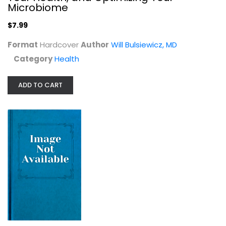
Microbiome
Health
$7.99
$7.99
Format
Hardcover
Author
Will Bulsiewicz, MD
Category
Health
ADD TO CART
The Fiber Fueled Cookbook:...
Will Bulsiewicz, MD
Cooking