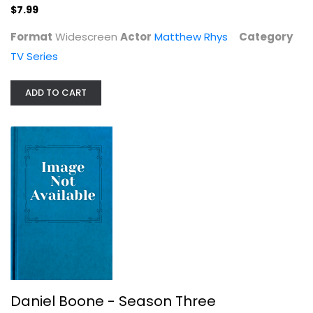
$7.99
Format
Widescreen
Actor
Matthew Rhys
Category
TV Series
ADD TO CART
Daniel Boone - Season Three
Fess Parker
DVD
TV Series
$9.99
Daniel Boone - Season Three