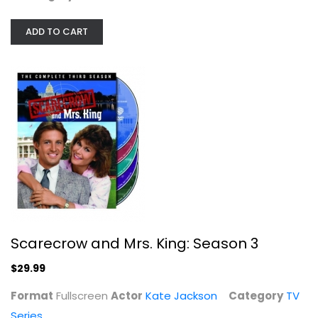
ADD TO CART
Madam Secretary: The Final Season
Tim Daly
TV Series
$14.99
Scarecrow and Mrs. King: Season 3
$29.99
Format
Fullscreen
Actor
Kate Jackson
Category
TV
Series