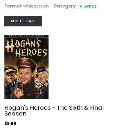
Format
Widescreen
Category
TV Series
ADD TO CART
Beavis & Butthead: Volume 4
Fullscreen
Hogan's Heroes - The Sixth & Final
TV Series
Season
$10.99
$9.99