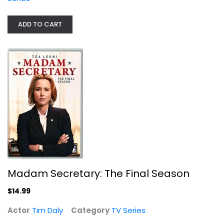
ADD TO CART
Nashville: the Complete Fourth...
TV Series
$9.99
Madam Secretary: The Final Season
$14.99
Actor
Tim Daly
Category
TV Series