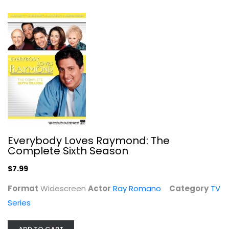
The Bionic Woman: Season 1
Lindsay Wagner
Fullscreen
TV Series
$7.99
Everybody Loves Raymond: The
Complete Sixth Season
$7.99
Format
Widescreen
Actor
Ray Romano
Category
TV
Series