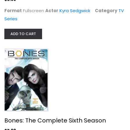
Format
Fullscreen
Actor
Kyra Sedgwick
Category
TV
Series
ADD TO CART
Bones: The Complete Sixth Season
David Boreanaz
Widescreen
TV Series
$7.99
Bones: The Complete Sixth Season