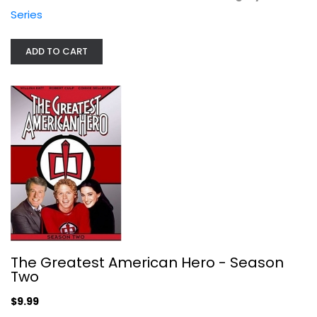
TV Series
Series
$9.99
ADD TO CART
The Guardian: Final Season
The Greatest American Hero - Season
Two
Widescreen
TV Series
$9.99