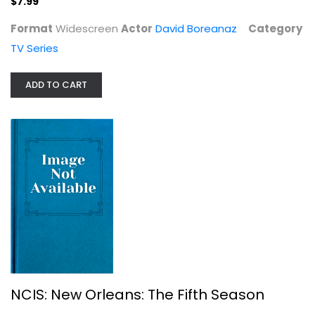
$7.99
Format
Widescreen
Actor
David Boreanaz
Category
TV Series
NCIS: New Orleans: The Fifth Season
ADD TO CART
TV Series
$7.99
NCIS: New Orleans: The Fifth Season