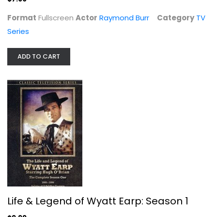
Format
Fullscreen
Actor
Raymond Burr
Category
TV
Series
ADD TO CART
Life & Legend of Wyatt Earp: Season...
Hugh O'Brian
TV Series
$9.99
Life & Legend of Wyatt Earp: Season 1