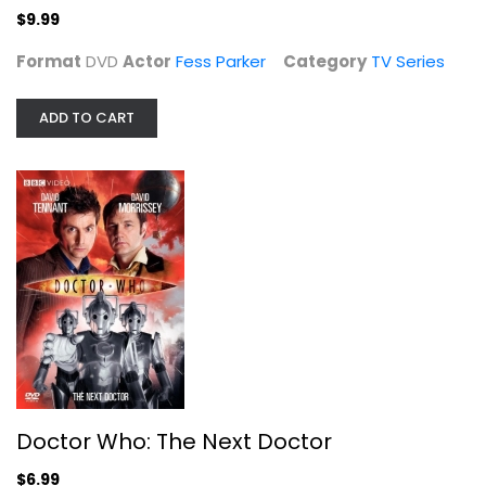
$9.99
Format
DVD
Actor
Fess Parker
Category
TV Series
ADD TO CART
Doctor Who: The Next Doctor
David Tennant
Widescreen
TV Series
$6.99
Doctor Who: The Next Doctor
$6.99