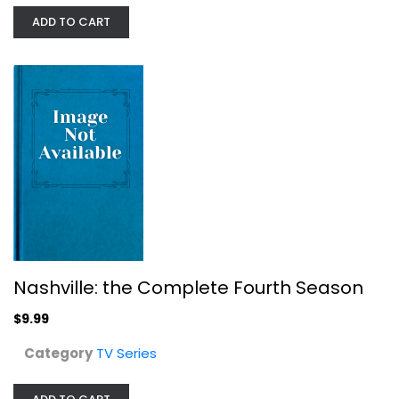
ADD TO CART
Hell's Kitchen: Season 2
TV Series
$7.99
Nashville: the Complete Fourth Season
$9.99
Category
TV Series