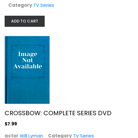
Category
TV Series
CROSSBOW: COMPLETE SERIES DVD
Will Lyman
ADD TO CART
TV Series
$7.99
CROSSBOW: COMPLETE SERIES DVD
$7.99
actor
Will Lyman
Category
TV Series
Six Feet Under - The Complete...