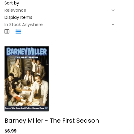
Sort by
Display Items
Barney Miller - The First Season
Barney Miller - The First Season
Hal Linden
Fullscreen
$6.99