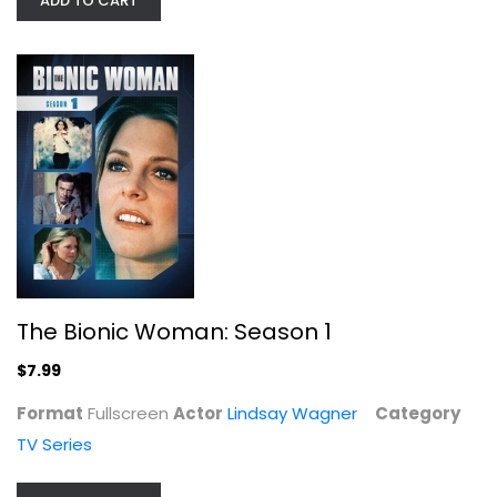
ADD TO CART
Nashville: Season 1
Widescreen
TV Series
$7.99
The Bionic Woman: Season 1
$7.99
Format
Fullscreen
Actor
Lindsay Wagner
Category
TV Series