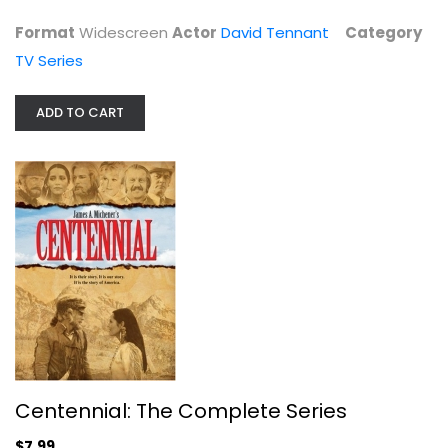
Format
Widescreen
Actor
David Tennant
Category
TV Series
ADD TO CART
Centennial: The Complete Series
Raymond Burr
Fullscreen
TV Series
$7.99
Centennial: The Complete Series
$7.99