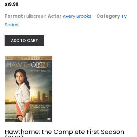
$19.99
$19.99
Format
Fullscreen
Actor
Avery Brooks
Category
TV
Series
ADD TO CART
Hawthorne: the Complete First...
TV Series
$6.99
Hawthorne: the Complete First Season