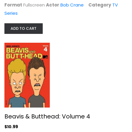
Format
Fullscreen
Actor
Bob Crane
Category
TV
Series
ADD TO CART
Supergirl: The Complete Third...
TV Series
$9.99
Beavis & Butthead: Volume 4
$10.99