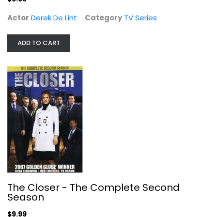
Actor
Derek De Lint
Category
TV Series
ADD TO CART
The Closer - The Complete Second...
Kyra Sedgwick
Widescreen
TV Series
$9.99
The Closer - The Complete Second
Season
$9.99