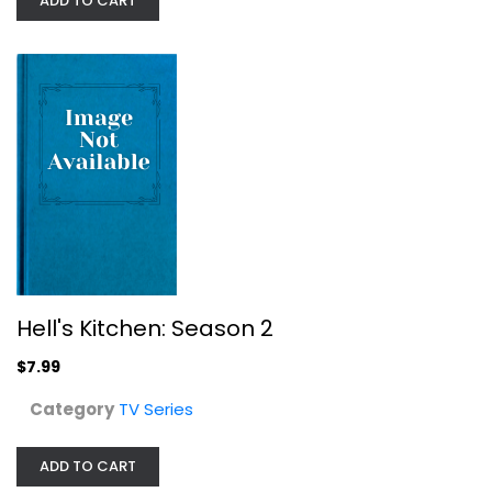
ADD TO CART
Everybody Loves Raymond: The...
Ray Romano
Widescreen
TV Series
$7.99
Hell's Kitchen: Season 2
$7.99
Category
TV Series
ADD TO CART