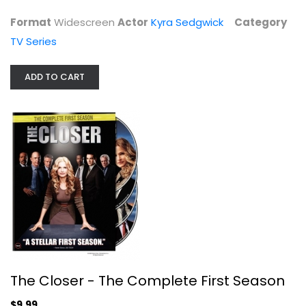
Format
Widescreen
Actor
Kyra Sedgwick
Category
TV Series
ADD TO CART
The Closer - The Complete First...
Kyra Sedgwick
Fullscreen
TV Series
$9.99
The Closer - The Complete First Season
$9.99