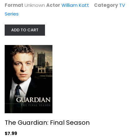
$7.99
Format
Unknown
Actor
William Katt
Category
TV
Series
ADD TO CART
Hogan's Heroes - The Sixth & Final...
Bob Crane
Fullscreen
The Guardian: Final Season
TV Series
$7.99
$9.99