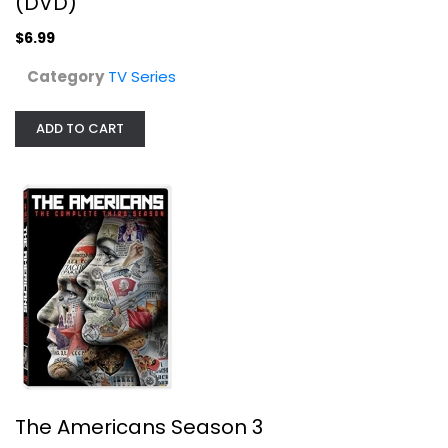
(DVD)
$6.99
Category
TV Series
ADD TO CART
The Americans Season 3
Matthew Rhys
Widescreen
TV Series
$7.99
The Americans Season 3