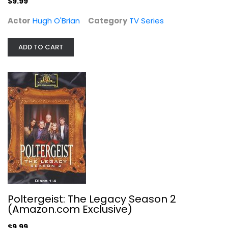
$9.99
Actor
Hugh O'Brian
Category
TV Series
ADD TO CART
Poltergeist: The Legacy Season 2...
Derek De Lint
TV Series
$9.99
Poltergeist: The Legacy Season 2
(Amazon.com Exclusive)
$9.99