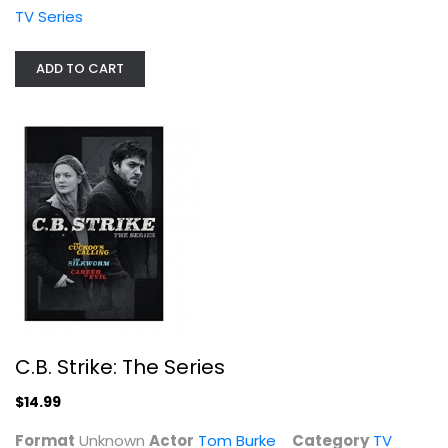
Unknown
TV Series
TV Series
$14.99
ADD TO CART
C.B. Strike: The Series
The Greatest American Hero - Season...
$14.99
William Katt
Unknown
Format
Unknown
Actor
Tom Burke
Category
TV