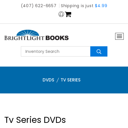
(407) 622-6657
Shipping is just
$4.99
DVDS
TV SERIES
Tv Series DVDs