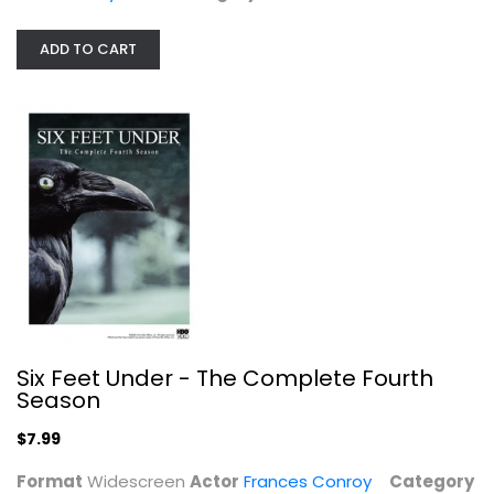
Frances Conroy
Widescreen
ADD TO CART
TV Series
$7.99
Six Feet Under - The Complete Fourth
Season
$7.99
C.B. Strike: The Series
Format
Widescreen
Actor
Frances Conroy
Category
Tom Burke