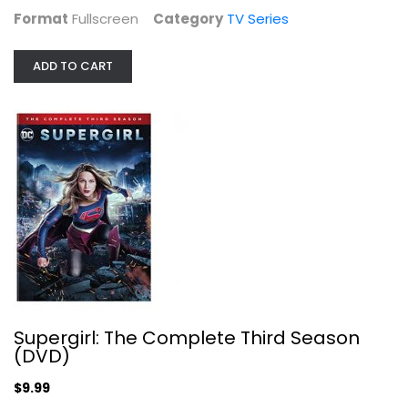
Format
Fullscreen
Category
TV Series
ADD TO CART
Bronx SIU (DVD)
TV Series
$9.99
Supergirl: The Complete Third Season
(DVD)
$9.99