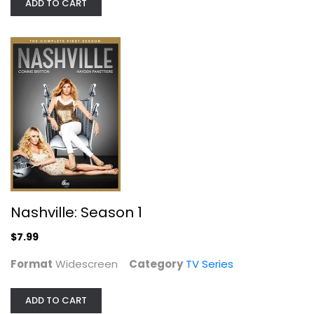
ADD TO CART
Cult Movies TV: 8-Episode Collection
Forrest J. Ackerman
TV Series
$9.99
Nashville: Season 1
$7.99
Format
Widescreen
Category
TV Series
ADD TO CART