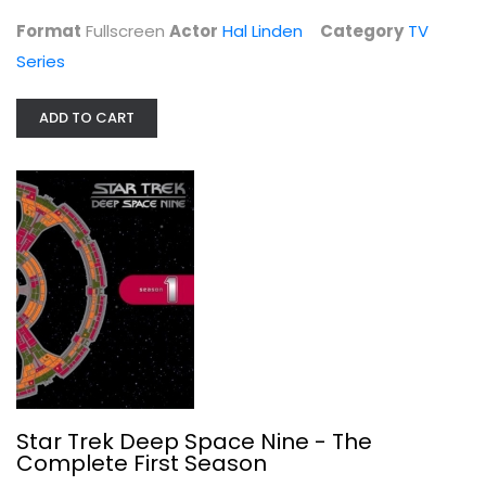
TV Series
Format
Fullscreen
Actor
Hal Linden
Category
TV
$6.99
Series
ADD TO CART
Star Trek Deep Space Nine - The...
Avery Brooks
Star Trek Deep Space Nine - The
Fullscreen
Complete First Season
TV Series