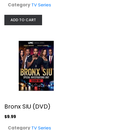
Category
TV Series
ADD TO CART
Scarecrow and Mrs. King: Season 3
Kate Jackson
Fullscreen
TV Series
$29.99
Bronx SIU (DVD)
$9.99
Category
TV Series