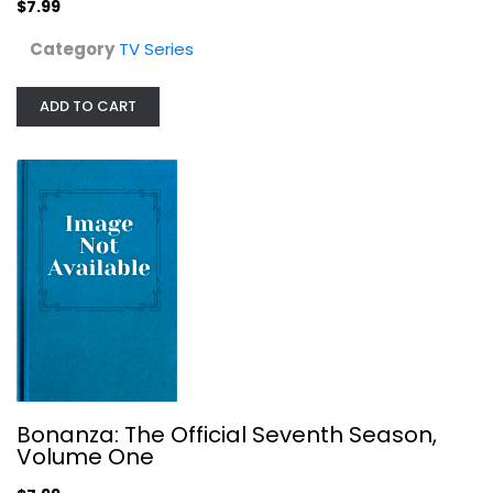
$7.99
Category
TV Series
Bonanza: The Official Seventh...
ADD TO CART
TV Series
$7.99
Bonanza: The Official Seventh Season,
Volume One