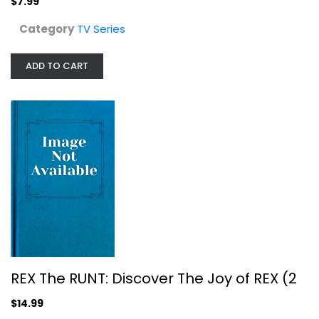
$7.99
Category
TV Series
REX The RUNT: Discover The Joy of...
TV Series
ADD TO CART
$14.99
REX The RUNT: Discover The Joy of REX (2
$14.99