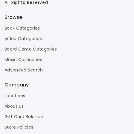
All Rights Reserved
Browse
Book Categories
Video Categories
Board Game Categories
Music Categories
Advanced Search
Company
Locations
About Us
Gift Card Balance
Store Policies