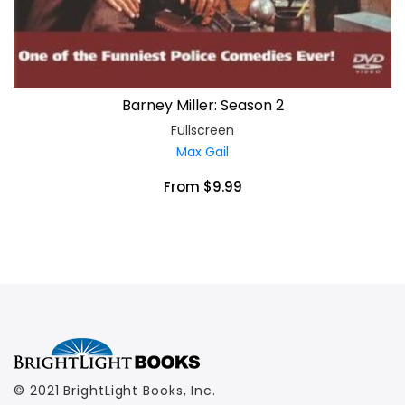
Barney Miller: Season 2
Fullscreen
Max Gail
From $9.99
© 2021 BrightLight Books, Inc.