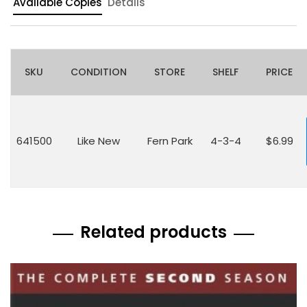
Available Copies
Details
SKU
CONDITION
STORE
SHELF
PRICE
641500
Like New
Fern Park
4-3-4
$6.99
Related products