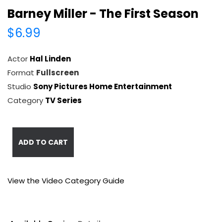
Barney Miller - The First Season
$6.99
Actor
Hal Linden
Format
Fullscreen
Studio
Sony Pictures Home Entertainment
Category
TV Series
ADD TO CART
View the Video Category Guide