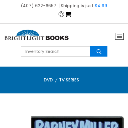
(407) 622-6657
Shipping is just
$4.99
DVD
TV SERIES