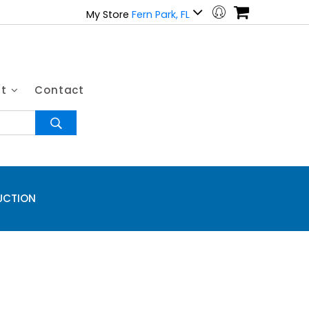
My Store
Fern Park, FL
ut
Contact
UCTION