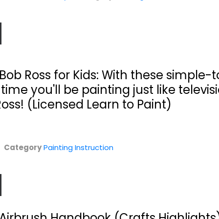
 Bob Ross for Kids: With these simple-t
time you'll be painting just like televis
Ross! (Licensed Learn to Paint)
rt
Zoltan Szabo
Creative
..
Paints
Discoveries in
Landscapes:...
Watermedia
Category
Painting Instruction
Zoltan Szabo
Pat Dews
Hardcover
Hardcover
n
Painting Instruction
Painting Instruction
$7.99
$7.99
Airbrush Handbook (Crafts Highlights