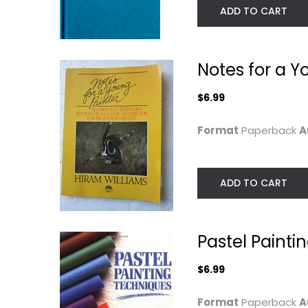
ADD TO CART
Notes for a Y
$6.99
Format
Paperback
A
ADD TO CART
The Watercolor
Complete Sumi
Painter's Problem...
Techniques
Tom Hill
Yamoda
Hardcover
Paperback
Pastel Painti
Painting Instruction
Painting Instructio
$7.99
$6.99
$6.99
Format
Paperback
A