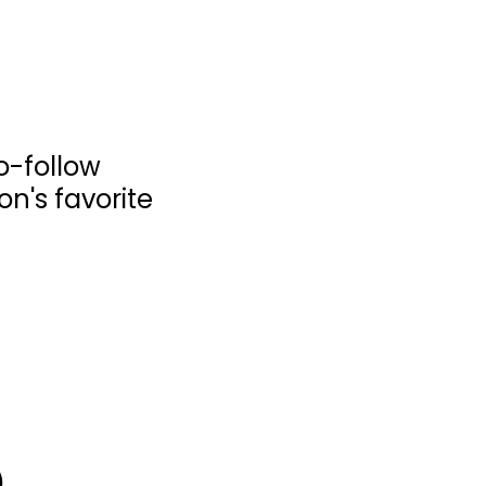
o-follow
ion's favorite
The Art of Chinese
Brush - Discover...
Lucy Wang
Painting Instruction
$7.99
)