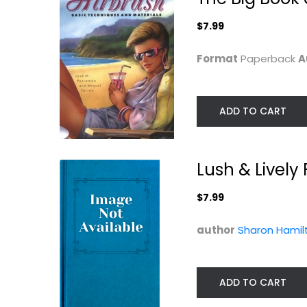
$7.99
$7.99
Format
Paperback
A
ADD TO CART
Lush & Lively
$7.99
The Ultimate
The Fine Art of
author
Sharon Hamil
Airbrush
Painting on Silk:.
Handbook...
Jan Janas
Pamela Shateau
Paperback
Painting Instructio
ADD TO CART
$11.99
Painting Instruction