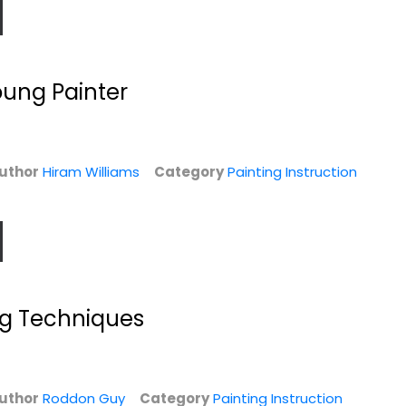
oung Painter
uthor
Hiram Williams
Category
Painting Instruction
-E
The North Light
How to Paint Skin
Illustrated Book
Tones
of...
James Horton
Elizabeth Tate
Hardcover
Hardcover
ng Techniques
n
Painting Instruction
Painting Instruction
$7.49
$7.99
uthor
Roddon Guy
Category
Painting Instruction