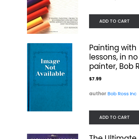
ADD TO CART
Painting with
lessons, in no 
painter, Bob 
Art Studio -
Painted Paper A
$7.99
Chinese Brush
Workshop: Easy.
Painting...
Elizabeth St. Hilaire
Spicebox
author
Bob Ross Inc
Hardcover
Painting Instructio
$7.99
Painting Instruction
$7.99
ADD TO CART
The Ultimate 