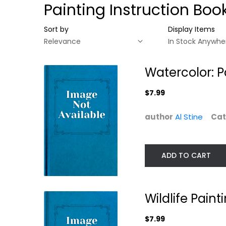
Painting Instruction Boo
Sort by
Display Items
Watercolor: P
$7.99
author
Al Stine
Cat
ADD TO CART
Watercolor:
Wildlife Paintin
Painting Smart
Basics Small...
Wildlife Pain
Al Stine
Jeanne Filler Scott
$7.99
Painting Instruction
Painting Instructio