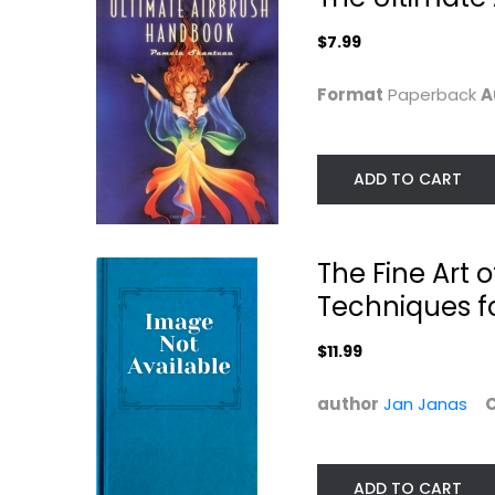
$7.99
Format
Paperback
A
ADD TO CART
Brush Lettering
Ann Blockley's
Step by Step
Watercolour...
The Fine Art o
Jim Gray
Ann Blockley
Techniques fo
Paperback
Painting Instructio
Painting Instruction
$11.99
$19.99
$7.99
author
Jan Janas
ADD TO CART