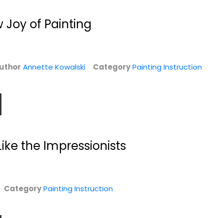
 Joy of Painting
uthor
Annette Kowalski
Category
Painting Instruction
Like the Impressionists
,
Bob Ross The Joy
Starting With
of Painting Book
Watercolor
24
Rowland Hilder
Hardcover
Painting Instruction
n
Category
Painting Instruction
Painting Instruction
$12.99
$7.99