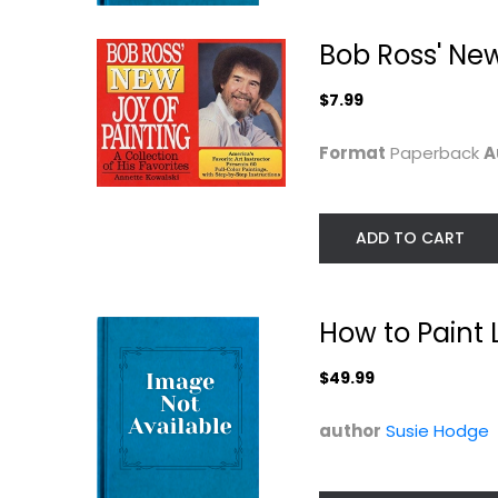
$7.99
Bob Ross' New
$7.99
Format
Paperback
A
ADD TO CART
How to Paint 
Air Brushing 101
Joy of Painting
(Paint Expert)
Vol. 16
Timothy Remus
Bob-ross
$49.99
Painting Instruction
Painting Instructio
author
Susie Hodge
$7.99
$12.99