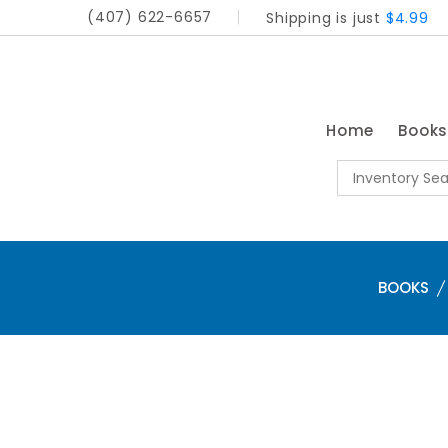
(407) 622-6657
Shipping is just
$4.99
Home
Book
BOOKS