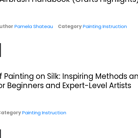
uthor
Pamela Shateau
Category
Painting Instruction
Introduction to
1,500 Color Mixing
Painting Flowers
Recipes for Oil,...
f Painting on Silk: Inspiring Methods a
Liz Harren
Mr. William F. Powell
r Beginners and Expert-Level Artists
Hardcover
n
Painting Instruction
Painting Instruction
$14.99
$7.99
Category
Painting Instruction