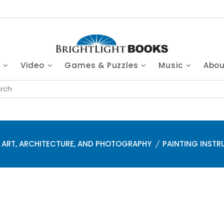
s
Video
Games & Puzzles
Music
Abo
ART, ARCHITECTURE, AND PHOTOGRAPHY
PAINTING INSTR