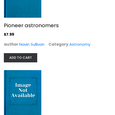
Timothy Ferris
Astronomy
$7.99
Pioneer astronomers
$7.99
author
Navin Sullivan
Category
Astronomy
ADD TO CART
Universe: A Journey from Earth to...
Nicholas Cheetham