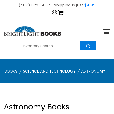
(407) 622-6657
Shipping is just
$4.99
BOOKS
SCIENCE AND TECHNOLOGY
ASTRONOMY
Astronomy Books