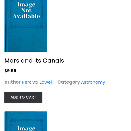
The Milky Way: An Autobiography of...
Moiya McTier
Mars and Its Canals
Hardcover
$9.99
Astronomy
$7.99
author
Percival Lowell
Category
Astronomy
ADD TO CART