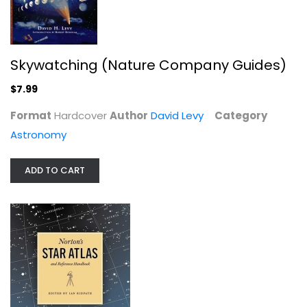
$7.99
Skywatching (Nature Company Guides)
$7.99
Format
Hardcover
Author
David Levy
Category
Astronomy
ADD TO CART
Wonders of the Universe (Wonders...
Brian Cox
Hardcover
Astronomy
$7.99