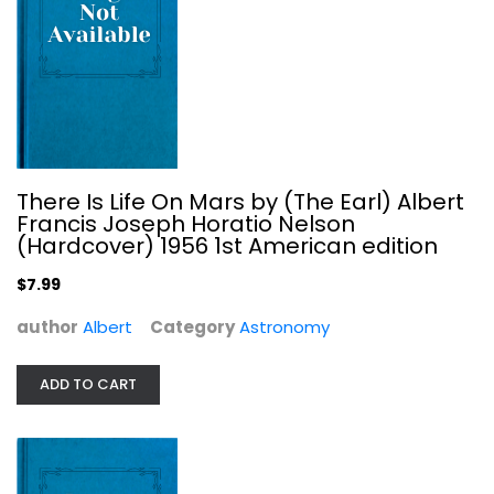
A Guide to the Night Sky
Robert Burnham
Hardcover
Astronomy
There Is Life On Mars by (The Earl) Albert
$7.99
Francis Joseph Horatio Nelson
(Hardcover) 1956 1st American edition
$7.99
author
Albert
Category
Astronomy
ADD TO CART