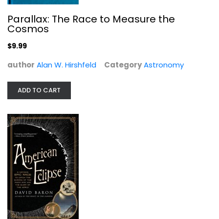
Parallax: The Race to Measure the
Cosmos
American Eclipse: A Nation's Epic...
$9.99
David Baron
author
Alan W. Hirshfeld
Category
Astronomy
Astronomy
$7.99
ADD TO CART