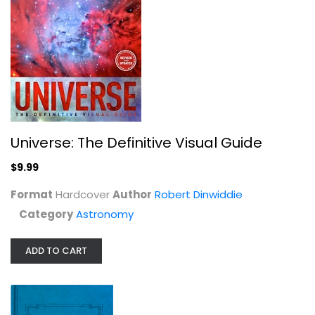
Mars
Universe: The Definitive Visual Guide
Percival Lowell
$9.99
Astronomy
$9.99
Format
Hardcover
Author
Robert Dinwiddie
Category
Astronomy
ADD TO CART