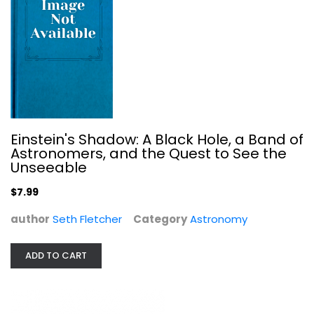
Your Place in the Universe:...
Paul M. Sutter
Hardcover
Astronomy
$7.99
Einstein's Shadow: A Black Hole, a Band of
Astronomers, and the Quest to See the
Unseeable
$7.99
author
Seth Fletcher
Category
Astronomy
ADD TO CART