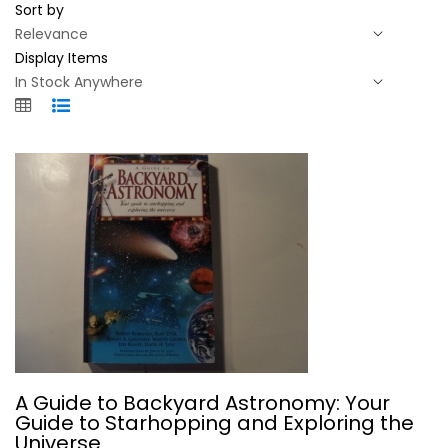
Sort by
Display Items
A Guide to Backyard Astronomy: Your...
A Guide to Backyard Astronomy: Your
Robert Burnham
Guide to Starhopping and Exploring the
Paperback
Universe