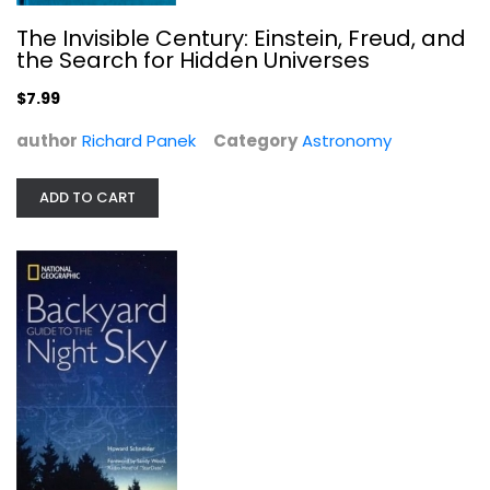
The Invisible Century: Einstein, Freud, and
the Search for Hidden Universes
$7.99
author
Richard Panek
Category
Astronomy
ADD TO CART
Backyard Guide to the Night Sky
Howard Schneider
Hardcover
Astronomy
$7.99