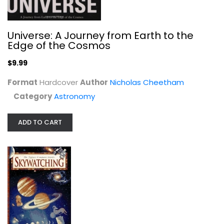
Astronomy
$7.99
Universe: A Journey from Earth to the
Edge of the Cosmos
$9.99
Format
Hardcover
Author
Nicholas Cheetham
Category
Astronomy
ADD TO CART
Norton's Star Atlas and Reference...
Ian Ridpath
Hardcover
Astronomy