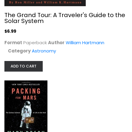
Packing for Mars: The Curious...
The Grand Tour: A Traveler's Guide to the
Mary Roach
Solar System
Hardcover
$6.99
Astronomy
$7.99
Format
Paperback
Author
William Hartmann
Category
Astronomy
ADD TO CART