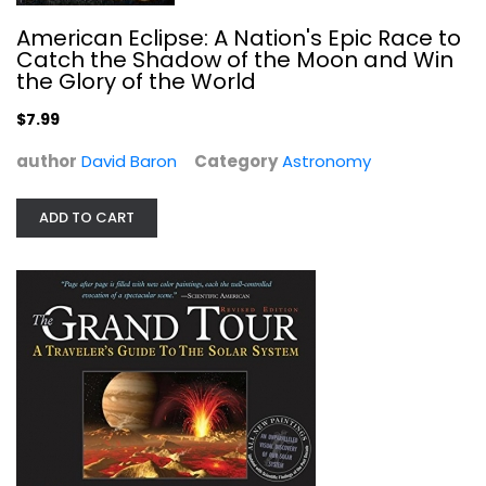
American Eclipse: A Nation's Epic Race to
Catch the Shadow of the Moon and Win
The Grand Tour: A Traveler's Guide...
the Glory of the World
William Hartmann
Paperback
$7.99
Astronomy
author
David Baron
Category
Astronomy
$6.99
ADD TO CART