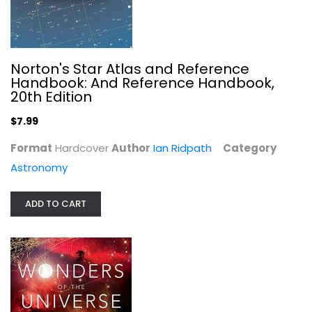
Norton's Star Atlas and Reference
Handbook: And Reference Handbook,
20th Edition
$7.99
Format
Hardcover
Author
Ian Ridpath
Category
Astronomy
ADD TO CART
When the Earth Had Two Moons: The...
Erik Asphaug
Astronomy
$7.99