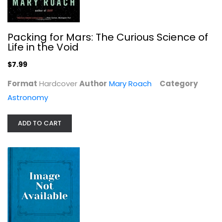
Pioneer astronomers
Navin Sullivan
Packing for Mars: The Curious Science of
Astronomy
Life in the Void
$7.99
$7.99
Format
Hardcover
Author
Mary Roach
Category
Astronomy
ADD TO CART
The Red Limit: The Search for the...