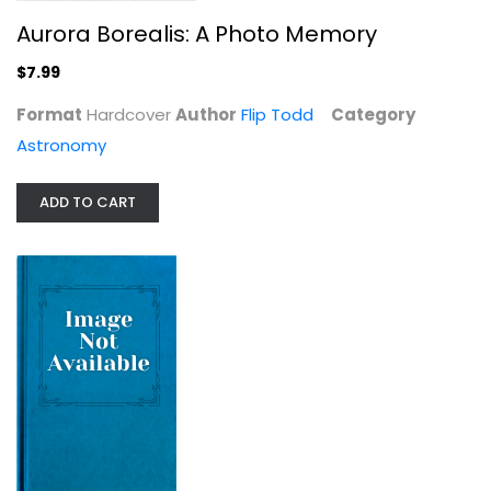
Aurora Borealis: A Photo Memory
$7.99
Format
Hardcover
Author
Flip Todd
Category
Astronomy
ADD TO CART
The Invisible Century: Einstein,...
Richard Panek
Astronomy
$7.99