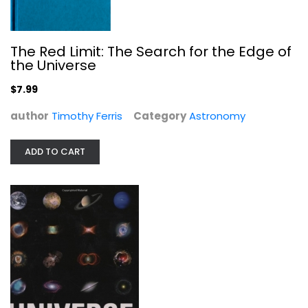
Hardcover
Astronomy
$9.99
The Red Limit: The Search for the Edge of
the Universe
$7.99
author
Timothy Ferris
Category
Astronomy
ADD TO CART
Skywatching (Nature Company Guides)
David Levy
Hardcover