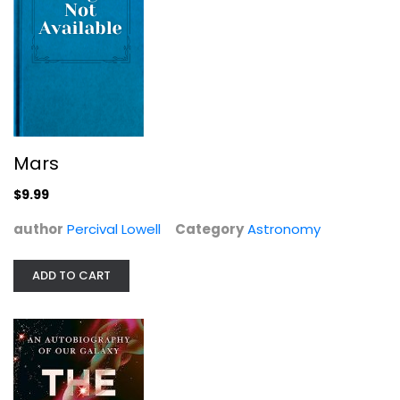
There Is Life On Mars by (The Earl)...
Albert
Mars
Astronomy
$9.99
$7.99
author
Percival Lowell
Category
Astronomy
ADD TO CART