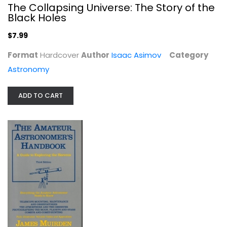
The Collapsing Universe: The Story of the
Black Holes
$7.99
Format
Hardcover
Author
Isaac Asimov
Category
Astronomy
The Amateur Astronomer's Handbook
ADD TO CART
James Muirden
Hardcover
Astronomy
$7.99