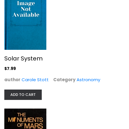
Solar System
$7.99
Universe: The Definitive Visual...
Robert Dinwiddie
author
Carole Stott
Category
Astronomy
Hardcover
Astronomy
ADD TO CART
$9.99