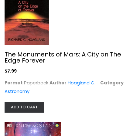
The Monuments of Mars: A City on The
Edge Forever
Mars and Its Canals
$7.99
Percival Lowell
Format
Paperback
Author
Hoagland C.
Category
Astronomy
$9.99
Astronomy
ADD TO CART