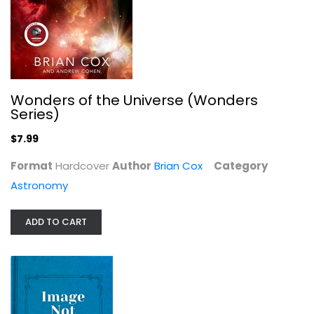
Wonders of the Universe (Wonders
Series)
$7.99
Format
Hardcover
Author
Brian Cox
Category
Astronomy
Solar System
Carole Stott
ADD TO CART
Astronomy
$7.99