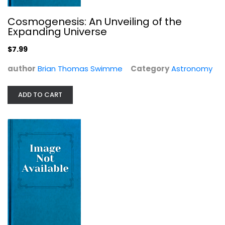
Cosmogenesis: An Unveiling of the
Expanding Universe
$7.99
Parallax: The Race to Measure the...
author
Brian Thomas Swimme
Category
Astronomy
Alan W. Hirshfeld
Astronomy
ADD TO CART
$9.99