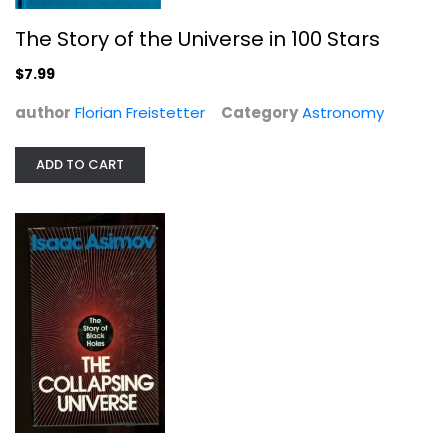
The Story of the Universe in 100 Stars
$7.99
author
Florian Freistetter
Category
Astronomy
ADD TO CART
The Collapsing Universe: The Story...
Isaac Asimov
Hardcover
Astronomy
$7.99