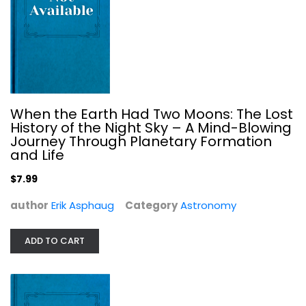
When the Earth Had Two Moons: The Lost
History of the Night Sky – A Mind-Blowing
Journey Through Planetary Formation
and Life
$7.99
The Monuments of Mars: A City on...
Hoagland C.
author
Erik Asphaug
Category
Astronomy
Paperback
Astronomy
ADD TO CART
$7.99