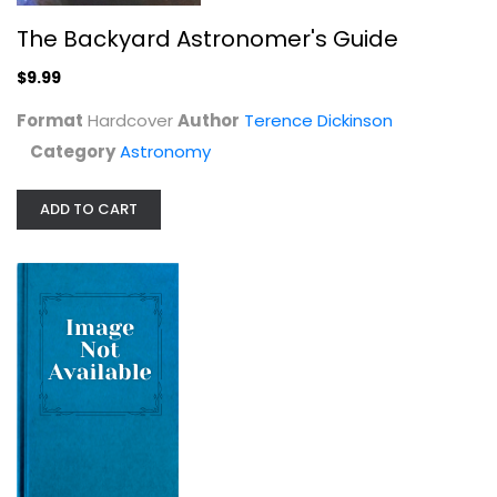
The Backyard Astronomer's Guide
$9.99
Format
Hardcover
Author
Terence Dickinson
Category
Astronomy
ADD TO CART
The Story of the Universe in 100...
Florian Freistetter
Astronomy
$7.99