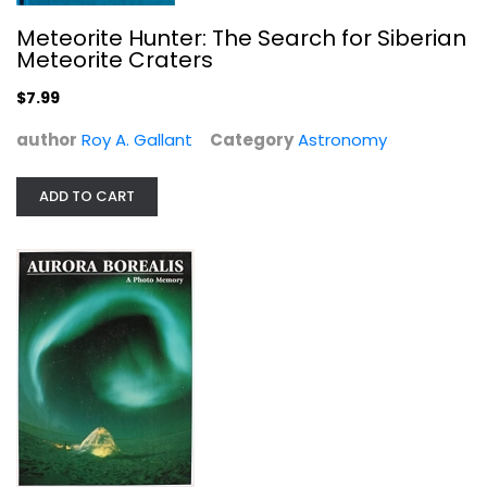
Meteorite Hunter: The Search for Siberian
Meteorite Craters
$7.99
author
Roy A. Gallant
Category
Astronomy
ADD TO CART
Aurora Borealis: A Photo Memory
Flip Todd
Hardcover
Astronomy
$7.99