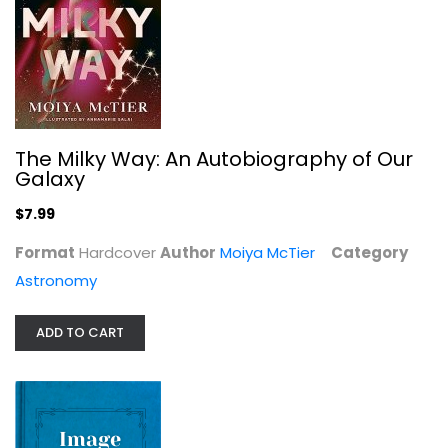
Einstein's Shadow: A Black Hole, a...
Seth Fletcher
The Milky Way: An Autobiography of Our
Galaxy
Astronomy
$7.99
$7.99
Format
Hardcover
Author
Moiya McTier
Category
Astronomy
ADD TO CART