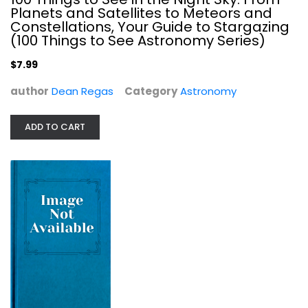
$7.99
Planets and Satellites to Meteors and
Constellations, Your Guide to Stargazing
(100 Things to See Astronomy Series)
$7.99
author
Dean Regas
Category
Astronomy
ADD TO CART
Meteorite Hunter: The Search for...
Roy A. Gallant
Astronomy
$7.99