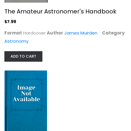
The Amateur Astronomer's Handbook
$7.99
Format
Hardcover
Author
James Muirden
Category
Astronomy
Cosmogenesis: An Unveiling of the...
Brian Thomas Swimme
ADD TO CART
Astronomy
$7.99