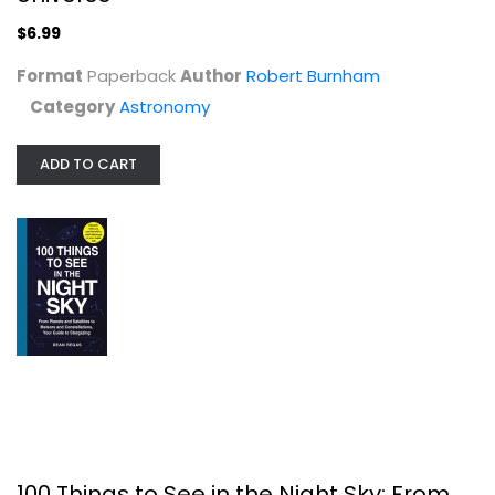
Astronomy
$6.99
$6.99
Format
Paperback
Author
Robert Burnham
Category
Astronomy
ADD TO CART
100 Things to See in the Night Sky:...
Dean Regas
Astronomy
100 Things to See in the Night Sky: From