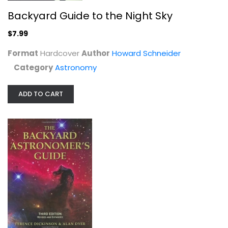
Backyard Guide to the Night Sky
$7.99
Format
Hardcover
Author
Howard Schneider
Category
Astronomy
ADD TO CART
The Backyard Astronomer's Guide
Terence Dickinson
Hardcover
Astronomy
$9.99