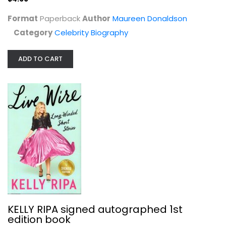
Format
Paperback
Author
Maureen Donaldson
Category
Celebrity Biography
ADD TO CART
Rich Was Better: A Memoir
Philip Van Rensselaer
Celebrity Biography
$9.99
KELLY RIPA signed autographed 1st
edition book