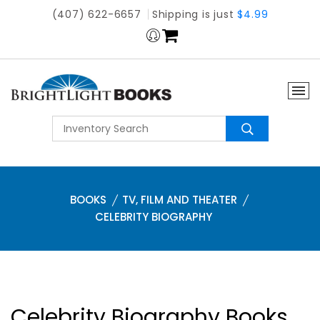
(407) 622-6657
Shipping is just
$4.99
BOOKS
TV, FILM AND THEATER
CELEBRITY BIOGRAPHY
Celebrity Biography Books