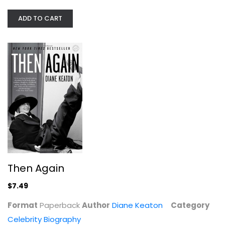
ADD TO CART
Nothing Is Impossible: Reflections...
Christopher Reeve
Hardcover
Then Again
Celebrity Biography
$7.99
$7.49
Format
Paperback
Author
Diane Keaton
Category
Celebrity Biography