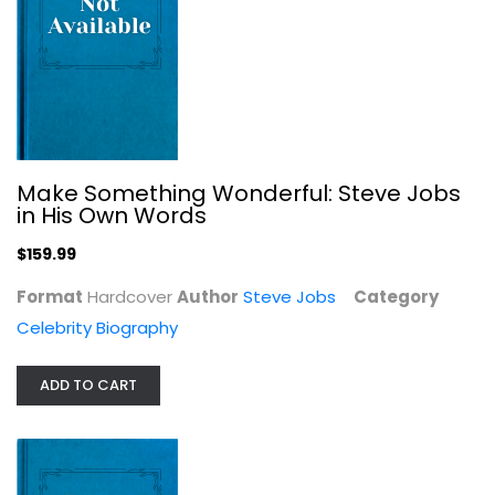
One More Time by Carol Burnett...
Make Something Wonderful: Steve Jobs
Unknown Author
in His Own Words
Celebrity Biography
$159.99
$11.99
Format
Hardcover
Author
Steve Jobs
Category
Celebrity Biography
ADD TO CART