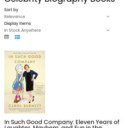
Sort by
Display Items
In Such Good Company: Eleven Years...
In Such Good Company: Eleven Years of
Carol Burnett
Laughter, Mayhem, and Fun in the