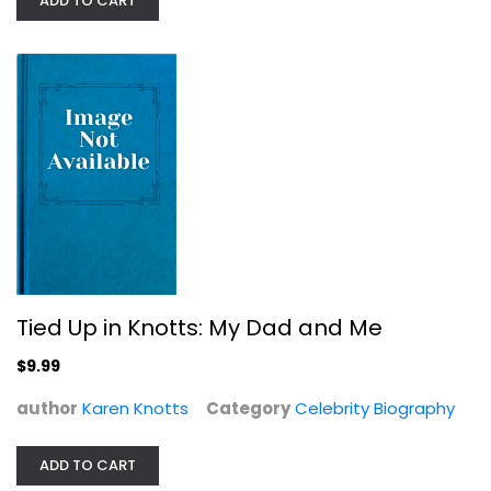
ADD TO CART
Paperback
Celebrity Biography
$7.49
Tied Up in Knotts: My Dad and Me
$9.99
author
Karen Knotts
Category
Celebrity Biography
In Pieces
Sally Field
ADD TO CART
Hardcover