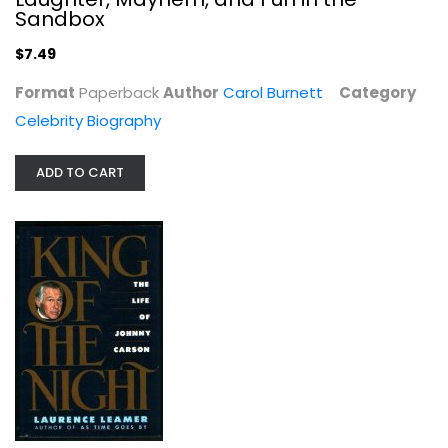
Paperback
Sandbox
Celebrity Biography
$7.49
$7.49
Format
Paperback
Author
Carol Burnett
Category
Celebrity Biography
ADD TO CART
King of the Night: The Life of...
Laurence Leamer
Hardcover