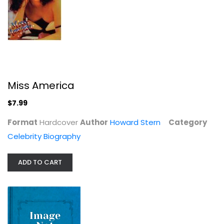
Miss America
Make Something Wonderful: Steve...
$7.99
Steve Jobs
Hardcover
Format
Hardcover
Author
Howard Stern
Category
Celebrity Biography
Celebrity Biography
$159.99
ADD TO CART