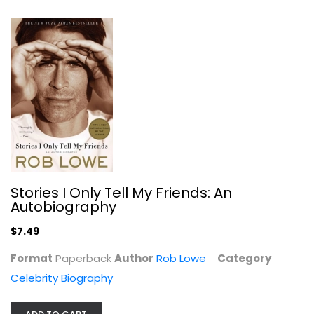
Celebrity Biography
$7.99
Stories I Only Tell My Friends: An
Autobiography
$7.49
Is This Anything?
Format
Paperback
Author
Rob Lowe
Category
Jerry Seinfeld
Celebrity Biography
Celebrity Biography
$6.99