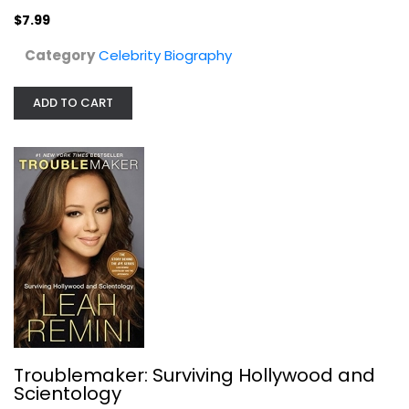
$7.99
Category
Celebrity Biography
ADD TO CART
Spare
Prince Harry Sussex
Hardcover
Celebrity Biography
$7.99
Troublemaker: Surviving Hollywood and
Scientology