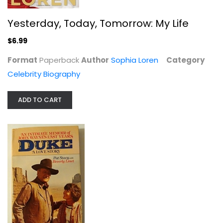
$6.99
Yesterday, Today, Tomorrow: My Life
$6.99
Format
Paperback
Author
Sophia Loren
Category
Celebrity Biography
ADD TO CART
Duke: A Love Story, an Intimate...
Pat Stacy
Hardcover
Celebrity Biography
$6.99