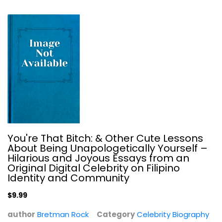
You're That Bitch: & Other Cute Lessons
Up Till Now: The Autobiography
About Being Unapologetically Yourself –
William Shatner
Hilarious and Joyous Essays from an
Hardcover
Original Digital Celebrity on Filipino
Identity and Community
Celebrity Biography
$7.99
$9.99
author
Bretman Rock
Category
Celebrity Biography