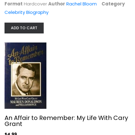
Format
Hardcover
Author
Rachel Bloom
Category
Celebrity Biography
ADD TO CART
Troublemaker: Surviving Hollywood...
Leah Remini
Paperback
Celebrity Biography
$7.99
An Affair to Remember: My Life With Cary
Grant
$4.99