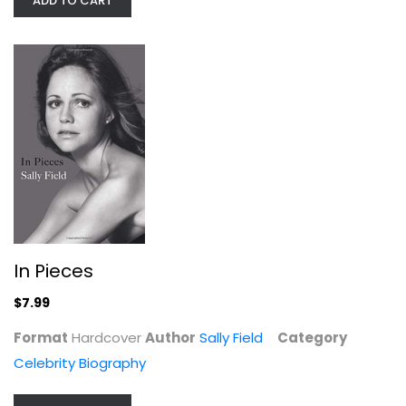
ADD TO CART
In Pieces
$7.99
You're That Bitch: & Other Cute...
Bretman Rock
Format
Hardcover
Author
Sally Field
Category
Celebrity Biography
Celebrity Biography
$9.99