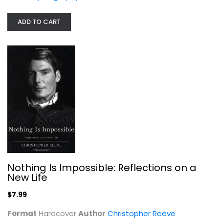
ADD TO CART
An Affair to Remember: My Life With...
Maureen Donaldson
Paperback
Celebrity Biography
$4.99
Nothing Is Impossible: Reflections on a
New Life
$7.99
Format
Hardcover
Author
Christopher Reeve