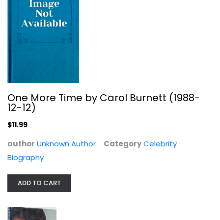
My Life
Burt Reynolds
Hardcover
One More Time by Carol Burnett (1988-
12-12)
Celebrity Biography
$7.99
$11.99
author
Unknown Author
Category
Celebrity
Biography
ADD TO CART