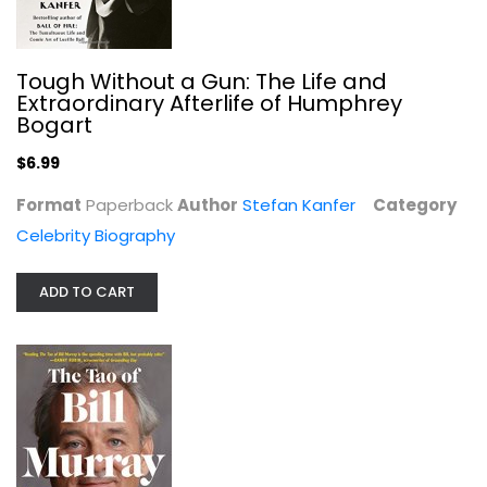
Tough Without a Gun: The Life and
Extraordinary Afterlife of Humphrey
Bogart
$6.99
Format
Paperback
Author
Stefan Kanfer
Category
Celebrity Biography
ADD TO CART
The Tao of Bill Murray: Real-Life...
Gavin Edwards
Illustrated
Celebrity Biography
$7.99