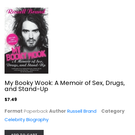
Karen Knotts
Celebrity Biography
$9.99
My Booky Wook: A Memoir of Sex, Drugs,
and Stand-Up
$7.49
Format
Paperback
Author
Russell Brand
Category
Celebrity Biography
Stories I Only Tell My Friends: An...
Rob Lowe