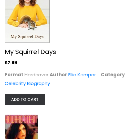
My Squirrel Days
$7.99
Miss America
Format
Hardcover
Author
Howard Stern
Ellie Kemper
Category
Hardcover
Celebrity Biography
Celebrity Biography
$7.99
ADD TO CART