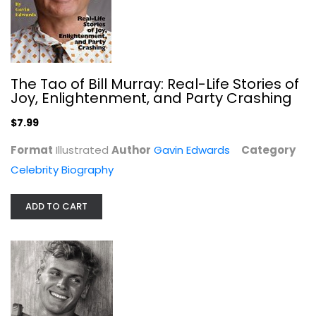
The Tao of Bill Murray: Real-Life Stories of
Joy, Enlightenment, and Party Crashing
$7.99
Format
Illustrated
Author
Gavin Edwards
Category
Celebrity Biography
Tab Hunter Confidential: The Making...
Tab Hunter
ADD TO CART
Hardcover
Celebrity Biography
$7.99