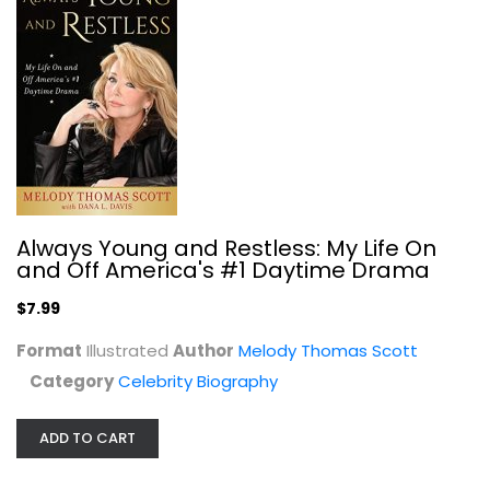
Forever Mame: The Life of Rosalind...
Bernard F. Dick
Celebrity Biography
$9.99
Always Young and Restless: My Life On
and Off America's #1 Daytime Drama
$7.99
Format
Illustrated
Author
Melody Thomas Scott
Category
Celebrity Biography
ADD TO CART