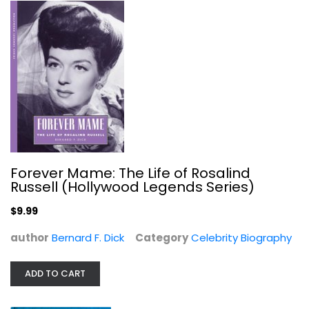
Nevertheless: A Memoir
Alec Baldwin
Hardcover
Celebrity Biography
$7.99
Forever Mame: The Life of Rosalind
Russell (Hollywood Legends Series)
$9.99
author
Bernard F. Dick
Category
Celebrity Biography
ADD TO CART