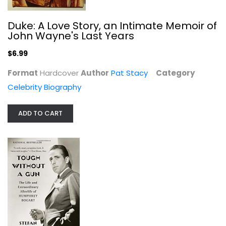
Duke: A Love Story, an Intimate Memoir of
John Wayne's Last Years
$6.99
Format
Hardcover
Author
Pat Stacy
Category
Celebrity Biography
ADD TO CART
Tough Without a Gun: The Life and...
Stefan Kanfer
Paperback
Celebrity Biography
$6.99