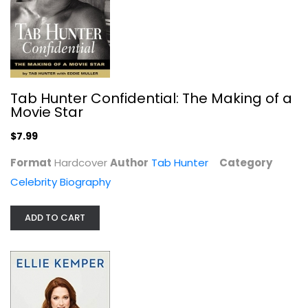
Tab Hunter Confidential: The Making of a
Movie Star
$7.99
Format
Hardcover
Author
Tab Hunter
Category
My Squirrel Days
Celebrity Biography
Ellie Kemper
Hardcover
ADD TO CART
Celebrity Biography
$7.99