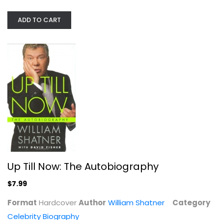
ADD TO CART
I Want to Be Where the Normal...
Rachel Bloom
Hardcover
Celebrity Biography
Up Till Now: The Autobiography
$7.99
$7.99
Format
Hardcover
Author
William Shatner
Category
Celebrity Biography