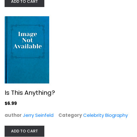
ADD TO CART
Is This Anything?
Then Again
$6.99
Diane Keaton
Paperback
author
Jerry Seinfeld
Category
Celebrity Biography
Celebrity Biography
$7.49
ADD TO CART