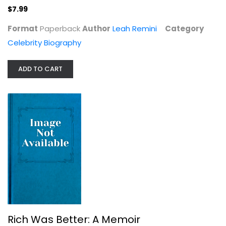
$7.99
Format
Paperback
Author
Leah Remini
Category
Celebrity Biography
Desilu: The Story of Lucille Ball...
Coyne Sanders
Paperback
ADD TO CART
Celebrity Biography
$7.99
Rich Was Better: A Memoir