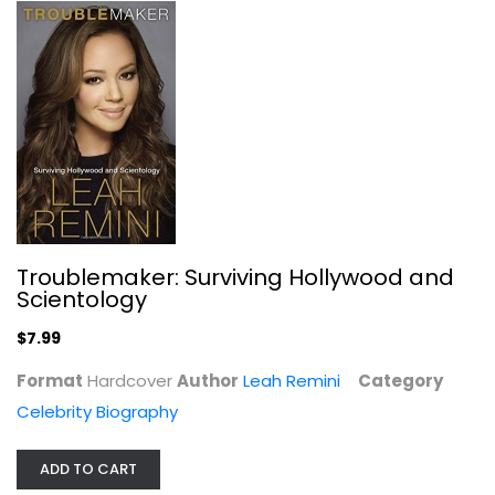
My Booky Wook: A Memoir of Sex,...
Russell Brand
Paperback
Celebrity Biography
$7.49
Troublemaker: Surviving Hollywood and
Scientology
$7.99
Format
Hardcover
Author
Leah Remini
Category
Celebrity Biography
ADD TO CART
Tied Up in Knotts: My Dad and Me