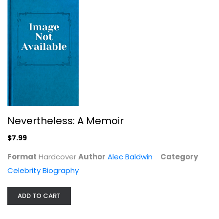
Troublemaker: Surviving Hollywood...
Leah Remini
Hardcover
Celebrity Biography
$7.99
Nevertheless: A Memoir
$7.99
Format
Hardcover
Author
Alec Baldwin
Category
Celebrity Biography
ADD TO CART