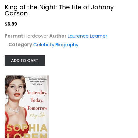
King of the Night: The Life of Johnny
Celebrity Biography
Carson
$6.99
$6.99
Format
Hardcover
Author
Laurence Leamer
Category
Celebrity Biography
ADD TO CART
Yesterday, Today, Tomorrow: My Life
Sophia Loren
Paperback
Celebrity Biography