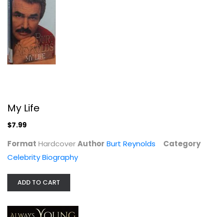
Always Young and Restless: My Life...
Melody Thomas Scott
Illustrated
Celebrity Biography
$7.99
My Life
$7.99
Format
Hardcover
Author
Burt Reynolds
Category
Celebrity Biography
ADD TO CART