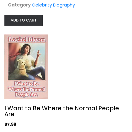
Category
Celebrity Biography
ADD TO CART
KELLY RIPA signed autographed 1st...
Celebrity Biography
$7.99
I Want to Be Where the Normal People
Are
$7.99