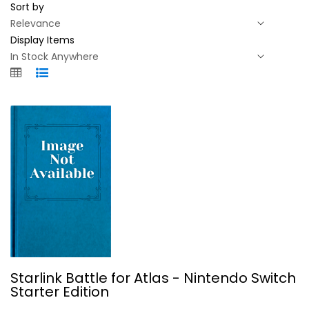
Sort by
Display Items
Starlink Battle for Atlas -...
Starlink Battle for Atlas - Nintendo Switch
Starter Edition
Video Game