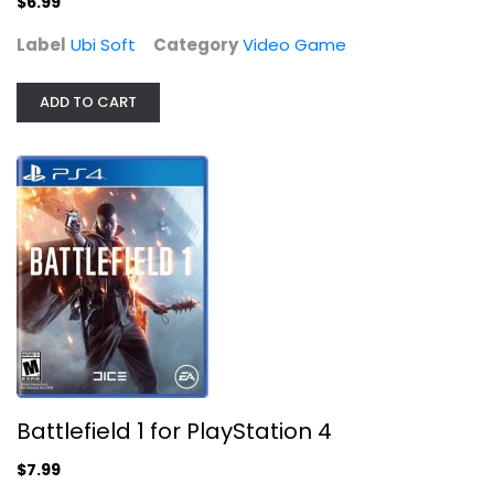
$6.99
Label
Ubi Soft
Category
Video Game
ADD TO CART
Battlefield 1 for PlayStation 4
Video Game
$7.99
Battlefield 1 for PlayStation 4
$7.99