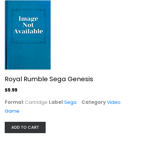
Royal Rumble Sega Genesis
$9.99
Harry Potter Quidditch World Cup
Format
Cartridge
Label
Sega
Category
Video
Ea Games
Game
Cartridge
Video Game
ADD TO CART
$7.99