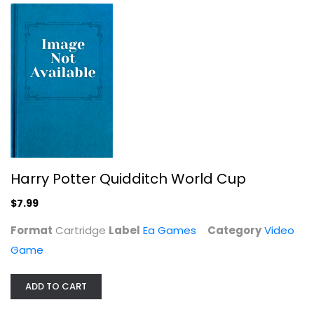
Harry Potter Quidditch World Cup
$7.99
Knack
Format
Cartridge
Label
Video Game
Ea Games
Category
Video
$9.99
Game
ADD TO CART