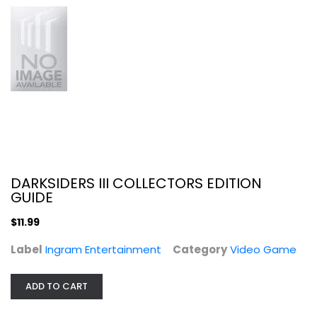
Video Game
$11.99
DARKSIDERS III COLLECTORS EDITION
GUIDE
$11.99
Label
Ingram Entertainment
Category
Video Game
Ace Combat 7: Skies Unknown - Xbox...
Video Game
ADD TO CART
$19.99