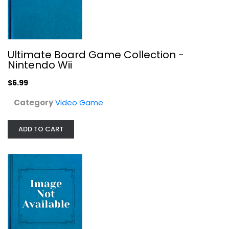
Minecraft: Favorites Pack - Xbox One
Ultimate Board Game Collection -
Video Game
Nintendo Wii
$19.99
$6.99
Category
Video Game
ADD TO CART