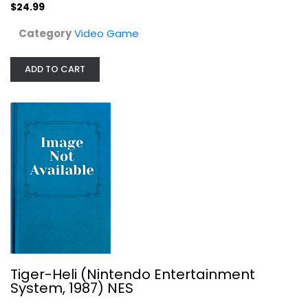
$24.99
$24.99
Category
Video Game
ADD TO CART
Tiger-Heli (Nintendo Entertainment...
Nintendo
Tiger-Heli (Nintendo Entertainment
Cartridge
System, 1987) NES
Video Game