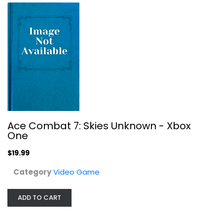
Ace Combat 7: Skies Unknown - Xbox
One
$19.99
Royal Rumble Sega Genesis
Category
Video Game
Sega
Cartridge
ADD TO CART
Video Game
$9.99