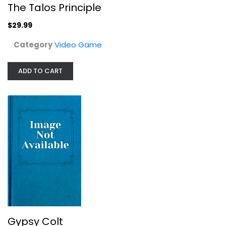
The Talos Principle
$29.99
Category
Video Game
ADD TO CART
Gypsy Colt
Video Game
$7.99
Gypsy Colt