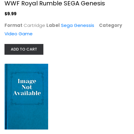
WWF Royal Rumble SEGA Genesis
$9.99
Format
Cartridge
Label
Sega Genessis
Category
Video Game
ADD TO CART
The Talos Principle
Video Game
$29.99