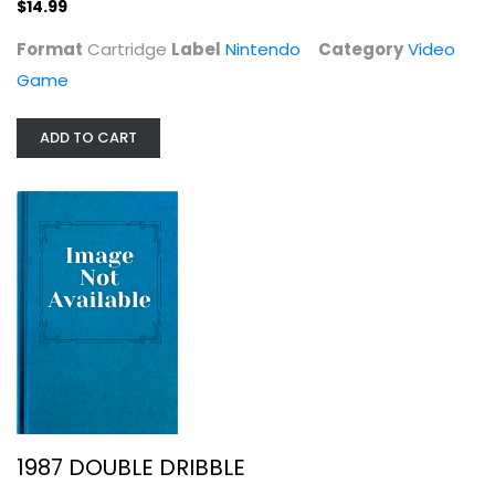
$14.99
$14.99
Format
Cartridge
Label
Nintendo
Category
Video
Game
ADD TO CART
1987 DOUBLE DRIBBLE
Nintendo
Video Game
1987 DOUBLE DRIBBLE
Video Game
$9.99