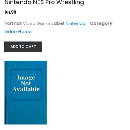
Nintendo NES Pro Wrestling
$11.99
Format
Video Game
Label
Nintendo
Category
Video Game
ADD TO CART
WWF Royal Rumble SEGA Genesis
Sega Genessis
Cartridge
Video Game
$9.99