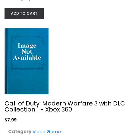
ADD TO CART
Call of Duty: Modern Warfare 3 with...
Video Game
$7.99
Call of Duty: Modern Warfare 3 with DLC
Collection 1 - Xbox 360
$7.99
Category
Video Game