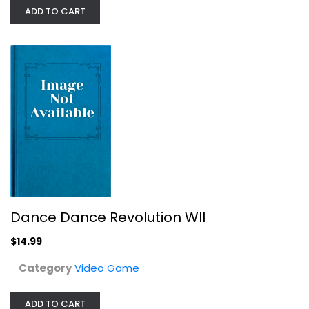
ADD TO CART
Dance Dance Revolution WII
Video Game
$14.99
Dance Dance Revolution WII
$14.99
Category
Video Game
ADD TO CART