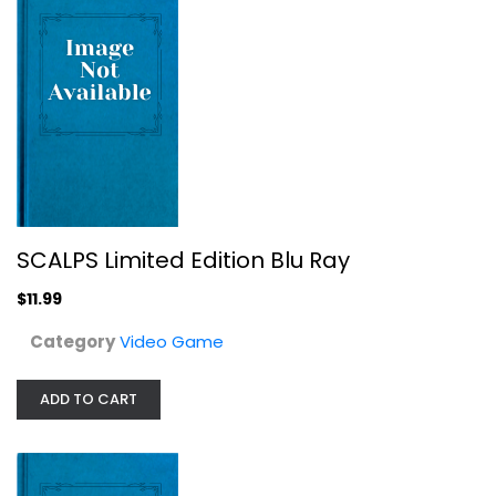
SCALPS Limited Edition Blu Ray
L.O.L. Surprise! Movie Night -...
$11.99
Video Game
$14.99
Category
Video Game
ADD TO CART