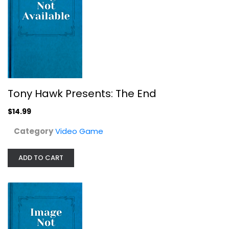
Hellboy (Director's Cut)
Tony Hawk Presents: The End
Video Game
$14.99
$7.99
Category
Video Game
ADD TO CART