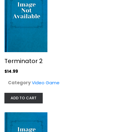
Tony Hawk Presents: The End
Terminator 2
Video Game
$14.99
$14.99
Category
Video Game
ADD TO CART