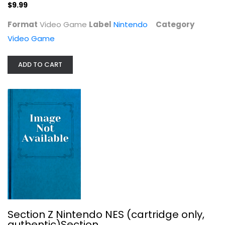
$9.99
Format
Video Game
Label
Nintendo
Category
Video Game
ADD TO CART
Section Z Nintendo NES (cartridge...
Video Game
Video Game
Video Game
$9.99
Section Z Nintendo NES (cartridge only,
authentic)Section