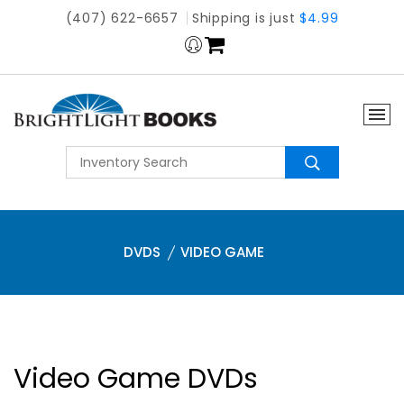
(407) 622-6657
Shipping is just
$4.99
DVDS
VIDEO GAME
Video Game DVDs