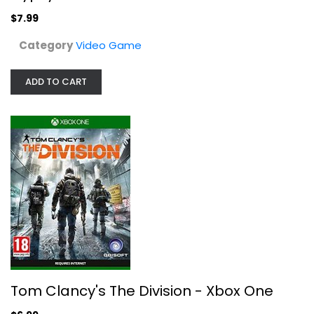
$7.99
Category
Video Game
ADD TO CART
Tom Clancy's The Division - Xbox One
Ubi Soft
Video Game
$6.99
Tom Clancy's The Division - Xbox One