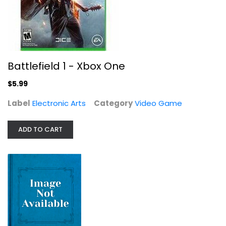
Ultimate Board Game Collection -...
Battlefield 1 - Xbox One
Video Game
$6.99
$5.99
Label
Electronic Arts
Category
Video Game
ADD TO CART