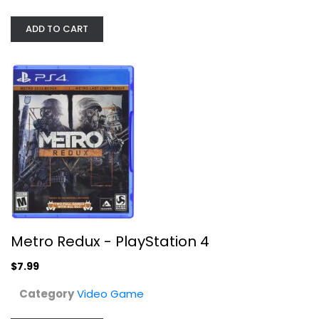
ADD TO CART
Metro Redux - PlayStation 4
Video Game
$7.99
Metro Redux - PlayStation 4
$7.99
Category
Video Game