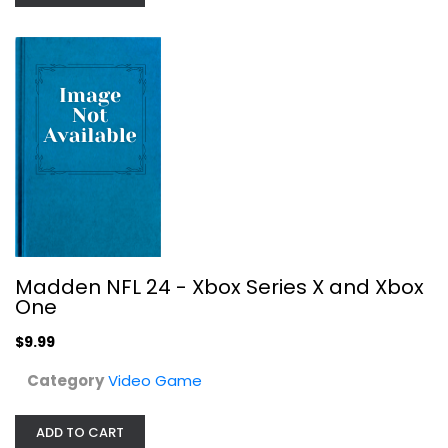
Video Game
$9.99
Madden NFL 24 - Xbox Series X and Xbox
One
$9.99
Category
Video Game
Kingdom of Heaven
ADD TO CART