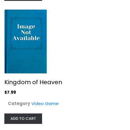
Video Game
$7.99
Kingdom of Heaven
$7.99
Category
Video Game
DARKSIDERS III COLLECTORS EDITION...
ADD TO CART
Ingram Entertainment