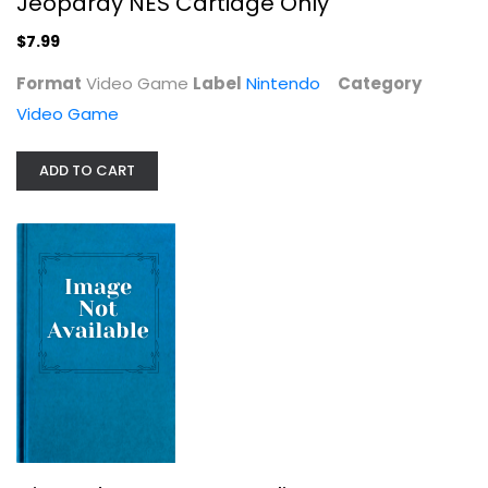
Jeopardy NES Cartidge Only
$7.99
Format
Video Game
Label
Nintendo
Category
Video Game
ADD TO CART
Nintendo NES Pro Wrestling
Nintendo
Video Game
Video Game
$11.99