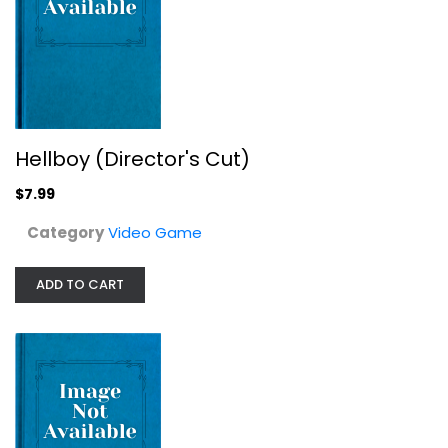
Zakk Wylde's Black Label Society -...
Hellboy (Director's Cut)
Video Game
$7.99
$7.99
Category
Video Game
ADD TO CART