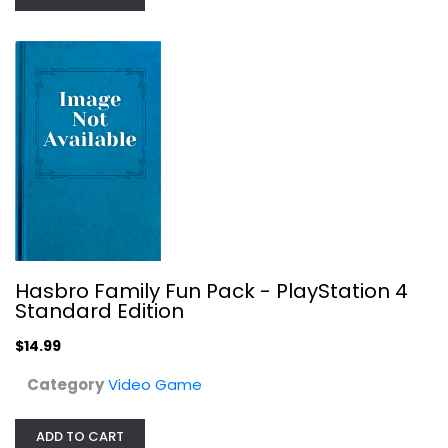
Hasbro Family Fun Pack -...
Video Game
$14.99
Hasbro Family Fun Pack - PlayStation 4
Standard Edition
$14.99
Category
Video Game
ADD TO CART
Madden NFL 24 - Xbox Series X and...