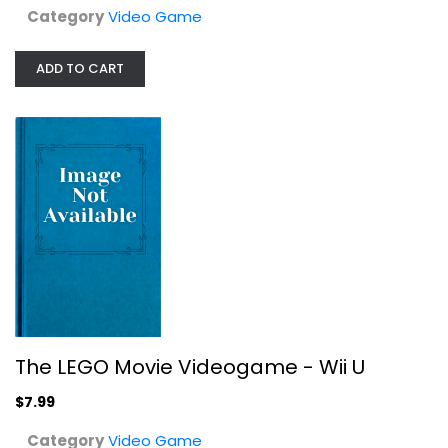
Category
Video Game
ADD TO CART
The LEGO Movie Videogame - Wii U
Video Game
$7.99
The LEGO Movie Videogame - Wii U
$7.99
Category
Video Game