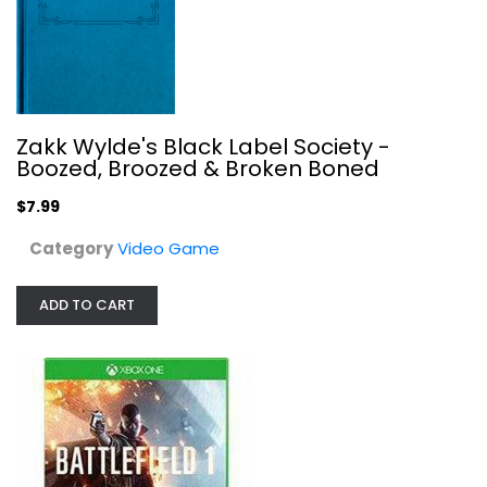
Battlefield 1 - Xbox One
Zakk Wylde's Black Label Society -
Electronic Arts
Boozed, Broozed & Broken Boned
Video Game
$7.99
$5.99
Category
Video Game
ADD TO CART