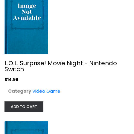
L.O.L. Surprise! Movie Night - Nintendo
Terminator 2
Switch
Video Game
$14.99
$14.99
Category
Video Game
ADD TO CART