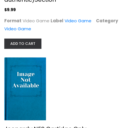
$9.99
Format
Video Game
Label
Video Game
Category
Video Game
ADD TO CART
Jeopardy NES Cartidge Only
Nintendo
Video Game
Video Game
$7.99