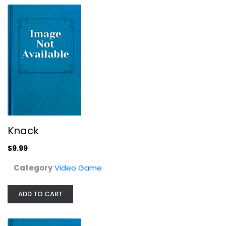
Knack
SCALPS Limited Edition Blu Ray
$9.99
Video Game
$11.99
Category
Video Game
ADD TO CART