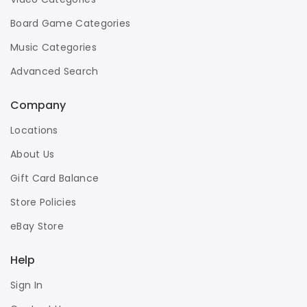
Board Game Categories
Music Categories
Advanced Search
Company
Locations
About Us
Gift Card Balance
Store Policies
eBay Store
Help
Sign In