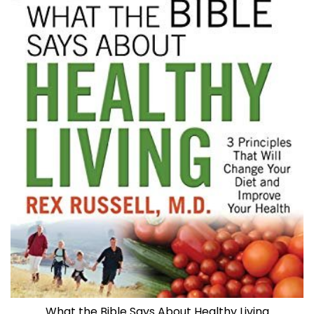
What the Bible Says About Healthy Living