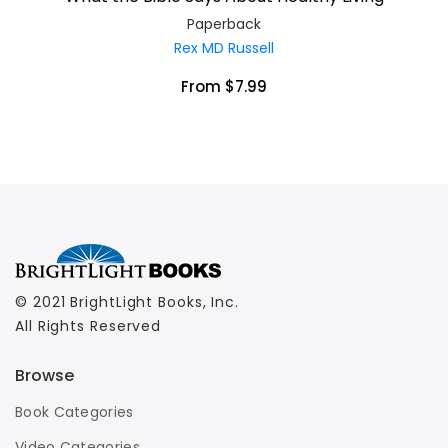
Paperback
Rex MD Russell
From $7.99
© 2021 BrightLight Books, Inc.
All Rights Reserved
Browse
Book Categories
Video Categories