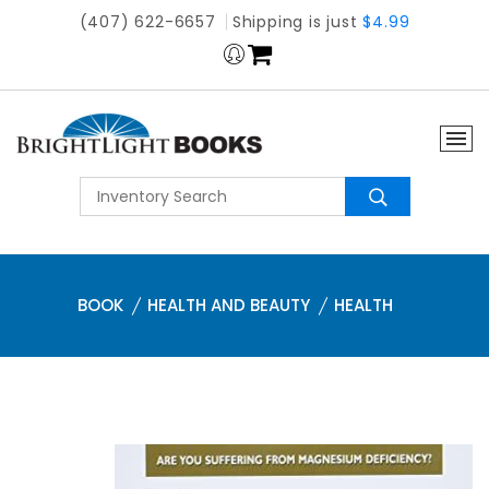
(407) 622-6657
Shipping is just
$4.99
BOOK
HEALTH AND BEAUTY
HEALTH