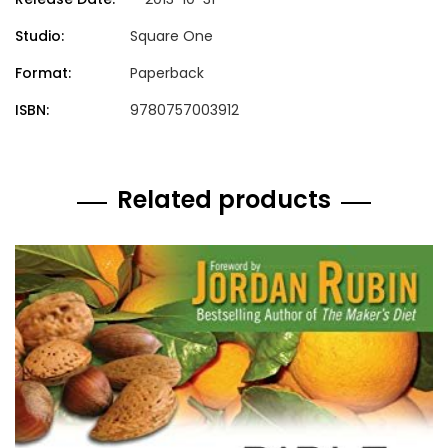
Studio:
Square One
Format:
Paperback
ISBN:
9780757003912
Related products