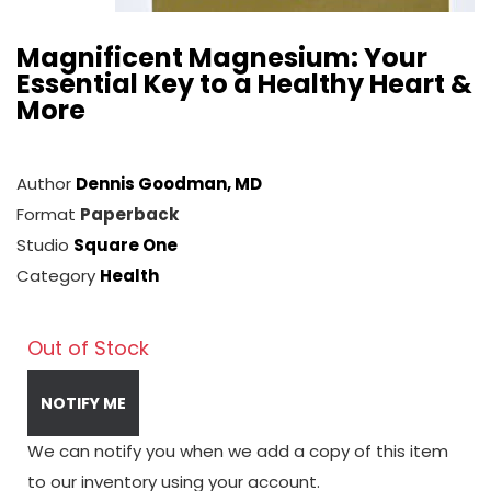
Magnificent Magnesium: Your
Essential Key to a Healthy Heart &
More
Author
Dennis Goodman, MD
Format
Paperback
Studio
Square One
Category
Health
Out of Stock
NOTIFY ME
We can notify you when we add a copy of this item
to our inventory using your account.