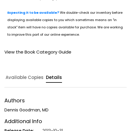
Expecting it to be available?
We double-check our inventory before
displaying available copies to you which sometimes means an "in
stock" item will have no copies available for purchase. We are working
to improve this part of our online experience.
View the Book Category Guide
Available Copies
Details
Authors
Dennis Goodman, MD
Additional Info
Release Date:
2013-10-31