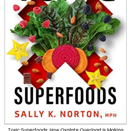
Toxic Superfoods: How Oxalate Overload Is Making