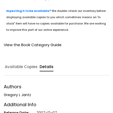
Expecting it to be available?
We double-check our inventory before
displaying available copies to you which sometimes means an "in
stock" item will have no copies available for purchase. We are working
to improve this part of our online experience.
View the Book Category Guide
Available Copies
Details
Authors
Gregory L Jantz
Additional Info
Release Date:
2007-12-07