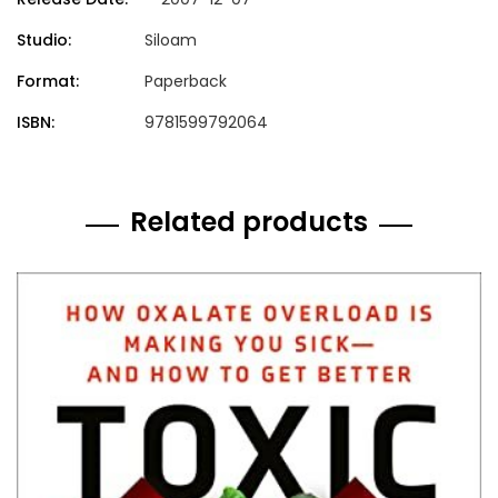
Studio:
Siloam
Format:
Paperback
ISBN:
9781599792064
Related products