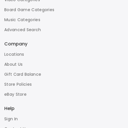
Board Game Categories
Music Categories
Advanced Search
Company
Locations
About Us
Gift Card Balance
Store Policies
eBay Store
Help
Sign In