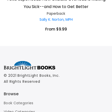
You Sick--and How to Get Better
Paperback
Sally K. Norton, MPH
From $9.99
© 2021 BrightLight Books, Inc.
All Rights Reserved
Browse
Book Categories
Video Categories