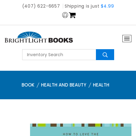
(407) 622-6657
Shipping is just
$4.99
BOOK
HEALTH AND BEAUTY
HEALTH