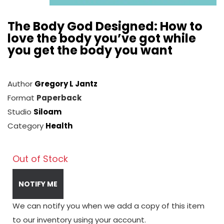
The Body God Designed: How to
love the body you’ve got while
you get the body you want
Author
Gregory L Jantz
Format
Paperback
Studio
Siloam
Category
Health
Out of Stock
NOTIFY ME
We can notify you when we add a copy of this item
to our inventory using your account.