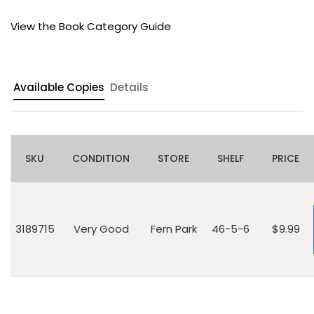
View the Book Category Guide
Available Copies
Details
SKU
CONDITION
STORE
SHELF
PRICE
3189715
Very Good
Fern Park
46-5-6
$9.99