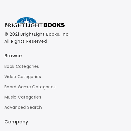
© 2021 BrightLight Books, Inc.
All Rights Reserved
Browse
Book Categories
Video Categories
Board Game Categories
Music Categories
Advanced Search
Company