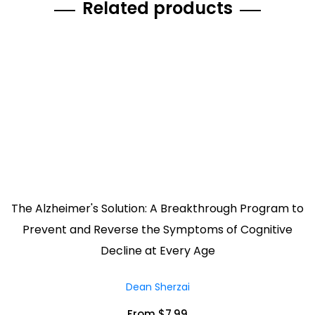
Related products
The Alzheimer's Solution: A Breakthrough Program to
Prevent and Reverse the Symptoms of Cognitive
Decline at Every Age
Dean Sherzai
From $7.99