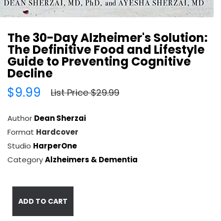
The 30-Day Alzheimer's Solution:
The Definitive Food and Lifestyle
Guide to Preventing Cognitive
Decline
$9.99
List Price $29.99
Author
Dean Sherzai
Format
Hardcover
Studio
HarperOne
Category
Alzheimers & Dementia
ADD TO CART