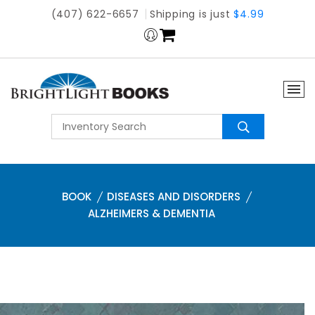
(407) 622-6657
Shipping is just
$4.99
BOOK
DISEASES AND DISORDERS
ALZHEIMERS & DEMENTIA