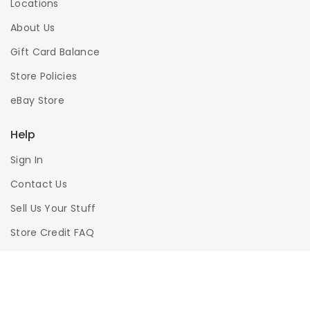
Locations
About Us
Gift Card Balance
Store Policies
eBay Store
Help
Sign In
Contact Us
Sell Us Your Stuff
Store Credit FAQ
Privacy Policy
Terms of Use
Responsible Disclosure