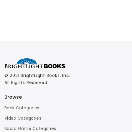
© 2021 BrightLight Books, Inc.
All Rights Reserved
Browse
Book Categories
Video Categories
Board Game Categories