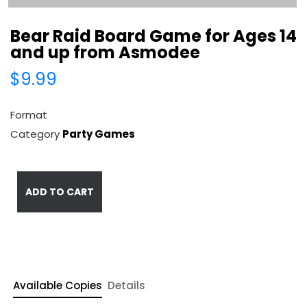
Bear Raid Board Game for Ages 14
and up from Asmodee
$9.99
Format
Category
Party Games
ADD TO CART
Available Copies
Details