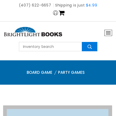
(407) 622-6657
Shipping is just
$4.99
BOARD GAME
PARTY GAMES