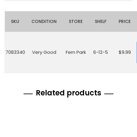
SKU
CONDITION
STORE
SHELF
PRICE
7083340
Very Good
Fern Park
6-12-5
$9.99
Related products