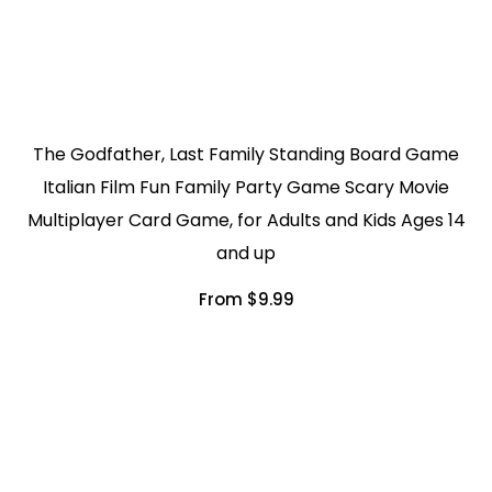
The Godfather, Last Family Standing Board Game
Italian Film Fun Family Party Game Scary Movie
Multiplayer Card Game, for Adults and Kids Ages 14
and up
From $9.99