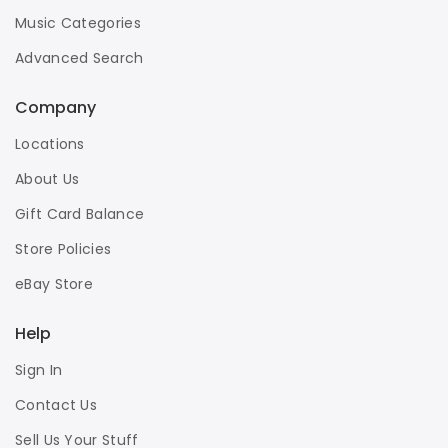
Music Categories
Advanced Search
Company
Locations
About Us
Gift Card Balance
Store Policies
eBay Store
Help
Sign In
Contact Us
Sell Us Your Stuff