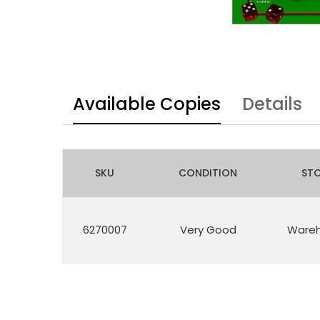
Available Copies
Details
SKU
CONDITION
ST
6270007
Very Good
Ware