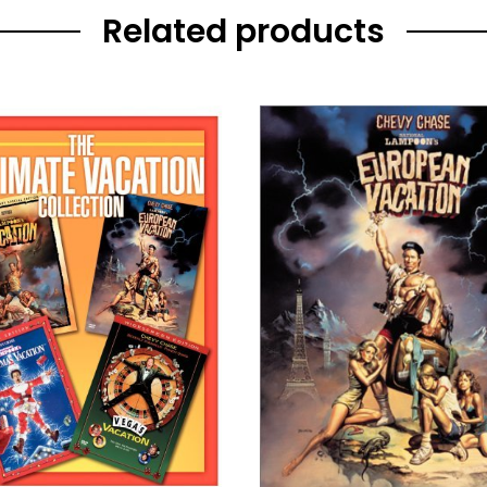
Related products