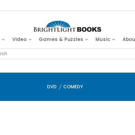
s
Video
Games & Puzzles
Music
Abo
DVD
COMEDY