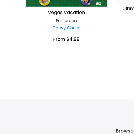
Ulti
Vegas Vacation
Fullscreen
Chevy Chase
From $4.99
Browse