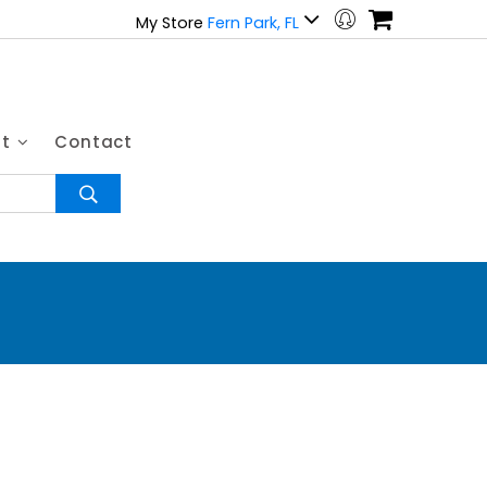
My Store
Fern Park, FL
ut
Contact