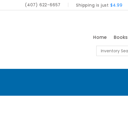
(407) 622-6657
Shipping is just
$4.99
Home
Book