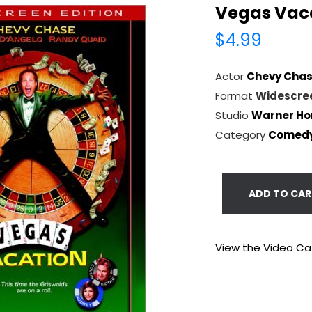
Vegas Vac
$4.99
Actor
Chevy Cha
Format
Widescre
Studio
Warner Ho
Category
Comed
ADD TO CAR
View the Video Ca