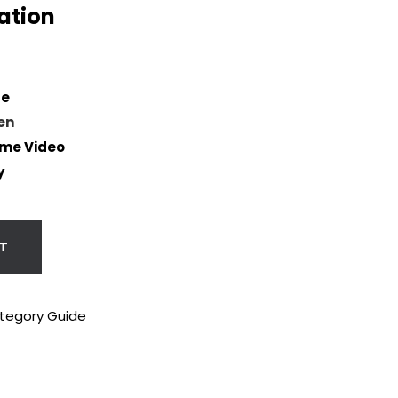
ation
se
en
me Video
y
T
tegory Guide