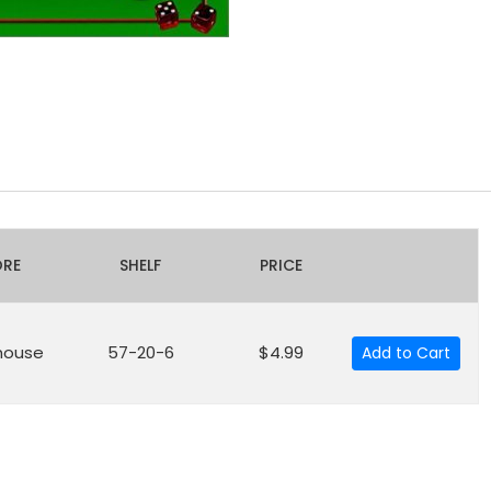
ORE
SHELF
PRICE
house
57-20-6
$4.99
Add to Cart