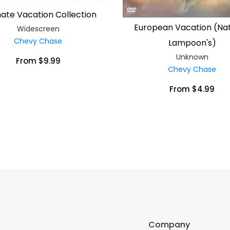
mate Vacation Collection
European Vacation (Nat
Widescreen
Chevy Chase
Lampoon's)
Unknown
From $9.99
Chevy Chase
From $4.99
Company