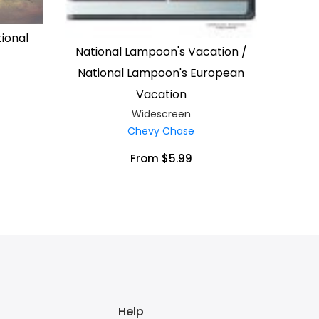
ional
National Lampoon's Vacation /
National Lampoon's European
Vacation
Widescreen
Chevy Chase
From $5.99
Help